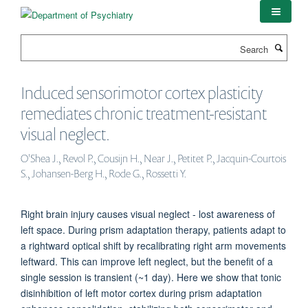
Skip
to
main
Search
content
Induced sensorimotor cortex plasticity
remediates chronic treatment-resistant
visual neglect.
O'Shea J., Revol P., Cousijn H., Near J., Petitet P., Jacquin-Courtois
S., Johansen-Berg H., Rode G., Rossetti Y.
Right brain injury causes visual neglect - lost awareness of
left space. During prism adaptation therapy, patients adapt to
a rightward optical shift by recalibrating right arm movements
leftward. This can improve left neglect, but the benefit of a
single session is transient (~1 day). Here we show that tonic
disinhibition of left motor cortex during prism adaptation