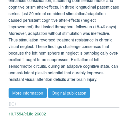
enhances consolidation, stabilizing both sensorimotor and
cognitive prism after-effects. In three longitudinal patient case
series, just 20 min of combined stimulation/adaptation
caused persistent cognitive after-effects (neglect
improvement) that lasted throughout follow-up (18-46 days).
Moreover, adaptation without stimulation was ineffective.
Thus stimulation reversed treatment resistance in chronic
visual neglect. These findings challenge consensus that
because the left hemisphere in neglect is pathologically over-
excited it ought to be suppressed. Excitation of left
sensorimotor circuits, during an adaptive cognitive state, can
unmask latent plastic potential that durably improves
resistant visual attention deficits after brain injury.
More information
Original publication
DOI
10.7554/eLife.26602