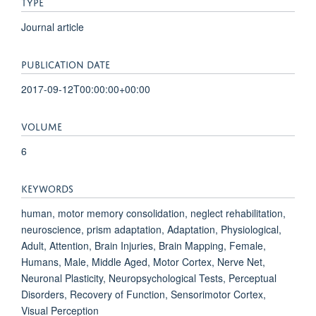
TYPE
Journal article
PUBLICATION DATE
2017-09-12T00:00:00+00:00
VOLUME
6
KEYWORDS
human, motor memory consolidation, neglect rehabilitation,
neuroscience, prism adaptation, Adaptation, Physiological,
Adult, Attention, Brain Injuries, Brain Mapping, Female,
Humans, Male, Middle Aged, Motor Cortex, Nerve Net,
Neuronal Plasticity, Neuropsychological Tests, Perceptual
Disorders, Recovery of Function, Sensorimotor Cortex,
Visual Perception