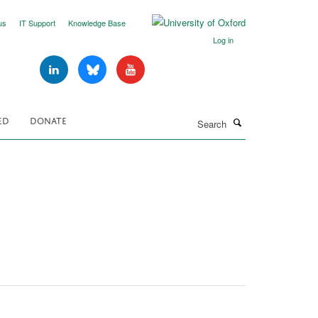
us
IT Support
Knowledge Base
Log in
Search
ED
DONATE