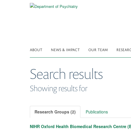
Skip
to
main
content
ABOUT
NEWS & IMPACT
OUR TEAM
RESEAR
Search results
Showing results for
Research Groups (2)
Publications
NIHR Oxford Health Biomedical Research Centre (