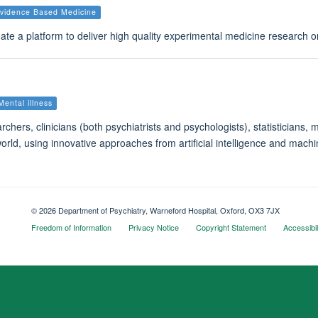
vidence Based Medicine
te a platform to deliver high quality experimental medicine research 
Mental illness
archers, clinicians (both psychiatrists and psychologists), statistician
rld, using innovative approaches from artificial intelligence and machin
© 2026 Department of Psychiatry, Warneford Hospital, Oxford, OX3 7JX
Freedom of Information
Privacy Notice
Copyright Statement
Accessibil