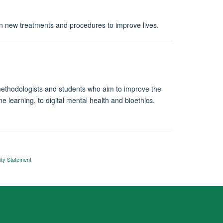
on new treatments and procedures to improve lives.
s, methodologists and students who aim to improve the
e learning, to digital mental health and bioethics.
ity Statement