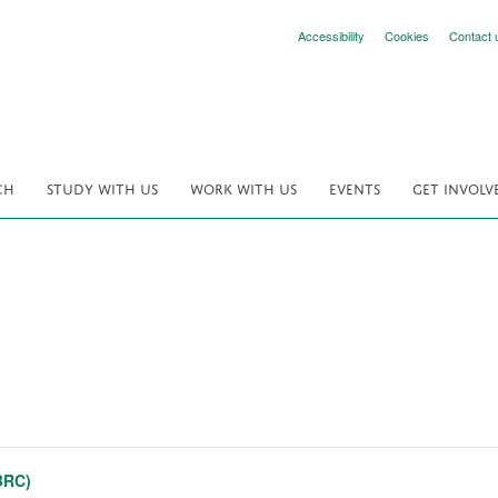
Accessibility
Cookies
Contact 
CH
STUDY WITH US
WORK WITH US
EVENTS
GET INVOLV
BRC)