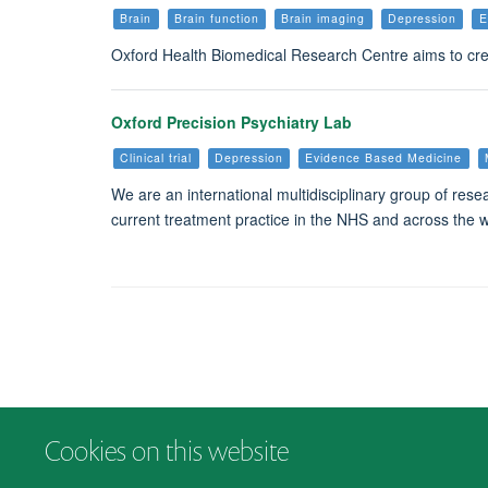
Brain
Brain function
Brain imaging
Depression
E
Oxford Health Biomedical Research Centre aims to crea
Oxford Precision Psychiatry Lab
Clinical trial
Depression
Evidence Based Medicine
We are an international multidisciplinary group of rese
current treatment practice in the NHS and across the wo
Cookies on this website