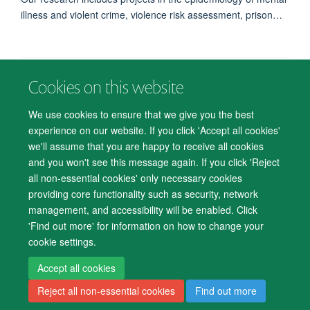
illness and violent crime, violence risk assessment, prison…
Cookies on this website
© 2026 Department of Psychiatry, Warneford Hospital, Oxford, OX3 7JX
Freedom of Information
Privacy Notice
Copyright Statement
We use cookies to ensure that we give you the best
Accessibility Statement
experience on our website. If you click 'Accept all cookies'
we'll assume that you are happy to receive all cookies
Accessibility
Cookies
Contact us
IT Support
Knowledge Base
and you won't see this message again. If you click 'Reject
all non-essential cookies' only necessary cookies
Log in
providing core functionality such as security, network
management, and accessibility will be enabled. Click
'Find out more' for information on how to change your
cookie settings.
Accept all cookies
Reject all non-essential cookies
Find out more