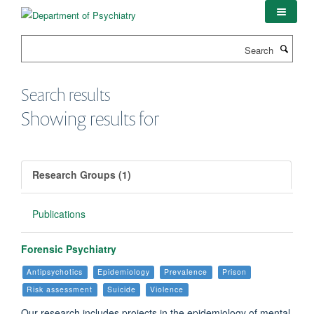
Skip
to
main
Search
content
Search results
Showing results for
Research Groups (1)
Publications
Forensic Psychiatry
Antipsychotics
Epidemiology
Prevalence
Prison
Risk assessment
Suicide
Violence
Our research includes projects in the epidemiology of mental