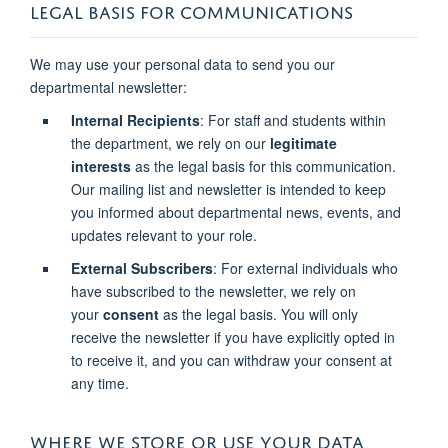
LEGAL BASIS FOR COMMUNICATIONS
We may use your personal data to send you our
departmental newsletter:
Internal Recipients
: For staff and students within
the department, we rely on our
legitimate
interests
as the legal basis for this communication.
Our mailing list and newsletter is intended to keep
you informed about departmental news, events, and
updates relevant to your role.
External Subscribers
: For external individuals who
have subscribed to the newsletter, we rely on
your
consent
as the legal basis. You will only
receive the newsletter if you have explicitly opted in
to receive it, and you can withdraw your consent at
any time.
WHERE WE STORE OR USE YOUR DATA