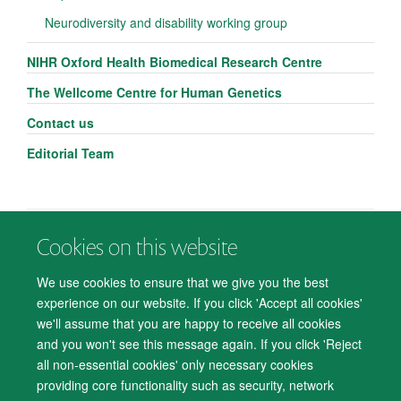
Neurodiversity and disability working group
NIHR Oxford Health Biomedical Research Centre
The Wellcome Centre for Human Genetics
Contact us
Editorial Team
Cookies on this website
© 2026 Department of Psychiatry, Warneford Hospital, Oxford, OX3 7JX
Freedom of Information
Privacy Notice
Copyright Statement
We use cookies to ensure that we give you the best
Accessibility Statement
experience on our website. If you click 'Accept all cookies'
we'll assume that you are happy to receive all cookies
Accessibility
Cookies
Contact us
IT Support
Knowledge Base
and you won't see this message again. If you click 'Reject
all non-essential cookies' only necessary cookies
Log in
providing core functionality such as security, network