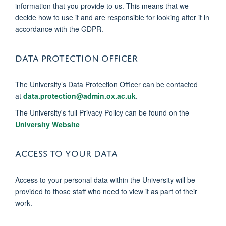
information that you provide to us. This means that we
decide how to use it and are responsible for looking after it in
accordance with the GDPR.
DATA PROTECTION OFFICER
The University’s Data Protection Officer can be contacted
at
data.protection@admin.ox.ac.uk
.
The University's full Privacy Policy can be found on the
University Website
ACCESS TO YOUR DATA
Access to your personal data within the University will be
provided to those staff who need to view it as part of their
work.