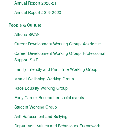
Annual Report 2020-21
Annual Report 2019-2020
People & Culture
Athena SWAN
Career Development Working Group: Academic
Career Development Working Group: Professional
Support Staff
Family Friendly and Part-Time Working Group
Mental Wellbeing Working Group
Race Equality Working Group
Early Career Researcher social events
Student Working Group
Anti Harassment and Bullying
Department Values and Behaviours Framework