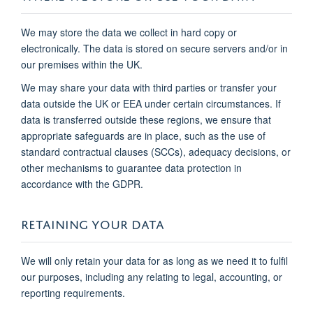
We may store the data we collect in hard copy or
electronically. The data is stored on secure servers and/or in
our premises within the UK.
We may share your data with third parties or transfer your
data outside the UK or EEA under certain circumstances. If
data is transferred outside these regions, we ensure that
appropriate safeguards are in place, such as the use of
standard contractual clauses (SCCs), adequacy decisions, or
other mechanisms to guarantee data protection in
accordance with the GDPR.
RETAINING YOUR DATA
We will only retain your data for as long as we need it to fulfil
our purposes, including any relating to legal, accounting, or
reporting requirements.