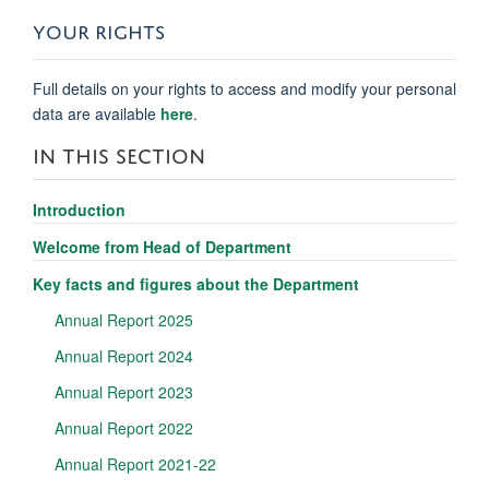
YOUR RIGHTS
Full details on your rights to access and modify your personal
data are available
here
.
IN THIS SECTION
Introduction
Welcome from Head of Department
Key facts and figures about the Department
Annual Report 2025
Annual Report 2024
Annual Report 2023
Annual Report 2022
Annual Report 2021-22