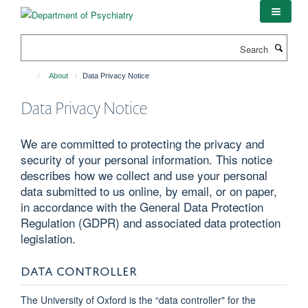
Skip
to
main
Search
content
About
Data Privacy Notice
Data Privacy Notice
We are committed to protecting the privacy and
security of your personal information. This notice
describes how we collect and use your personal
data submitted to us online, by email, or on paper,
in accordance with the General Data Protection
Regulation (GDPR) and associated data protection
legislation.
DATA CONTROLLER
The University of Oxford is the “data controller" for the