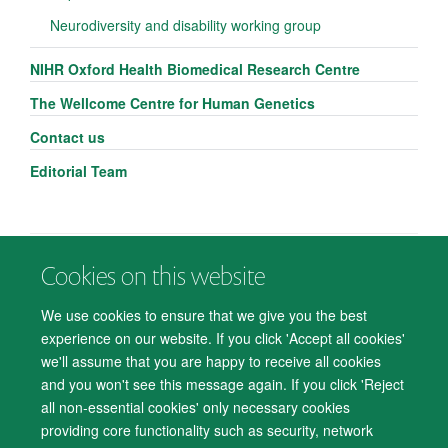
Neurodiversity and disability working group
NIHR Oxford Health Biomedical Research Centre
The Wellcome Centre for Human Genetics
Contact us
Editorial Team
Cookies on this website
© 2026 Department of Psychiatry, Warneford Hospital, Oxford, OX3 7JX
Freedom of Information
Privacy Notice
Copyright Statement
We use cookies to ensure that we give you the best
Accessibility Statement
experience on our website. If you click 'Accept all cookies'
we'll assume that you are happy to receive all cookies
Accessibility
Cookies
Contact us
IT Support
Knowledge Base
and you won't see this message again. If you click 'Reject
all non-essential cookies' only necessary cookies
Log in
providing core functionality such as security, network