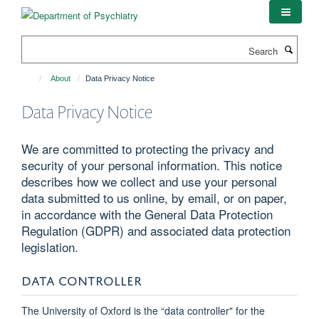
Skip
to
main
Search
content
About
Data Privacy Notice
Data Privacy Notice
We are committed to protecting the privacy and
security of your personal information. This notice
describes how we collect and use your personal
data submitted to us online, by email, or on paper,
in accordance with the General Data Protection
Regulation (GDPR) and associated data protection
legislation.
DATA CONTROLLER
The University of Oxford is the “data controller" for the