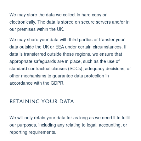
We may store the data we collect in hard copy or
electronically. The data is stored on secure servers and/or in
our premises within the UK.
We may share your data with third parties or transfer your
data outside the UK or EEA under certain circumstances. If
data is transferred outside these regions, we ensure that
appropriate safeguards are in place, such as the use of
standard contractual clauses (SCCs), adequacy decisions, or
other mechanisms to guarantee data protection in
accordance with the GDPR.
RETAINING YOUR DATA
We will only retain your data for as long as we need it to fulfil
our purposes, including any relating to legal, accounting, or
reporting requirements.