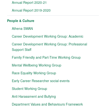
Annual Report 2020-21
Annual Report 2019-2020
People & Culture
Athena SWAN
Career Development Working Group: Academic
Career Development Working Group: Professional
Support Staff
Family Friendly and Part-Time Working Group
Mental Wellbeing Working Group
Race Equality Working Group
Early Career Researcher social events
Student Working Group
Anti Harassment and Bullying
Department Values and Behaviours Framework