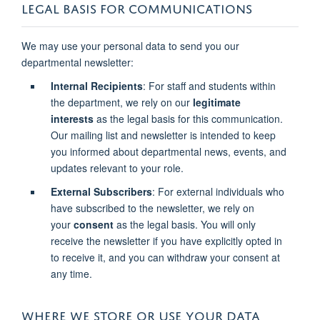
LEGAL BASIS FOR COMMUNICATIONS
We may use your personal data to send you our
departmental newsletter:
Internal Recipients
: For staff and students within
the department, we rely on our
legitimate
interests
as the legal basis for this communication.
Our mailing list and newsletter is intended to keep
you informed about departmental news, events, and
updates relevant to your role.
External Subscribers
: For external individuals who
have subscribed to the newsletter, we rely on
your
consent
as the legal basis. You will only
receive the newsletter if you have explicitly opted in
to receive it, and you can withdraw your consent at
any time.
WHERE WE STORE OR USE YOUR DATA