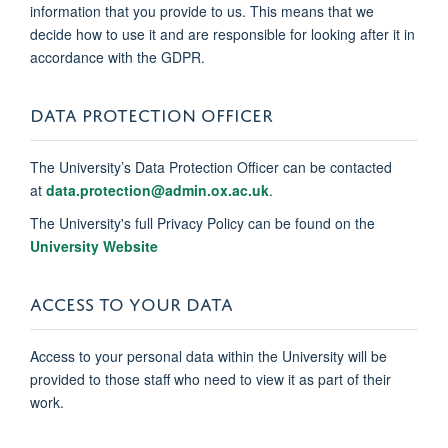
information that you provide to us. This means that we
decide how to use it and are responsible for looking after it in
accordance with the GDPR.
DATA PROTECTION OFFICER
The University’s Data Protection Officer can be contacted
at
data.protection@admin.ox.ac.uk
.
The University's full Privacy Policy can be found on the
University Website
ACCESS TO YOUR DATA
Access to your personal data within the University will be
provided to those staff who need to view it as part of their
work.