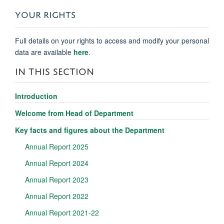
YOUR RIGHTS
Full details on your rights to access and modify your personal
data are available
here
.
IN THIS SECTION
Introduction
Welcome from Head of Department
Key facts and figures about the Department
Annual Report 2025
Annual Report 2024
Annual Report 2023
Annual Report 2022
Annual Report 2021-22