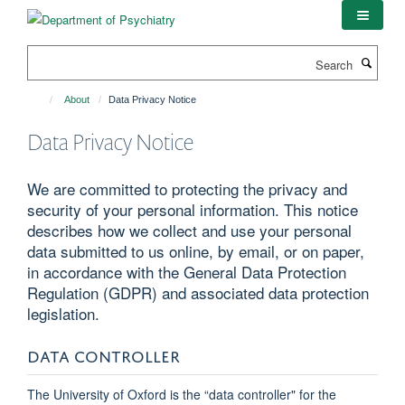
Skip
to
main
Search
content
About
Data Privacy Notice
Data Privacy Notice
We are committed to protecting the privacy and
security of your personal information. This notice
describes how we collect and use your personal
data submitted to us online, by email, or on paper,
in accordance with the General Data Protection
Regulation (GDPR) and associated data protection
legislation.
DATA CONTROLLER
The University of Oxford is the “data controller" for the