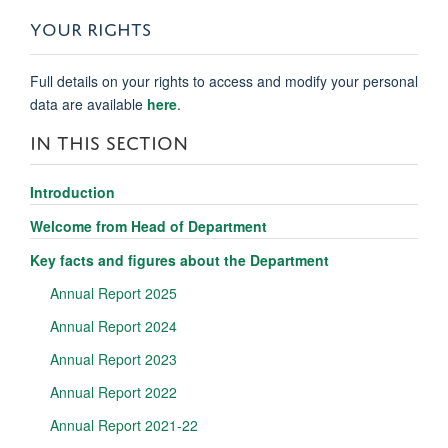
YOUR RIGHTS
Full details on your rights to access and modify your personal
data are available
here
.
IN THIS SECTION
Introduction
Welcome from Head of Department
Key facts and figures about the Department
Annual Report 2025
Annual Report 2024
Annual Report 2023
Annual Report 2022
Annual Report 2021-22