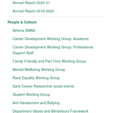
Annual Report 2020-21
Annual Report 2019-2020
People & Culture
Athena SWAN
Career Development Working Group: Academic
Career Development Working Group: Professional
Support Staff
Family Friendly and Part-Time Working Group
Mental Wellbeing Working Group
Race Equality Working Group
Early Career Researcher social events
Student Working Group
Anti Harassment and Bullying
Department Values and Behaviours Framework