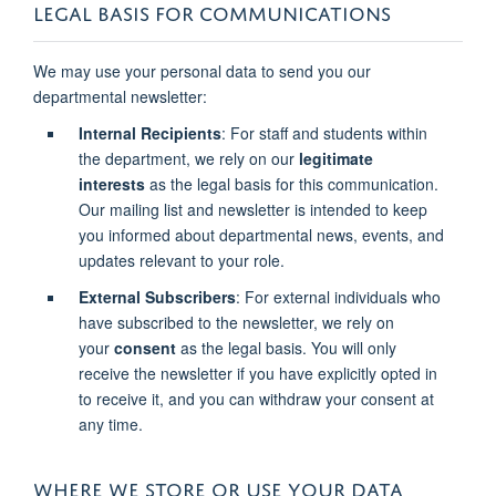
LEGAL BASIS FOR COMMUNICATIONS
We may use your personal data to send you our
departmental newsletter:
Internal Recipients
: For staff and students within
the department, we rely on our
legitimate
interests
as the legal basis for this communication.
Our mailing list and newsletter is intended to keep
you informed about departmental news, events, and
updates relevant to your role.
External Subscribers
: For external individuals who
have subscribed to the newsletter, we rely on
your
consent
as the legal basis. You will only
receive the newsletter if you have explicitly opted in
to receive it, and you can withdraw your consent at
any time.
WHERE WE STORE OR USE YOUR DATA