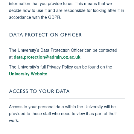
information that you provide to us. This means that we
decide how to use it and are responsible for looking after it in
accordance with the GDPR.
DATA PROTECTION OFFICER
The University’s Data Protection Officer can be contacted
at
data.protection@admin.ox.ac.uk
.
The University's full Privacy Policy can be found on the
University Website
ACCESS TO YOUR DATA
Access to your personal data within the University will be
provided to those staff who need to view it as part of their
work.