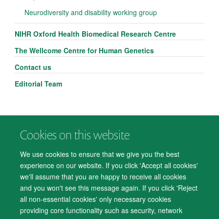
Neurodiversity and disability working group
NIHR Oxford Health Biomedical Research Centre
The Wellcome Centre for Human Genetics
Contact us
Editorial Team
Cookies on this website
© 2026 Department of Psychiatry, Warneford Hospital, Oxford, OX3 7JX
Freedom of Information
Privacy Notice
Copyright Statement
We use cookies to ensure that we give you the best
Accessibility Statement
experience on our website. If you click 'Accept all cookies'
we'll assume that you are happy to receive all cookies
Accessibility
Cookies
Contact us
IT Support
Knowledge Base
and you won't see this message again. If you click 'Reject
all non-essential cookies' only necessary cookies
Log in
providing core functionality such as security, network