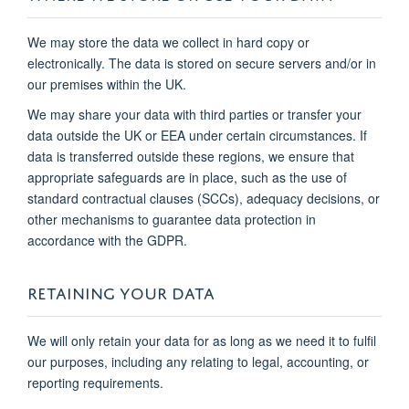
We may store the data we collect in hard copy or
electronically. The data is stored on secure servers and/or in
our premises within the UK.
We may share your data with third parties or transfer your
data outside the UK or EEA under certain circumstances. If
data is transferred outside these regions, we ensure that
appropriate safeguards are in place, such as the use of
standard contractual clauses (SCCs), adequacy decisions, or
other mechanisms to guarantee data protection in
accordance with the GDPR.
RETAINING YOUR DATA
We will only retain your data for as long as we need it to fulfil
our purposes, including any relating to legal, accounting, or
reporting requirements.