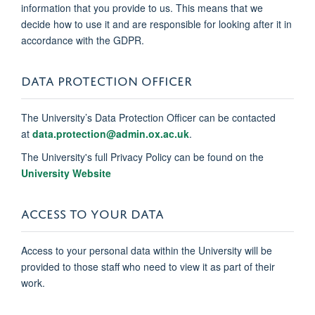
information that you provide to us. This means that we
decide how to use it and are responsible for looking after it in
accordance with the GDPR.
DATA PROTECTION OFFICER
The University’s Data Protection Officer can be contacted
at
data.protection@admin.ox.ac.uk
.
The University's full Privacy Policy can be found on the
University Website
ACCESS TO YOUR DATA
Access to your personal data within the University will be
provided to those staff who need to view it as part of their
work.