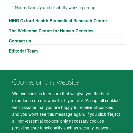
Neurodiversity and disability working group
NIHR Oxford Health Biomedical Research Centre
The Wellcome Centre for Human Genetics
Contact us
Editorial Team
Cookies on this website
© 2026 Department of Psychiatry, Warneford Hospital, Oxford, OX3 7JX
Freedom of Information
Privacy Notice
Copyright Statement
We use cookies to ensure that we give you the best
Accessibility Statement
experience on our website. If you click 'Accept all cookies'
we'll assume that you are happy to receive all cookies
Accessibility
Cookies
Contact us
IT Support
Knowledge Base
and you won't see this message again. If you click 'Reject
all non-essential cookies' only necessary cookies
Log in
providing core functionality such as security, network