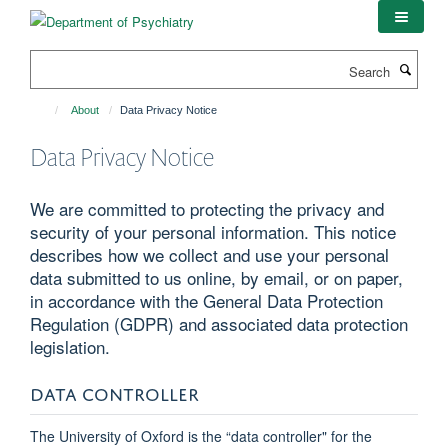
Skip
to
main
Search
content
About
Data Privacy Notice
Data Privacy Notice
We are committed to protecting the privacy and
security of your personal information. This notice
describes how we collect and use your personal
data submitted to us online, by email, or on paper,
in accordance with the General Data Protection
Regulation (GDPR) and associated data protection
legislation.
DATA CONTROLLER
The University of Oxford is the “data controller" for the