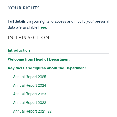
YOUR RIGHTS
Full details on your rights to access and modify your personal
data are available
here
.
IN THIS SECTION
Introduction
Welcome from Head of Department
Key facts and figures about the Department
Annual Report 2025
Annual Report 2024
Annual Report 2023
Annual Report 2022
Annual Report 2021-22