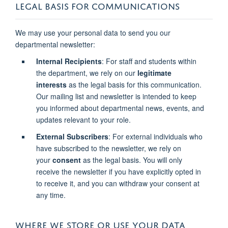
LEGAL BASIS FOR COMMUNICATIONS
We may use your personal data to send you our
departmental newsletter:
Internal Recipients
: For staff and students within
the department, we rely on our
legitimate
interests
as the legal basis for this communication.
Our mailing list and newsletter is intended to keep
you informed about departmental news, events, and
updates relevant to your role.
External Subscribers
: For external individuals who
have subscribed to the newsletter, we rely on
your
consent
as the legal basis. You will only
receive the newsletter if you have explicitly opted in
to receive it, and you can withdraw your consent at
any time.
WHERE WE STORE OR USE YOUR DATA