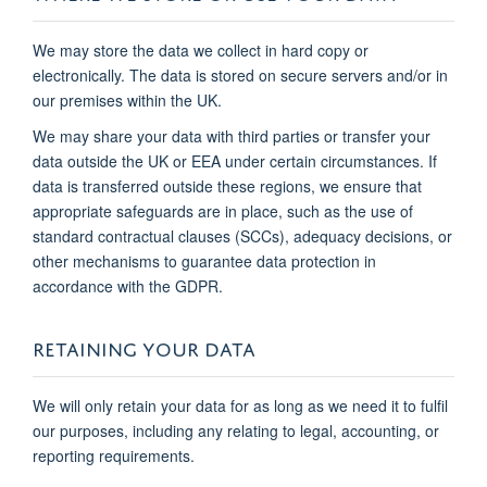
We may store the data we collect in hard copy or
electronically. The data is stored on secure servers and/or in
our premises within the UK.
We may share your data with third parties or transfer your
data outside the UK or EEA under certain circumstances. If
data is transferred outside these regions, we ensure that
appropriate safeguards are in place, such as the use of
standard contractual clauses (SCCs), adequacy decisions, or
other mechanisms to guarantee data protection in
accordance with the GDPR.
RETAINING YOUR DATA
We will only retain your data for as long as we need it to fulfil
our purposes, including any relating to legal, accounting, or
reporting requirements.