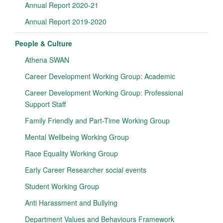
Annual Report 2020-21
Annual Report 2019-2020
People & Culture
Athena SWAN
Career Development Working Group: Academic
Career Development Working Group: Professional
Support Staff
Family Friendly and Part-Time Working Group
Mental Wellbeing Working Group
Race Equality Working Group
Early Career Researcher social events
Student Working Group
Anti Harassment and Bullying
Department Values and Behaviours Framework