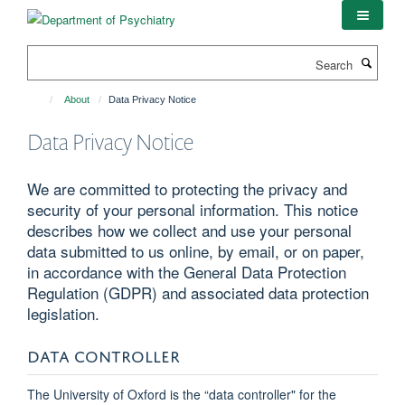
Skip
to
main
Search
content
About
Data Privacy Notice
Data Privacy Notice
We are committed to protecting the privacy and
security of your personal information. This notice
describes how we collect and use your personal
data submitted to us online, by email, or on paper,
in accordance with the General Data Protection
Regulation (GDPR) and associated data protection
legislation.
DATA CONTROLLER
The University of Oxford is the “data controller" for the