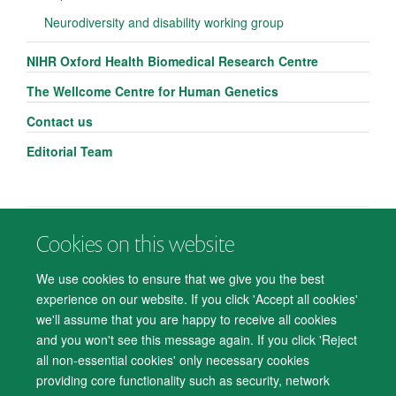
Neurodiversity and disability working group
NIHR Oxford Health Biomedical Research Centre
The Wellcome Centre for Human Genetics
Contact us
Editorial Team
Cookies on this website
© 2026 Department of Psychiatry, Warneford Hospital, Oxford, OX3 7JX
Freedom of Information
Privacy Notice
Copyright Statement
We use cookies to ensure that we give you the best
Accessibility Statement
experience on our website. If you click 'Accept all cookies'
we'll assume that you are happy to receive all cookies
Accessibility
Cookies
Contact us
IT Support
Knowledge Base
and you won't see this message again. If you click 'Reject
all non-essential cookies' only necessary cookies
Log in
providing core functionality such as security, network