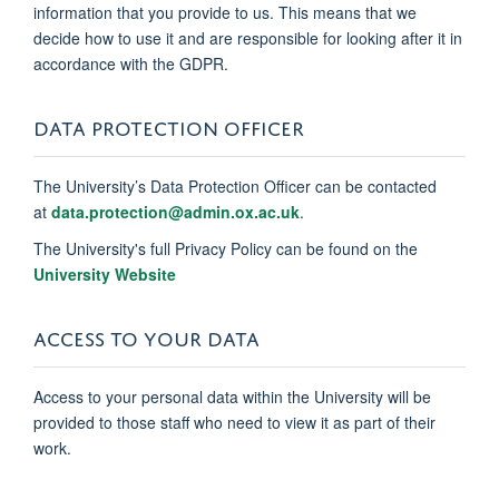
information that you provide to us. This means that we
decide how to use it and are responsible for looking after it in
accordance with the GDPR.
DATA PROTECTION OFFICER
The University’s Data Protection Officer can be contacted
at
data.protection@admin.ox.ac.uk
.
The University's full Privacy Policy can be found on the
University Website
ACCESS TO YOUR DATA
Access to your personal data within the University will be
provided to those staff who need to view it as part of their
work.