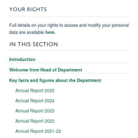
YOUR RIGHTS
Full details on your rights to access and modify your personal
data are available
here
.
IN THIS SECTION
Introduction
Welcome from Head of Department
Key facts and figures about the Department
Annual Report 2025
Annual Report 2024
Annual Report 2023
Annual Report 2022
Annual Report 2021-22