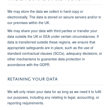
We may store the data we collect in hard copy or
electronically. The data is stored on secure servers and/or in
our premises within the UK.
We may share your data with third parties or transfer your
data outside the UK or EEA under certain circumstances. If
data is transferred outside these regions, we ensure that
appropriate safeguards are in place, such as the use of
standard contractual clauses (SCCs), adequacy decisions, or
other mechanisms to guarantee data protection in
accordance with the GDPR.
RETAINING YOUR DATA
We will only retain your data for as long as we need it to fulfil
our purposes, including any relating to legal, accounting, or
reporting requirements.