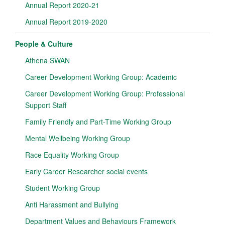
Annual Report 2020-21
Annual Report 2019-2020
People & Culture
Athena SWAN
Career Development Working Group: Academic
Career Development Working Group: Professional
Support Staff
Family Friendly and Part-Time Working Group
Mental Wellbeing Working Group
Race Equality Working Group
Early Career Researcher social events
Student Working Group
Anti Harassment and Bullying
Department Values and Behaviours Framework