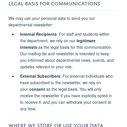
LEGAL BASIS FOR COMMUNICATIONS
We may use your personal data to send you our
departmental newsletter:
Internal Recipients
: For staff and students within
the department, we rely on our
legitimate
interests
as the legal basis for this communication.
Our mailing list and newsletter is intended to keep
you informed about departmental news, events, and
updates relevant to your role.
External Subscribers
: For external individuals who
have subscribed to the newsletter, we rely on
your
consent
as the legal basis. You will only
receive the newsletter if you have explicitly opted in
to receive it, and you can withdraw your consent at
any time.
WHERE WE STORE OR USE YOUR DATA