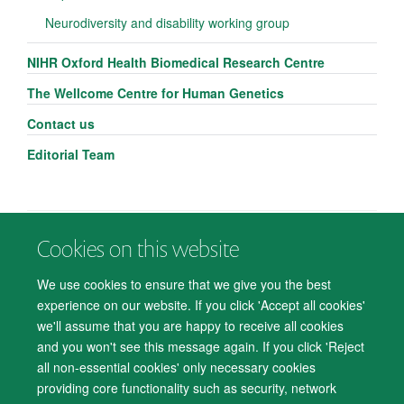
Neurodiversity and disability working group
NIHR Oxford Health Biomedical Research Centre
The Wellcome Centre for Human Genetics
Contact us
Editorial Team
Cookies on this website
© 2026 Department of Psychiatry, Warneford Hospital, Oxford, OX3 7JX
Freedom of Information
Privacy Notice
Copyright Statement
We use cookies to ensure that we give you the best
Accessibility Statement
experience on our website. If you click 'Accept all cookies'
we'll assume that you are happy to receive all cookies
Accessibility
Cookies
Contact us
IT Support
Knowledge Base
and you won't see this message again. If you click 'Reject
all non-essential cookies' only necessary cookies
Log in
providing core functionality such as security, network