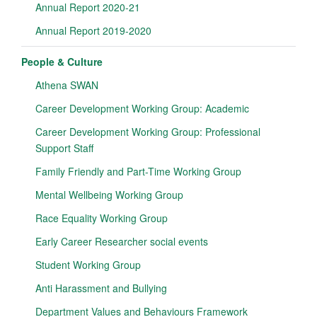
Annual Report 2020-21
Annual Report 2019-2020
People & Culture
Athena SWAN
Career Development Working Group: Academic
Career Development Working Group: Professional
Support Staff
Family Friendly and Part-Time Working Group
Mental Wellbeing Working Group
Race Equality Working Group
Early Career Researcher social events
Student Working Group
Anti Harassment and Bullying
Department Values and Behaviours Framework