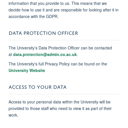
information that you provide to us. This means that we
decide how to use it and are responsible for looking after it in
accordance with the GDPR.
DATA PROTECTION OFFICER
The University’s Data Protection Officer can be contacted
at
data.protection@admin.ox.ac.uk
.
The University's full Privacy Policy can be found on the
University Website
ACCESS TO YOUR DATA
Access to your personal data within the University will be
provided to those staff who need to view it as part of their
work.