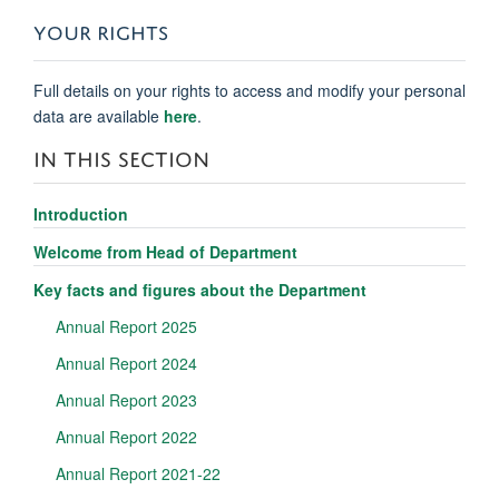
YOUR RIGHTS
Full details on your rights to access and modify your personal
data are available
here
.
IN THIS SECTION
Introduction
Welcome from Head of Department
Key facts and figures about the Department
Annual Report 2025
Annual Report 2024
Annual Report 2023
Annual Report 2022
Annual Report 2021-22