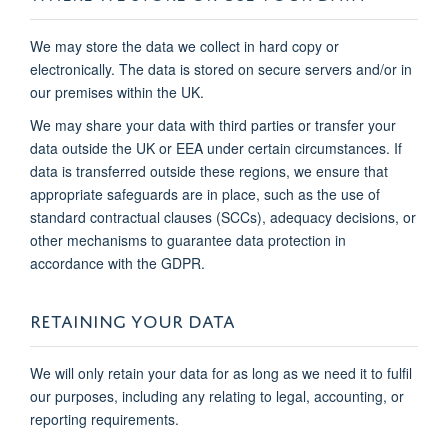
We may store the data we collect in hard copy or
electronically. The data is stored on secure servers and/or in
our premises within the UK.
We may share your data with third parties or transfer your
data outside the UK or EEA under certain circumstances. If
data is transferred outside these regions, we ensure that
appropriate safeguards are in place, such as the use of
standard contractual clauses (SCCs), adequacy decisions, or
other mechanisms to guarantee data protection in
accordance with the GDPR.
RETAINING YOUR DATA
We will only retain your data for as long as we need it to fulfil
our purposes, including any relating to legal, accounting, or
reporting requirements.