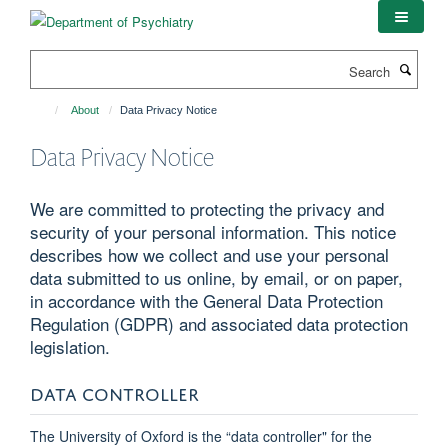
Skip
to
main
Search
content
About
Data Privacy Notice
Data Privacy Notice
We are committed to protecting the privacy and
security of your personal information. This notice
describes how we collect and use your personal
data submitted to us online, by email, or on paper,
in accordance with the General Data Protection
Regulation (GDPR) and associated data protection
legislation.
DATA CONTROLLER
The University of Oxford is the “data controller" for the