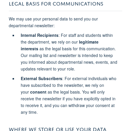
LEGAL BASIS FOR COMMUNICATIONS
We may use your personal data to send you our
departmental newsletter:
Internal Recipients
: For staff and students within
the department, we rely on our
legitimate
interests
as the legal basis for this communication.
Our mailing list and newsletter is intended to keep
you informed about departmental news, events, and
updates relevant to your role.
External Subscribers
: For external individuals who
have subscribed to the newsletter, we rely on
your
consent
as the legal basis. You will only
receive the newsletter if you have explicitly opted in
to receive it, and you can withdraw your consent at
any time.
WHERE WE STORE OR USE YOUR DATA