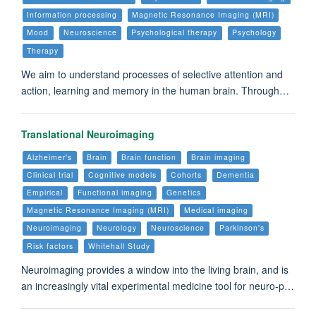
Information processing
Magnetic Resonance Imaging (MRI)
Mood
Neuroscience
Psychological therapy
Psychology
Therapy
We aim to understand processes of selective attention and
action, learning and memory in the human brain. Through…
Translational Neuroimaging
Alzheimer's
Brain
Brain function
Brain imaging
Clinical trial
Cognitive models
Cohorts
Dementia
Empirical
Functional imaging
Genetics
Magnetic Resonance Imaging (MRI)
Medical imaging
Neuroimaging
Neurology
Neuroscience
Parkinson's
Risk factors
Whitehall Study
Neuroimaging provides a window into the living brain, and is
an increasingly vital experimental medicine tool for neuro-p…