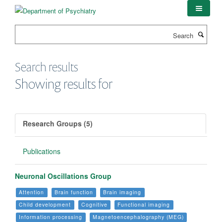
Skip
to
main
Search
content
Search results
Showing results for
Research Groups (5)
Publications
Neuronal Oscillations Group
Attention
Brain function
Brain imaging
Child development
Cognitive
Functional imaging
Information processing
Magnetoencephalography (MEG)