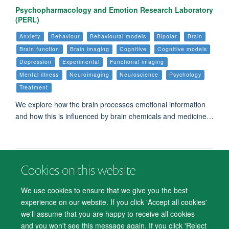
Psychopharmacology and Emotion Research Laboratory
(PERL)
Anxiety
Behaviour
Behavioural models
Bipolar
Brain
Brain function
Brain imaging
Cognitive
Cognitive models
Depression
Experimental
Functional imaging
Mental illness
Neuroimaging
Neuroscience
Psychology
Treatment
We explore how the brain processes emotional information
and how this is influenced by brain chemicals and medicine…
Cookies on this website
© 2026 Department of Psychiatry, Warneford Hospital, Oxford, OX3 7JX
Freedom of Information
Privacy Notice
Copyright Statement
We use cookies to ensure that we give you the best
Accessibility Statement
experience on our website. If you click 'Accept all cookies'
we'll assume that you are happy to receive all cookies
Accessibility
Cookies
Contact us
IT Support
Knowledge Base
and you won't see this message again. If you click 'Reject