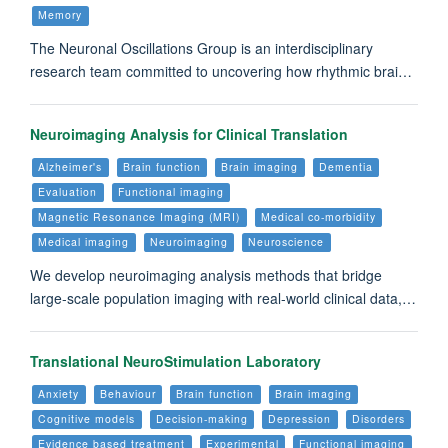
Memory
The Neuronal Oscillations Group is an interdisciplinary
research team committed to uncovering how rhythmic brai…
Neuroimaging Analysis for Clinical Translation
Alzheimer's
Brain function
Brain imaging
Dementia
Evaluation
Functional imaging
Magnetic Resonance Imaging (MRI)
Medical co-morbidity
Medical imaging
Neuroimaging
Neuroscience
We develop neuroimaging analysis methods that bridge
large-scale population imaging with real-world clinical data,…
Translational NeuroStimulation Laboratory
Anxiety
Behaviour
Brain function
Brain imaging
Cognitive models
Decision-making
Depression
Disorders
Evidence based treatment
Experimental
Functional imaging