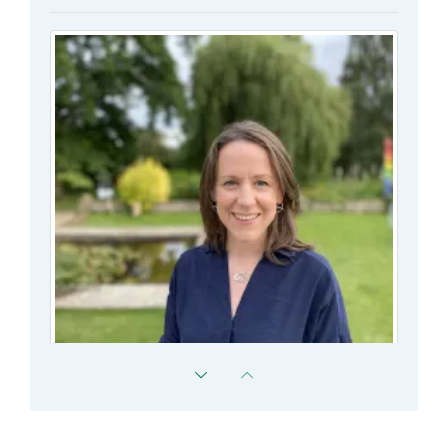
Susannah Murphy
Director of Graduate Studies Associate Professor