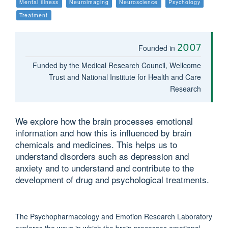
Mental illness
Neuroimaging
Neuroscience
Psychology
Treatment
2007
Founded in
Funded by the Medical Research Council, Wellcome
Trust and National Institute for Health and Care
Research
We explore how the brain processes emotional
information and how this is influenced by brain
chemicals and medicines. This helps us to
understand disorders such as depression and
anxiety and to understand and contribute to the
development of drug and psychological treatments.
The Psychopharmacology and Emotion Research Laboratory
explores the ways in which the brain processes emotional