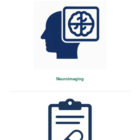
Neuroimaging
Michael Colwell
Postdoctoral Researcher