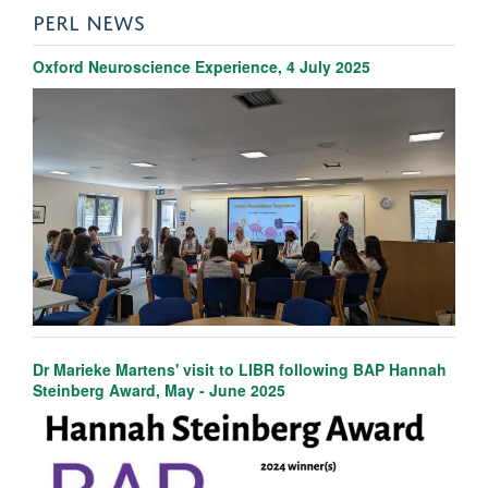
PERL NEWS
Oxford Neuroscience Experience, 4 July 2025
Dr Marieke Martens' visit to LIBR following BAP Hannah
Steinberg Award, May - June 2025
Amy Gillespie
Senior Post-doctoral Researcher and BRC Project Manager