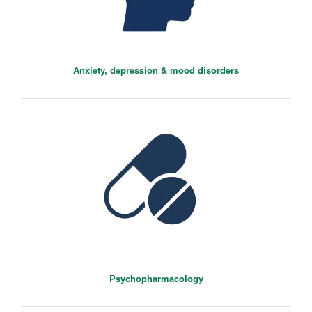
Anxiety, depression & mood disorders
Riccardo De Giorgi
Senior Clinical Researcher
Psychopharmacology