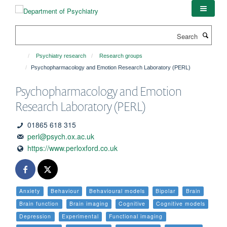
Skip
to
main
Search
content
Psychiatry research
Research groups
Psychopharmacology and Emotion Research Laboratory (PERL)
Psychopharmacology and Emotion
Research Laboratory (PERL)
01865 618 315
perl@psych.ox.ac.uk
https://www.perloxford.co.uk
Anxiety
Behaviour
Behavioural models
Bipolar
Brain
Brain function
Brain imaging
Cognitive
Cognitive models
Depression
Experimental
Functional imaging