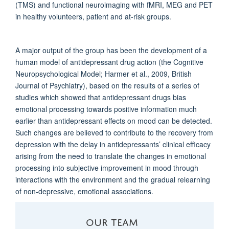
(TMS) and functional neuroimaging with fMRI, MEG and PET
in healthy volunteers, patient and at-risk groups.
A major output of the group has been the development of a
human model of antidepressant drug action (the Cognitive
Neuropsychological Model; Harmer et al., 2009, British
Journal of Psychiatry), based on the results of a series of
studies which showed that antidepressant drugs bias
emotional processing towards positive information much
earlier than antidepressant effects on mood can be detected.
Such changes are believed to contribute to the recovery from
depression with the delay in antidepressants’ clinical efficacy
arising from the need to translate the changes in emotional
processing into subjective improvement in mood through
interactions with the environment and the gradual relearning
of non-depressive, emotional associations.
OUR TEAM