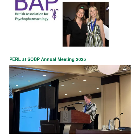
PERL at SOBP Annual Meeting 2025
Marieke Martens
NIHR Oxford Health BRC Senior Postdoctoral researcher