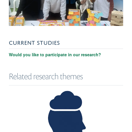
CURRENT STUDIES
Would you like to participate in our research?
Related research themes
Eva Periche Tomas
Postdoc Researcher/Honorary Clinical Psyhologist