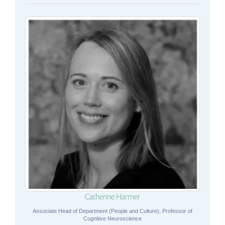
Catherine Harmer
Associate Head of Department (People and Culture), Professor of
Cognitive Neuroscience