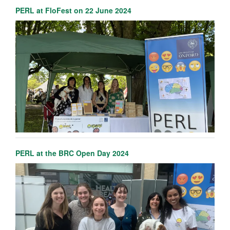
PERL at FloFest on 22 June 2024
PERL at the BRC Open Day 2024
Erdem Pulcu
Senior Researcher