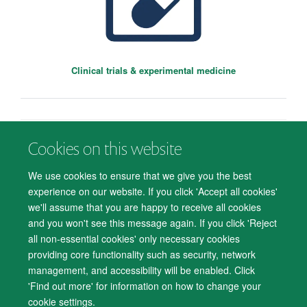
Clinical trials & experimental medicine
Cookies on this website
© 2026 Department of Psychiatry, Warneford Hospital, Oxford, OX3 7JX
Freedom of Information
Privacy Notice
Copyright Statement
We use cookies to ensure that we give you the best
Sara Costi
Accessibility Statement
experience on our website. If you click 'Accept all cookies'
Wellcome Trust Doctoral Fellow
we'll assume that you are happy to receive all cookies
Accessibility
Cookies
Contact us
IT Support
Knowledge Base
and you won't see this message again. If you click 'Reject
all non-essential cookies' only necessary cookies
Log in
providing core functionality such as security, network
management, and accessibility will be enabled. Click
'Find out more' for information on how to change your
cookie settings.