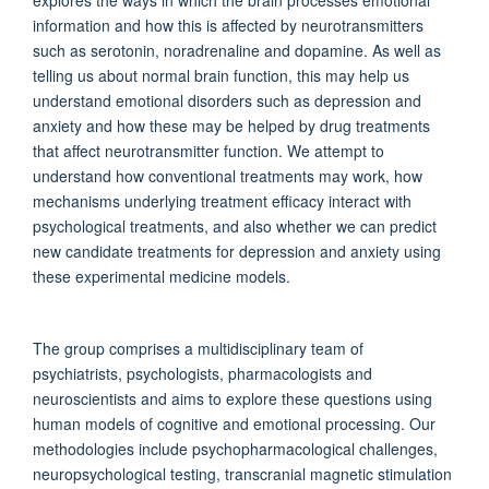
information and how this is affected by neurotransmitters
such as serotonin, noradrenaline and dopamine. As well as
telling us about normal brain function, this may help us
understand emotional disorders such as depression and
anxiety and how these may be helped by drug treatments
that affect neurotransmitter function. We attempt to
understand how conventional treatments may work, how
mechanisms underlying treatment efficacy interact with
psychological treatments, and also whether we can predict
new candidate treatments for depression and anxiety using
these experimental medicine models.
The group comprises a multidisciplinary team of
psychiatrists, psychologists, pharmacologists and
neuroscientists and aims to explore these questions using
human models of cognitive and emotional processing. Our
methodologies include psychopharmacological challenges,
neuropsychological testing, transcranial magnetic stimulation