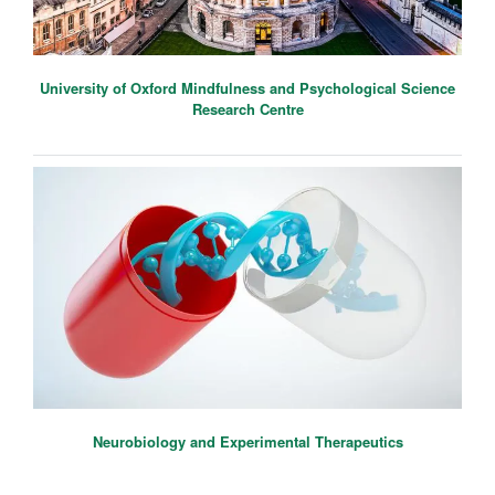
University of Oxford Mindfulness and Psychological Science
Research Centre
Neurobiology and Experimental Therapeutics