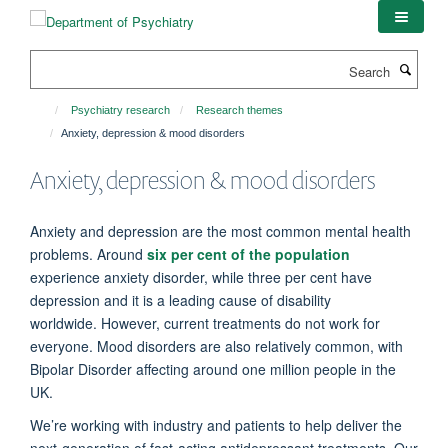
Skip
to
main
Search
content
Psychiatry research
Research themes
Anxiety, depression & mood disorders
Anxiety, depression & mood disorders
Anxiety and depression are the most common mental health
problems.
Around
six per cent of the population
experience anxiety disorder, while three per cent have
depression and it is a leading cause of disability
worldwide.
However, current treatments do not work for
everyone. Mood disorders are also relatively common, with
Bipolar Disorder affecting around one million people in the
UK.
We’re
working with industry and patients to help deliver the
next-generation of fast-acting antidepressant treatments. Our