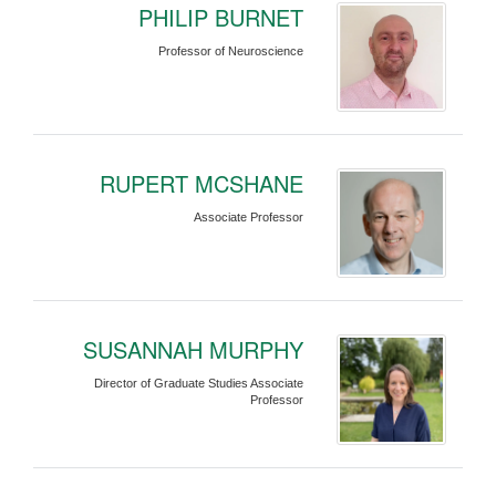
PHILIP BURNET
Professor of Neuroscience
RUPERT MCSHANE
Associate Professor
SUSANNAH MURPHY
Director of Graduate Studies Associate
Professor