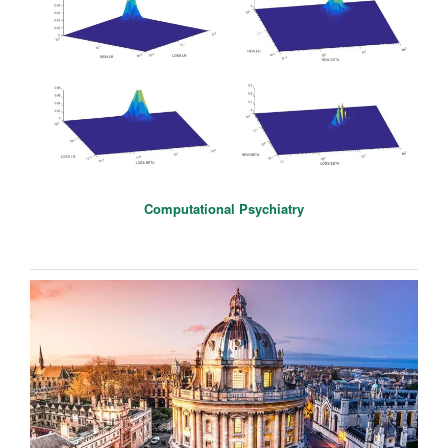
Computational Psychiatry