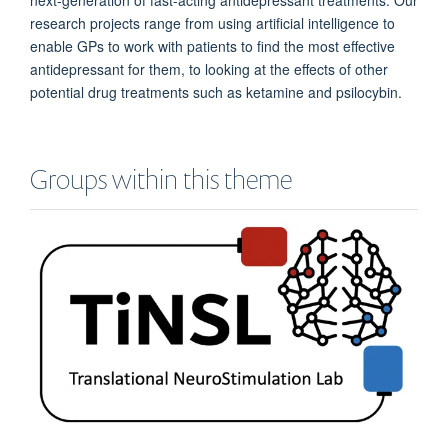
research projects range from using artificial intelligence to
enable GPs to work with patients to find the most effective
antidepressant for them, to looking at the effects of other
potential drug treatments such as ketamine and psilocybin.
Groups within this theme