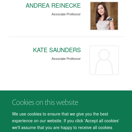
ANDREA REINECKE
Associate Professor
KATE SAUNDERS
Associate Professor
Cookies on this website
© 2026 Department of Psychiatry, Warneford Hospital, Oxford, OX3 7JX
Freedom of Information
Privacy Notice
Copyright Statement
We use cookies to ensure that we give you the best
Accessibility Statement
experience on our website. If you click 'Accept all cookies'
we'll assume that you are happy to receive all cookies
Accessibility
Cookies
Contact us
IT Support
Knowledge Base