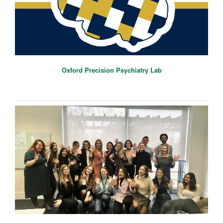
Oxford Precision Psychiatry Lab