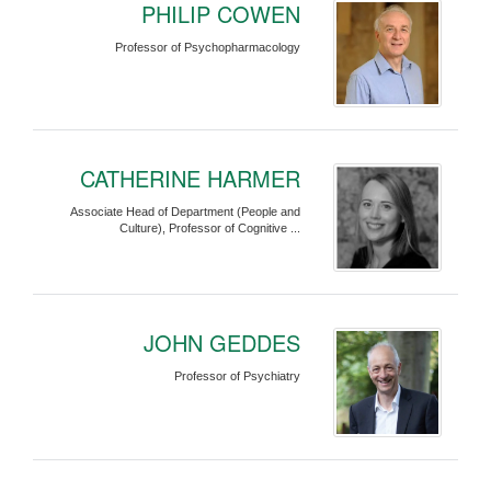
PHILIP COWEN
Professor of Psychopharmacology
CATHERINE HARMER
Associate Head of Department (People and
Culture), Professor of Cognitive ...
JOHN GEDDES
Professor of Psychiatry