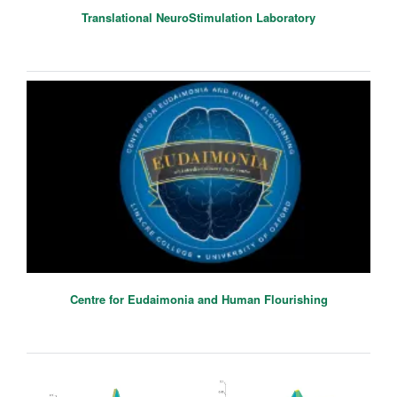
Translational NeuroStimulation Laboratory
Centre for Eudaimonia and Human Flourishing