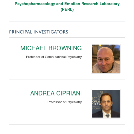
Psychopharmacology and Emotion Research Laboratory
(PERL)
PRINCIPAL INVESTIGATORS
MICHAEL BROWNING
Professor of Computational Psychiatry
ANDREA CIPRIANI
Professor of Psychiatry