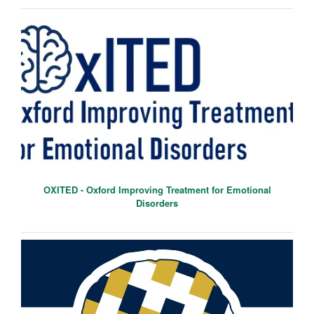
OXITED - Oxford Improving Treatment for Emotional
Disorders