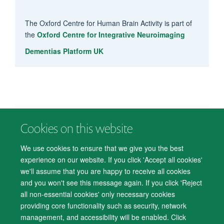
The Oxford Centre for Human Brain Activity is part of
the
Oxford Centre for Integrative Neuroimaging
Dementias Platform UK
Cookies on this website
© 2026 Department of Psychiatry, Warneford Hospital, Oxford, OX3 7JX
Freedom of Information
Privacy Notice
Copyright Statement
We use cookies to ensure that we give you the best
Accessibility Statement
experience on our website. If you click 'Accept all cookies'
we'll assume that you are happy to receive all cookies
Accessibility
Cookies
Contact us
IT Support
Knowledge Base
and you won't see this message again. If you click 'Reject
all non-essential cookies' only necessary cookies
Log in
providing core functionality such as security, network
management, and accessibility will be enabled. Click