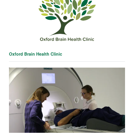
Oxford Brain Health Clinic