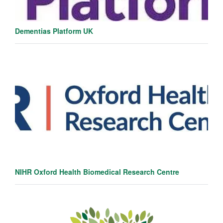
Dementias Platform UK
NIHR Oxford Health Biomedical Research Centre