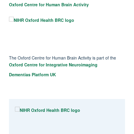
Oxford Centre for Human Brain Activity
The Oxford Centre for Human Brain Activity is part of the
Oxford Centre for Integrative Neuroimaging
Dementias Platform UK