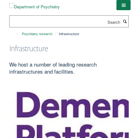
Skip
to
main
Search
content
Psychiatry research
Infrastructure
Infrastructure
We host a number of leading research
infrastructures and facilities.