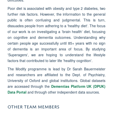
difficulties.
Poor diet is associated with obesity and type 2 diabetes, two
further risk factors. However, the information to the general
public is often confusing and judgmental. This is turn,
dissuades people from adhering to a 'healthy diet'. The focus
of our work is on investigating a 'brain health' diet, focusing
on cognitive and dementia outcomes. Understanding why
certain people age successfully until 85+ years with no sign
of dementia is an important area of focus. By studying
'Superagers', we are hoping to understand the lifestyle
factors that contributed to later life 'healthy cognition'.
The Modify programme is lead by Dr Sarah Bauermeister
and researchers are affiliated to the Dept. of Psychiatry,
University of Oxford and global institutions. Global datasets
are accessed through the
Dementias Platform UK (DPUK)
Data Portal
and through other independent data sources.
OTHER TEAM MEMBERS