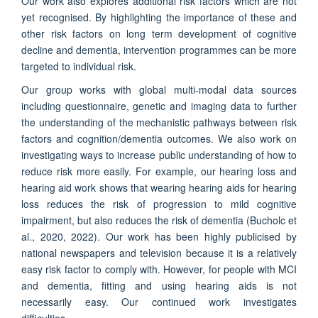
Our work also explores additional risk factors which are not
yet recognised. By highlighting the importance of these and
other risk factors on long term development of cognitive
decline and dementia, intervention programmes can be more
targeted to individual risk.
Our group works with global multi-modal data sources
including questionnaire, genetic and imaging data to further
the understanding of the mechanistic pathways between risk
factors and cognition/dementia outcomes. We also work on
investigating ways to increase public understanding of how to
reduce risk more easily. For example, our hearing loss and
hearing aid work shows that wearing hearing aids for hearing
loss reduces the risk of progression to mild cognitive
impairment, but also reduces the risk of dementia (Bucholc et
al., 2020, 2022). Our work has been highly publicised by
national newspapers and television because it is a relatively
easy risk factor to comply with. However, for people with MCI
and dementia, fitting and using hearing aids is not
necessarily easy. Our continued work investigates