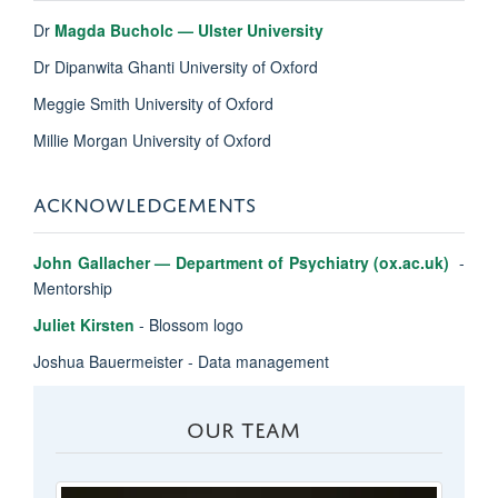
Dr
Magda Bucholc — Ulster University
Dr Dipanwita Ghanti University of Oxford
Meggie Smith University of Oxford
Millie Morgan University of Oxford
ACKNOWLEDGEMENTS
John Gallacher — Department of Psychiatry (ox.ac.uk)
-
Mentorship
Juliet Kirsten
- Blossom logo
Joshua Bauermeister - Data management
OUR TEAM