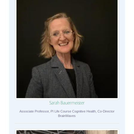
Sarah Bauermeister
Associate Professor, PI Life Course Cognitive Health, Co-Director
BrainWaves