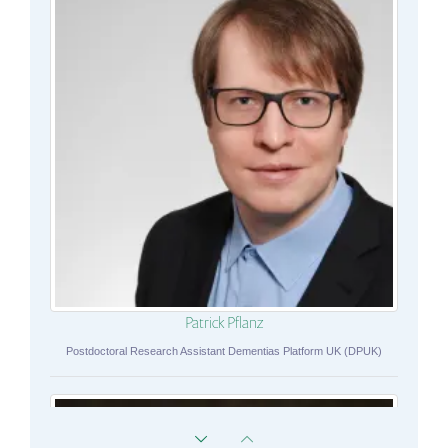
Patrick Pflanz
Postdoctoral Research Assistant Dementias Platform UK (DPUK)