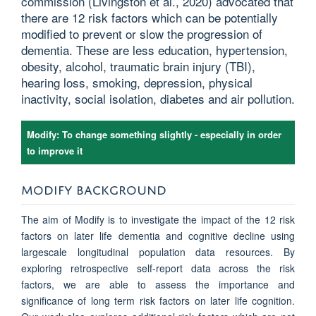
commission (Livingston et al., 2020) advocated that
there are 12 risk factors which can be potentially
modified to prevent or slow the progression of
dementia. These are less education, hypertension,
obesity, alcohol, traumatic brain injury (TBI),
hearing loss, smoking, depression, physical
inactivity, social isolation, diabetes and air pollution.
Modify: To change something slightly - especially in order
to improve it
MODIFY BACKGROUND
The aim of Modify is to investigate the impact of the 12 risk
factors on later life dementia and cognitive decline using
largescale longitudinal population data resources. By
exploring retrospective self-report data across the risk
factors, we are able to assess the importance and
significance of long term risk factors on later life cognition.