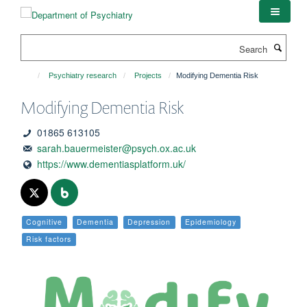
Skip
to
main
Search
content
Psychiatry research
Projects
Modifying Dementia Risk
Modifying Dementia Risk
01865 613105
sarah.bauermeister@psych.ox.ac.uk
https://www.dementiasplatform.uk/
Cognitive
Dementia
Depression
Epidemiology
Risk factors