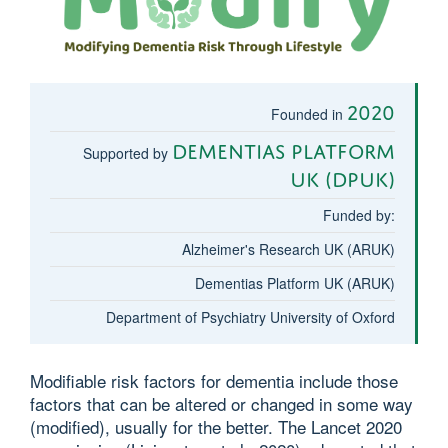
2020
Founded in
Dementias Platform
Supported by
UK (DPUK)
Funded by:
Alzheimer's Research UK (ARUK)
Dementias Platform UK (ARUK)
Department of Psychiatry University of Oxford
Modifiable risk factors for dementia include those
factors that can be altered or changed in some way
(modified), usually for the better. The Lancet 2020