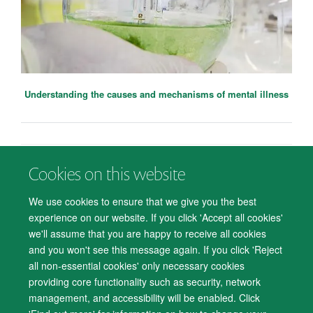
Understanding the causes and mechanisms of mental illness
Cookies on this website
© 2026 Department of Psychiatry, Warneford Hospital, Oxford, OX3 7JX
Freedom of Information
Privacy Notice
Copyright Statement
We use cookies to ensure that we give you the best
Accessibility Statement
Meggie Smith
experience on our website. If you click 'Accept all cookies'
Research Assistant (Data Curation)
we'll assume that you are happy to receive all cookies
Accessibility
Cookies
Contact us
IT Support
Knowledge Base
and you won't see this message again. If you click 'Reject
all non-essential cookies' only necessary cookies
Log in
providing core functionality such as security, network
management, and accessibility will be enabled. Click