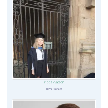
Pippa Watson
DPhil Student