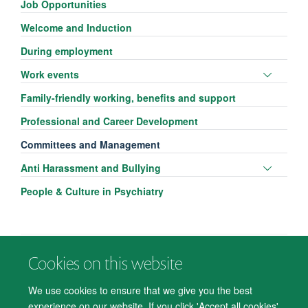
Job Opportunities
Welcome and Induction
During employment
Toggle
Work events
panel
Family-friendly working, benefits and support
visibili
Professional and Career Development
Committees and Management
Toggle
Anti Harassment and Bullying
panel
People & Culture in Psychiatry
visibili
Cookies on this website
© 2026 Department of Psychiatry, Warneford Hospital, Oxford, OX3 7JX
Freedom of Information
Privacy Notice
Copyright Statement
We use cookies to ensure that we give you the best
Accessibility Statement
experience on our website. If you click 'Accept all cookies'