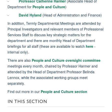
-
Professor Catherine Harmer
(Associate Head of
Department for
People and Culture
)
-
David Hyland
(Head of Administration and Finance)
In addition, Termly Departmental Meetings are attended by
Principal Investigators and relevant members of Professional
Services Staff to discuss key strategic matters for the
department and there are monthly Head of Department
briefings for all staff (these are available to watch
here
-
internal only).
There are also
People and Culture oversight committee
meetings every month, chaired by Professor Harmer and
attended by the Head of Department Professor Belinda
Lennox, while the associated working groups meet
separately.
Find out more in our
People and Culture section
IN THIS SECTION