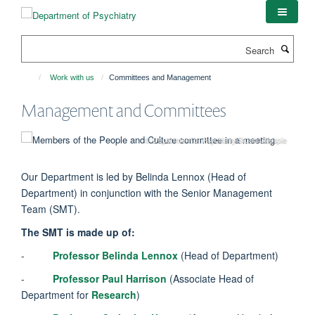
Skip
to
main
Search
content
Work with us
Committees and Management
Management and Committees
© Department of Psychiatry/Stuart Gillespie
Our Department is led by Belinda Lennox (Head of
Department) in conjunction with the Senior Management
Team (SMT).
The SMT is made up of:
-
Professor Belinda Lennox
(Head of Department)
-
Professor Paul Harrison
(Associate Head of
Department for
Research
)