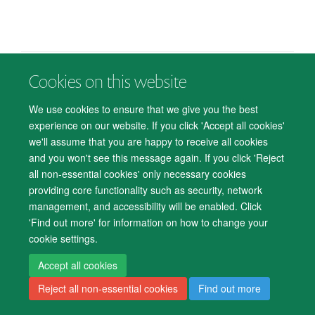
Cookies on this website
© 2026 Department of Psychiatry, Warneford Hospital, Oxford, OX3 7JX
Freedom of Information
Privacy Notice
Copyright Statement
We use cookies to ensure that we give you the best
Accessibility Statement
experience on our website. If you click 'Accept all cookies'
we'll assume that you are happy to receive all cookies
Accessibility
Cookies
Contact us
IT Support
Knowledge Base
and you won't see this message again. If you click 'Reject
all non-essential cookies' only necessary cookies
Log in
providing core functionality such as security, network
management, and accessibility will be enabled. Click
'Find out more' for information on how to change your
cookie settings.
Accept all cookies
Reject all non-essential cookies
Find out more