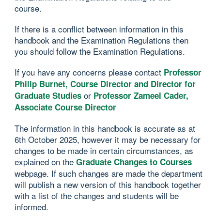
course.
If there is a conflict between information in this
handbook and the Examination Regulations then
you should follow the Examination Regulations.
If you have any concerns please contact
Professor
Philip Burnet, Course Director and Director for
or
Graduate Studies
Professor Zameel Cader,
Associate Course Director
The information in this handbook is accurate as at
6th October 2025, however it may be necessary for
changes to be made in certain circumstances, as
explained on the
Graduate Changes to Courses
webpage. If such changes are made the department
will publish a new version of this handbook together
with a list of the changes and students will be
informed.