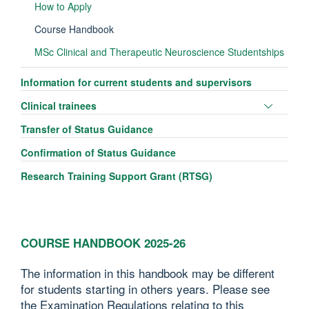
How to Apply
Course Handbook
MSc Clinical and Therapeutic Neuroscience Studentships
Information for current students and supervisors
Toggle
Clinical trainees
panel
Transfer of Status Guidance
visibili
Confirmation of Status Guidance
Research Training Support Grant (RTSG)
COURSE HANDBOOK 2025-26
The information in this handbook may be different
for students starting in others years. Please see
the Examination Regulations relating to this