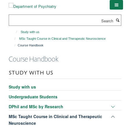
Skip
to
main
Search
content
Study with us
MSc Taught Course in Clinical and Therapeutic Neuroscience
Course Handbook
Course Handbook
STUDY WITH US
Study with us
Undergraduate Students
Toggle
DPhil and MSc by Research
panel
Toggle
MSc Taught Course in Clinical and Therapeutic
visibili
panel
Neuroscience
visibili