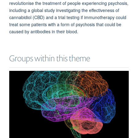
revolutionise the treatment of people experiencing psychosis,
including
a
global study investigating the effectiveness of
cannabidiol (
CBD)
and
a
trial testing if immunotherapy could
treat some patients with a form of psychosis that could be
caused by antibodies in their blood.
Groups within this theme