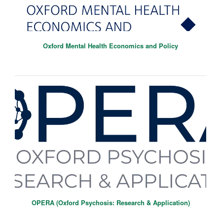
Oxford Mental Health Economics and Policy
OPERA (Oxford Psychosis: Research & Application)