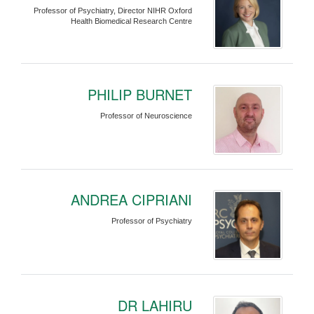
Professor of Psychiatry, Director NIHR Oxford
Health Biomedical Research Centre
PHILIP BURNET
Professor of Neuroscience
ANDREA CIPRIANI
Professor of Psychiatry
DR LAHIRU