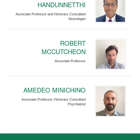
HANDUNNETTHI
Associate Professor and Honorary Consultant
Neurologist
ROBERT
MCCUTCHEON
Associate Professor
AMEDEO MINICHINO
Associate Professor, Honorary Consultant
Psychiatrist