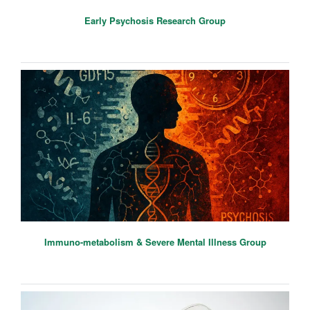
Early Psychosis Research Group
Immuno-metabolism & Severe Mental Illness Group