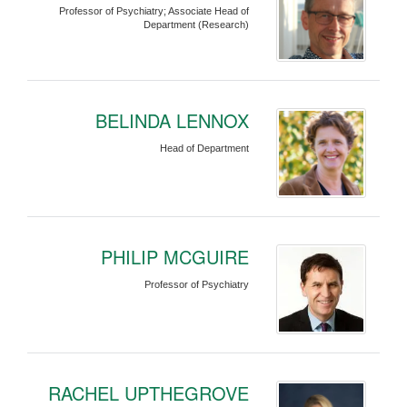
Professor of Psychiatry; Associate Head of
Department (Research)
BELINDA LENNOX
Head of Department
PHILIP MCGUIRE
Professor of Psychiatry
RACHEL UPTHEGROVE