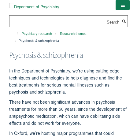
Skip
to
main
Search
content
Psychiatry research
Research themes
Psychosis & schizophrenia
Psychosis & schizophrenia
In the Department of Psychiatry, we’re
using
cutting edge
techniques and technologies to help diagnose and find the
best treatments for serious mental illnesses such as
psychosis and schizophrenia.
There have not been significant advances in psychosis
treatments for more than 50 years, since the development of
antipsychotic medication, which can have debilitating side
effects and do not work for everyone.
In Oxford,
we’re
hosting major
programmes
that could