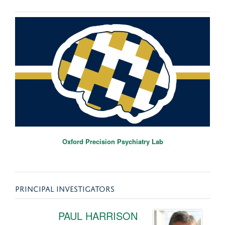
Oxford Precision Psychiatry Lab
PRINCIPAL INVESTIGATORS
PAUL HARRISON