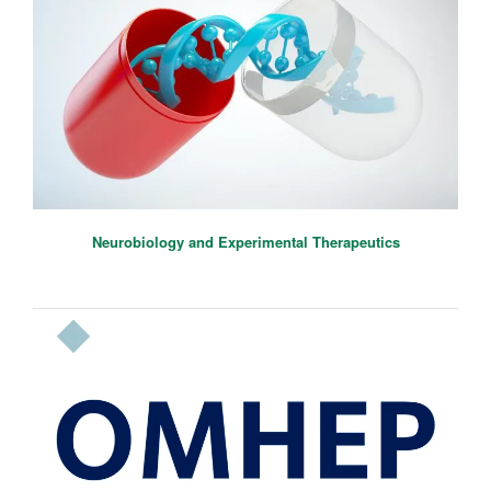
Neurobiology and Experimental Therapeutics