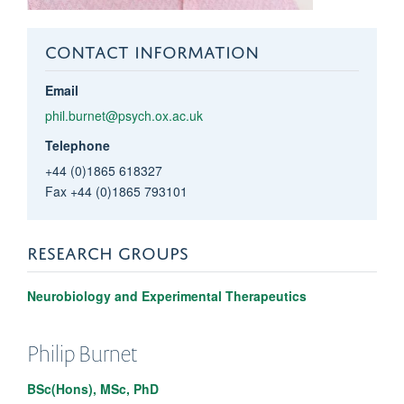
CONTACT INFORMATION
Email
phil.burnet@psych.ox.ac.uk
Telephone
+44 (0)1865 618327
Fax +44 (0)1865 793101
RESEARCH GROUPS
Neurobiology and Experimental Therapeutics
Philip
Burnet
BSc(Hons), MSc, PhD