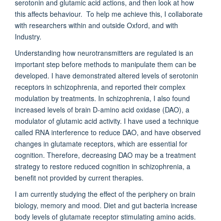
serotonin and glutamic acid actions, and then look at how
this affects behaviour. To help me achieve this, I collaborate
with researchers within and outside Oxford, and with
Industry.
Understanding how neurotransmitters are regulated is an
important step before methods to manipulate them can be
developed. I have demonstrated altered levels of serotonin
receptors in schizophrenia, and reported their complex
modulation by treatments. In schizophrenia, I also found
increased levels of brain D-amino acid oxidase (DAO), a
modulator of glutamic acid activity. I have used a technique
called RNA interference to reduce DAO, and have observed
changes in glutamate receptors, which are essential for
cognition. Therefore, decreasing DAO may be a treatment
strategy to restore reduced cognition in schizophrenia, a
benefit not provided by current therapies.
I am currently studying the effect of the periphery on brain
biology, memory and mood. Diet and gut bacteria increase
body levels of glutamate receptor stimulating amino acids.