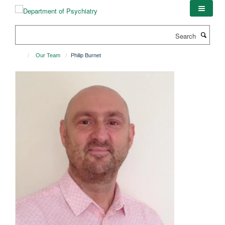
Skip
to
main
Search
content
Our Team
Philip Burnet