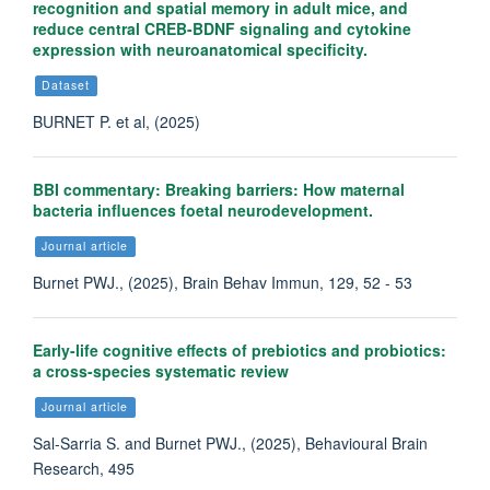
recognition and spatial memory in adult mice, and
reduce central CREB-BDNF signaling and cytokine
expression with neuroanatomical specificity.
Dataset
BURNET P. et al, (2025)
BBI commentary: Breaking barriers: How maternal
bacteria influences foetal neurodevelopment.
Journal article
Burnet PWJ., (2025), Brain Behav Immun, 129, 52 - 53
Early-life cognitive effects of prebiotics and probiotics:
a cross-species systematic review
Journal article
Sal-Sarria S. and Burnet PWJ., (2025), Behavioural Brain
Research, 495