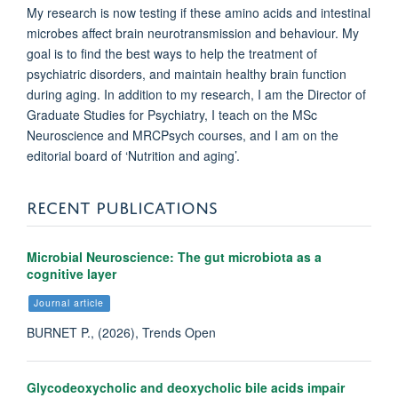
My research is now testing if these amino acids and intestinal
microbes affect brain neurotransmission and behaviour. My
goal is to find the best ways to help the treatment of
psychiatric disorders, and maintain healthy brain function
during aging. In addition to my research, I am the Director of
Graduate Studies for Psychiatry, I teach on the MSc
Neuroscience and MRCPsych courses, and I am on the
editorial board of ‘Nutrition and aging’.
RECENT PUBLICATIONS
Microbial Neuroscience: The gut microbiota as a
cognitive layer
Journal article
BURNET P., (2026), Trends Open
Glycodeoxycholic and deoxycholic bile acids impair