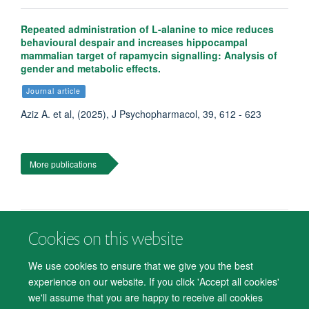
Repeated administration of L-alanine to mice reduces
behavioural despair and increases hippocampal
mammalian target of rapamycin signalling: Analysis of
gender and metabolic effects.
Journal article
Aziz A. et al, (2025), J Psychopharmacol, 39, 612 - 623
More publications
Cookies on this website
© 2026 Department of Psychiatry, Warneford Hospital, Oxford, OX3 7JX
Freedom of Information
Privacy Notice
Copyright Statement
We use cookies to ensure that we give you the best
Accessibility Statement
experience on our website. If you click 'Accept all cookies'
we'll assume that you are happy to receive all cookies
Accessibility
Cookies
Contact us
IT Support
Knowledge Base