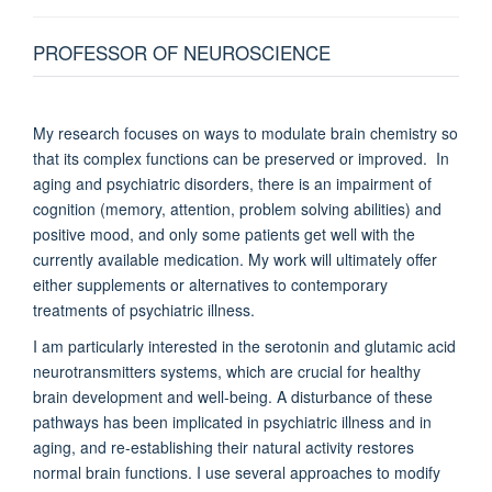
PROFESSOR OF NEUROSCIENCE
My research focuses on ways to modulate brain chemistry so
that its complex functions can be preserved or improved. In
aging and psychiatric disorders, there is an impairment of
cognition (memory, attention, problem solving abilities) and
positive mood, and only some patients get well with the
currently available medication. My work will ultimately offer
either supplements or alternatives to contemporary
treatments of psychiatric illness.
I am particularly interested in the serotonin and glutamic acid
neurotransmitters systems, which are crucial for healthy
brain development and well-being. A disturbance of these
pathways has been implicated in psychiatric illness and in
aging, and re-establishing their natural activity restores
normal brain functions. I use several approaches to modify