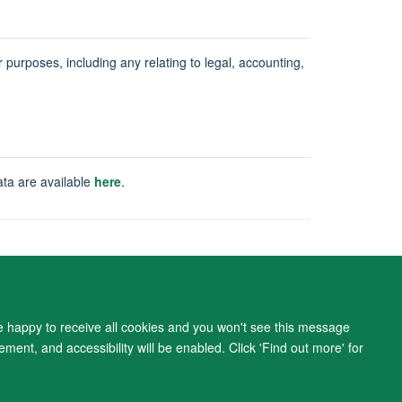
ur purposes, including any relating to legal, accounting,
ata are available
here
.
ity Statement
re happy to receive all cookies and you won't see this message
ment, and accessibility will be enabled. Click 'Find out more' for