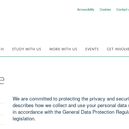
Accessibility
Cookies
Contact 
CH
STUDY WITH US
WORK WITH US
EVENTS
GET INVOLV
e
We are committed to protecting the privacy and securit
describes how we collect and use your personal data s
in accordance with the General Data Protection Regul
legislation.