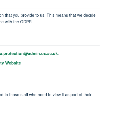
tion that you provide to us. This means that we decide
ance with the GDPR.
ta.protection@admin.ox.ac.uk
.
ity Website
d to those staff who need to view it as part of their