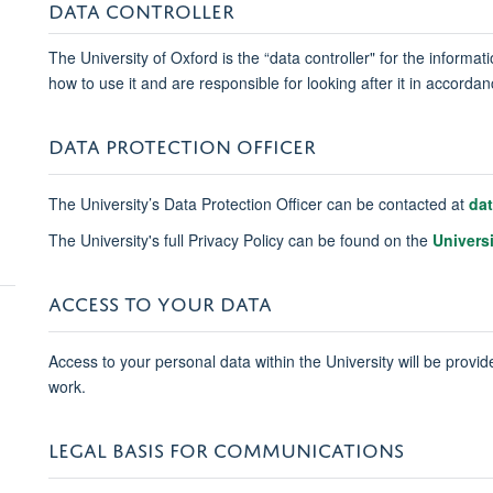
DATA CONTROLLER
The University of Oxford is the “data controller" for the informa
how to use it and are responsible for looking after it in accord
DATA PROTECTION OFFICER
The University’s Data Protection Officer can be contacted at
da
The University's full Privacy Policy can be found on the
Univers
ACCESS TO YOUR DATA
Access to your personal data within the University will be provide
work.
LEGAL BASIS FOR COMMUNICATIONS