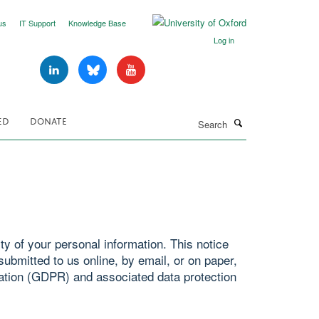
us
IT Support
Knowledge Base
Log in
Search
ED
DONATE
y of your personal information. This notice
ubmitted to us online, by email, or on paper,
ation (GDPR) and associated data protection