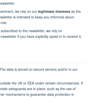
ewsletter:
epartment, we rely on our
legitimate interests
as the
newsletter is intended to keep you informed about
role.
 subscribed to the newsletter, we rely on
newsletter if you have explicitly opted in to receive it,
 The data is stored on secure servers and/or in our
 outside the UK or EEA under certain circumstances. If
riate safeguards are in place, such as the use of
ther mechanisms to guarantee data protection in