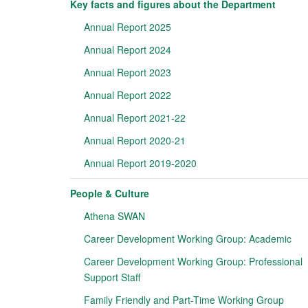
Key facts and figures about the Department
Annual Report 2025
Annual Report 2024
Annual Report 2023
Annual Report 2022
Annual Report 2021-22
Annual Report 2020-21
Annual Report 2019-2020
People & Culture
Athena SWAN
Career Development Working Group: Academic
Career Development Working Group: Professional
Support Staff
Family Friendly and Part-Time Working Group