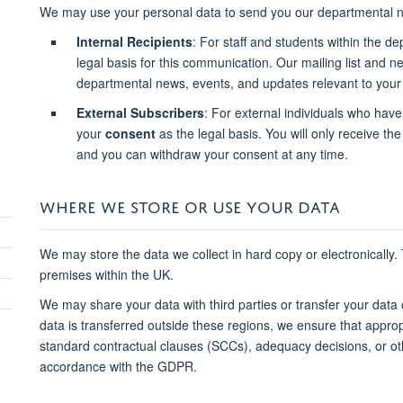
We may use your personal data to send you our departmental n
Internal Recipients
: For staff and students within the d
legal basis for this communication. Our mailing list and 
departmental news, events, and updates relevant to your 
External Subscribers
: For external individuals who have
your
consent
as the legal basis. You will only receive the 
and you can withdraw your consent at any time.
WHERE WE STORE OR USE YOUR DATA
We may store the data we collect in hard copy or electronically.
premises within the UK.
We may share your data with third parties or transfer your data
data is transferred outside these regions, we ensure that approp
standard contractual clauses (SCCs), adequacy decisions, or o
accordance with the GDPR.