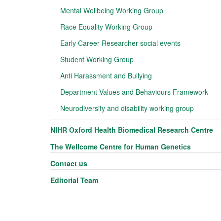
Mental Wellbeing Working Group
Race Equality Working Group
Early Career Researcher social events
Student Working Group
Anti Harassment and Bullying
Department Values and Behaviours Framework
Neurodiversity and disability working group
NIHR Oxford Health Biomedical Research Centre
The Wellcome Centre for Human Genetics
Contact us
Editorial Team