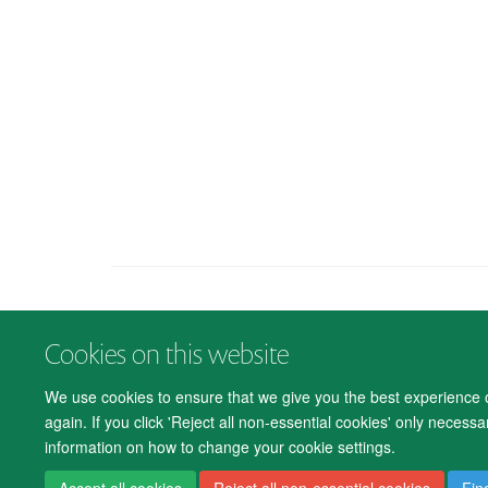
Cookies on this website
We use cookies to ensure that we give you the best experience on
again. If you click 'Reject all non-essential cookies' only necess
information on how to change your cookie settings.
Accept all cookies
Reject all non-essential cookies
Fin