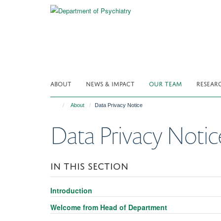
Skip
to
main
content
ABOUT
NEWS & IMPACT
OUR TEAM
RESEAR
About
Data Privacy Notice
Data Privacy Notic
IN THIS SECTION
Introduction
Welcome from Head of Department