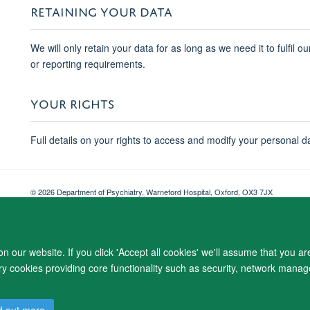
RETAINING YOUR DATA
We will only retain your data for as long as we need it to fulfil o
or reporting requirements.
YOUR RIGHTS
Full details on your rights to access and modify your personal d
© 2026 Department of Psychiatry, Warneford Hospital, Oxford, OX3 7JX
Freedom of Information
Privacy Notice
Copyright Statement
Accessibil
 our website. If you click 'Accept all cookies' we'll assume that you a
ary cookies providing core functionality such as security, network manage
d out more