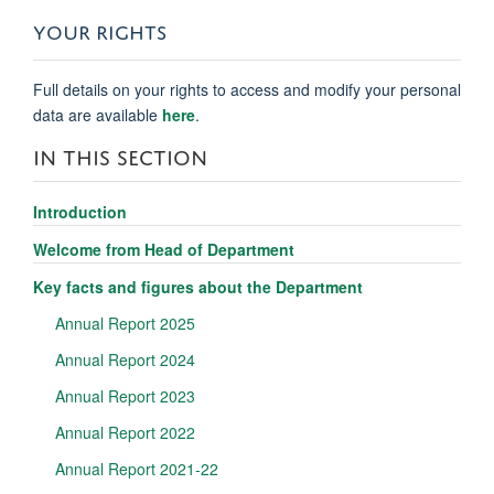
YOUR RIGHTS
Full details on your rights to access and modify your personal
data are available
here
.
IN THIS SECTION
Introduction
Welcome from Head of Department
Key facts and figures about the Department
Annual Report 2025
Annual Report 2024
Annual Report 2023
Annual Report 2022
Annual Report 2021-22