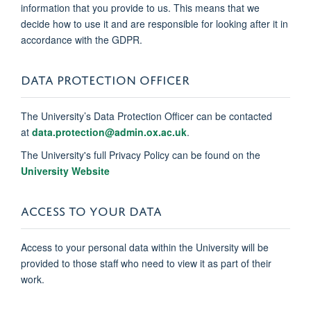
information that you provide to us. This means that we
decide how to use it and are responsible for looking after it in
accordance with the GDPR.
DATA PROTECTION OFFICER
The University’s Data Protection Officer can be contacted
at
data.protection@admin.ox.ac.uk
.
The University's full Privacy Policy can be found on the
University Website
ACCESS TO YOUR DATA
Access to your personal data within the University will be
provided to those staff who need to view it as part of their
work.