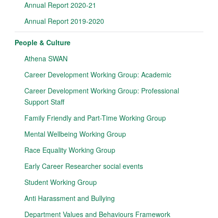
Annual Report 2020-21
Annual Report 2019-2020
People & Culture
Athena SWAN
Career Development Working Group: Academic
Career Development Working Group: Professional
Support Staff
Family Friendly and Part-Time Working Group
Mental Wellbeing Working Group
Race Equality Working Group
Early Career Researcher social events
Student Working Group
Anti Harassment and Bullying
Department Values and Behaviours Framework