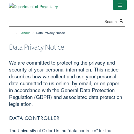
Skip
to
main
Search
content
About
Data Privacy Notice
Data Privacy Notice
We are committed to protecting the privacy and
security of your personal information. This notice
describes how we collect and use your personal
data submitted to us online, by email, or on paper,
in accordance with the General Data Protection
Regulation (GDPR) and associated data protection
legislation.
DATA CONTROLLER
The University of Oxford is the “data controller" for the