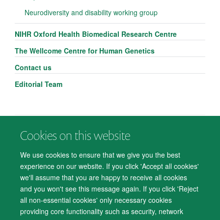
Neurodiversity and disability working group
NIHR Oxford Health Biomedical Research Centre
The Wellcome Centre for Human Genetics
Contact us
Editorial Team
Cookies on this website
© 2026 Department of Psychiatry, Warneford Hospital, Oxford, OX3 7JX
Freedom of Information
Privacy Notice
Copyright Statement
We use cookies to ensure that we give you the best
Accessibility Statement
experience on our website. If you click 'Accept all cookies'
we'll assume that you are happy to receive all cookies
Accessibility
Cookies
Contact us
IT Support
Knowledge Base
and you won't see this message again. If you click 'Reject
all non-essential cookies' only necessary cookies
Log in
providing core functionality such as security, network