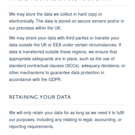
We may store the data we collect in hard copy or
electronically. The data is stored on secure servers and/or in
our premises within the UK.
We may share your data with third parties or transfer your
data outside the UK or EEA under certain circumstances. If
data is transferred outside these regions, we ensure that
appropriate safeguards are in place, such as the use of
standard contractual clauses (SCCs), adequacy decisions, or
other mechanisms to guarantee data protection in
accordance with the GDPR.
RETAINING YOUR DATA
We will only retain your data for as long as we need it to fulfil
our purposes, including any relating to legal, accounting, or
reporting requirements.