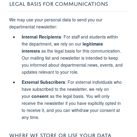
LEGAL BASIS FOR COMMUNICATIONS
We may use your personal data to send you our
departmental newsletter:
Internal Recipients
: For staff and students within
the department, we rely on our
legitimate
interests
as the legal basis for this communication.
Our mailing list and newsletter is intended to keep
you informed about departmental news, events, and
updates relevant to your role.
External Subscribers
: For external individuals who
have subscribed to the newsletter, we rely on
your
consent
as the legal basis. You will only
receive the newsletter if you have explicitly opted in
to receive it, and you can withdraw your consent at
any time.
WHERE WE STORE OR USE YOUR DATA