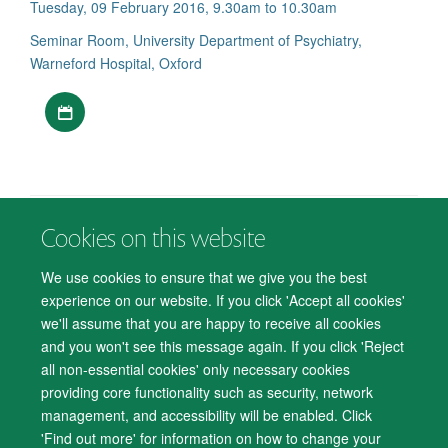
Tuesday, 09 February 2016, 9.30am to 10.30am
Seminar Room, University Department of Psychiatry,
Warneford Hospital, Oxford
Download iCal file
Cookies on this website
© 2026 Department of Psychiatry, Warneford Hospital, Oxford, OX3 7JX
Freedom of Information
Privacy Notice
Copyright Statement
We use cookies to ensure that we give you the best
Accessibility Statement
experience on our website. If you click 'Accept all cookies'
we'll assume that you are happy to receive all cookies
Accessibility
Cookies
Contact us
IT Support
Knowledge Base
and you won't see this message again. If you click 'Reject
all non-essential cookies' only necessary cookies
Log in
providing core functionality such as security, network
management, and accessibility will be enabled. Click
'Find out more' for information on how to change your