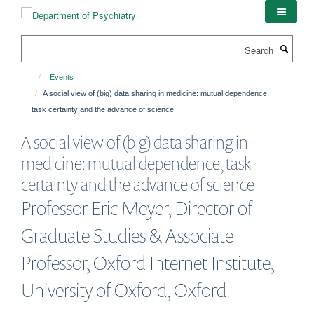
Skip
to
main
Search
content
Events
A social view of (big) data sharing in medicine: mutual dependence,
task certainty and the advance of science
A social view of (big) data sharing in
medicine: mutual dependence, task
certainty and the advance of science
Professor Eric Meyer, Director of
Graduate Studies & Associate
Professor, Oxford Internet Institute,
University of Oxford, Oxford