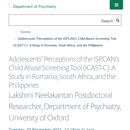
Skip
to
main
Search
content
Events
Adolescents’ Perceptions of the ISPCAN's Child Abuse Screening Tool
(ICAST-C): A Study in Romania, South Africa, and the Philippines
Adolescents’ Perceptions of the ISPCAN's
Child Abuse Screening Tool (ICAST-C): A
Study in Romania, South Africa, and the
Philippines
Lakshmi Neelakantan Postdoctoral
Researcher, Department of Psychiatry,
University of Oxford
Tuesday, 23 November 2021, 12.15pm to 1pm