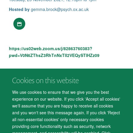
Hosted by
gemma.brock@psych.ox.ac.uk
Download iCal file
https://us02web.zoom.us/j/82863760383?
pwd=V0N6ZThsZ3RhTnNxTll2VEQySTlHZz09
Cookies on this website
© 2026 Department of Psychiatry, Warneford Hospital, Oxford, OX3 7JX
Freedom of Information
Privacy Notice
Copyright Statement
We use cookies to ensure that we give you the best
Accessibility Statement
experience on our website. If you click 'Accept all cookies'
we'll assume that you are happy to receive all cookies
Accessibility
Cookies
Contact us
IT Support
Knowledge Base
and you won't see this message again. If you click 'Reject
all non-essential cookies' only necessary cookies
Log in
providing core functionality such as security, network
management, and accessibility will be enabled. Click