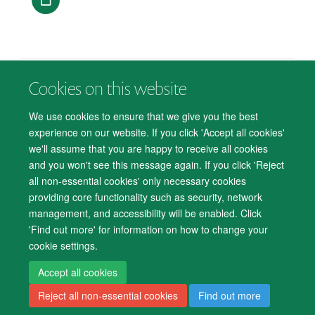
Cookies on this website
© 2026 Department of Psychiatry, Warneford Hospital, Oxford, OX3 7JX
Freedom of Information
Privacy Notice
Copyright Statement
We use cookies to ensure that we give you the best
Accessibility Statement
experience on our website. If you click 'Accept all cookies'
we'll assume that you are happy to receive all cookies
Accessibility
Cookies
Contact us
IT Support
Knowledge Base
and you won't see this message again. If you click 'Reject
all non-essential cookies' only necessary cookies
Log in
providing core functionality such as security, network
management, and accessibility will be enabled. Click
'Find out more' for information on how to change your
cookie settings.
Accept all cookies
Reject all non-essential cookies
Find out more