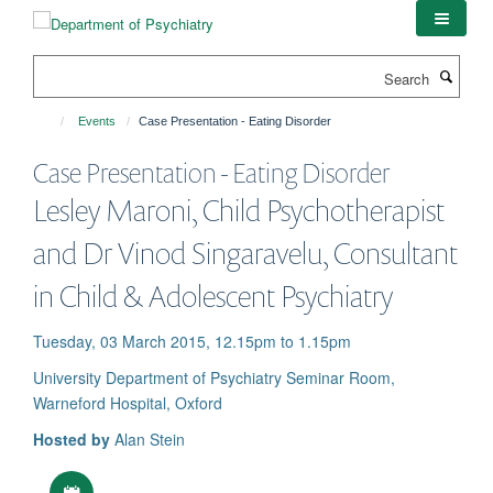
Skip
to
main
Search
content
Events
Case Presentation - Eating Disorder
Case Presentation - Eating Disorder
Lesley Maroni, Child Psychotherapist
and Dr Vinod Singaravelu, Consultant
in Child & Adolescent Psychiatry
Tuesday, 03 March 2015, 12.15pm to 1.15pm
University Department of Psychiatry Seminar Room,
Warneford Hospital, Oxford
Hosted by
Alan Stein
Download iCal file