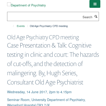
Skip
to
main
Search
content
Events
Old Age Psychiatry CPD meeting
Old Age Psychiatry CPD meeting
Case Presentation & Talk: Cognitive
testing in clinic and court: The hazards
of cut-offs, and the detection of
malingering. By, Hugh Series,
Consultant Old Age Psychiatrist
Wednesday, 14 June 2017, 2pm to 4.15pm
Seminar Room, University Department of Psychiatry,
Warneford Hospital OX3 7JX