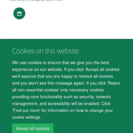
Download iCal file
Cookies on this website
© 2026 Department of Psychiatry, Warneford Hospital, Oxford, OX3 7JX
Freedom of Information
Privacy Notice
Copyright Statement
We use cookies to ensure that we give you the best
Accessibility Statement
experience on our website. If you click 'Accept all cookies'
we'll assume that you are happy to receive all cookies
Accessibility
Cookies
Contact us
IT Support
Knowledge Base
and you won't see this message again. If you click 'Reject
all non-essential cookies' only necessary cookies
Log in
providing core functionality such as security, network
management, and accessibility will be enabled. Click
'Find out more' for information on how to change your
cookie settings.
Accept all cookies