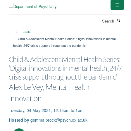
Skip
to
main
Search
content
Events
Child & Adolescent Mental Health Series: 'Digital innovations in mental
health; 24/7 crisis support throughout the pandemic'
Child & Adolescent Mental Health Series:
'Digital innovations in mental health; 24/7
crisis support throughout the pandemic'
Alex Le Vey, Mental Health
Innovation
Tuesday, 04 May 2021, 12.15pm to 1pm
Hosted by
gemma.brock@psych.ox.ac.uk
Download iCal file