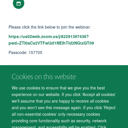
Please click the link below to join the webinar:
https://us02web.zoom.us/j/82291397438?
pwd=ZTI0aCs2VTFwUzI1NElhTld2NGtzQT09
Passcode: 157705
Cookies on this website
© 2026 Department of Psychiatry, Warneford Hospital, Oxford, OX3 7JX
Freedom of Information
Privacy Notice
Copyright Statement
We use cookies to ensure that we give you the best
Accessibility Statement
experience on our website. If you click 'Accept all cookies'
we'll assume that you are happy to receive all cookies
Accessibility
Cookies
Contact us
IT Support
Knowledge Base
and you won't see this message again. If you click 'Reject
all non-essential cookies' only necessary cookies
Log in
providing core functionality such as security, network
management, and accessibility will be enabled. Click