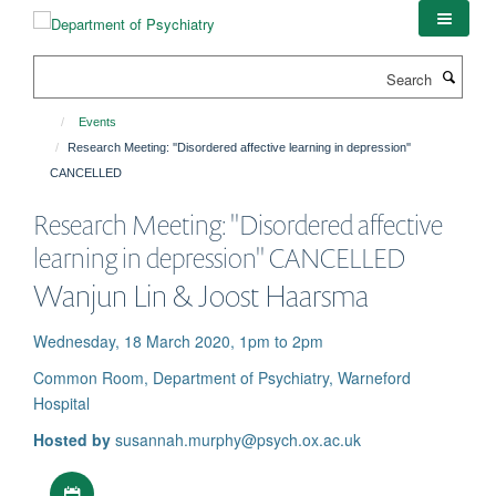
Skip
to
main
Search
content
Events
Research Meeting: ''Disordered affective learning in depression''
CANCELLED
Research Meeting: ''Disordered affective
learning in depression'' CANCELLED
Wanjun Lin & Joost Haarsma
Wednesday, 18 March 2020, 1pm to 2pm
Common Room, Department of Psychiatry, Warneford
Hospital
Hosted by
susannah.murphy@psych.ox.ac.uk
Download iCal file