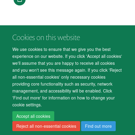
Cookies on this website
© 2026 Department of Psychiatry, Warneford Hospital, Oxford, OX3 7JX
Freedom of Information
Privacy Notice
Copyright Statement
We use cookies to ensure that we give you the best
Accessibility Statement
experience on our website. If you click 'Accept all cookies'
we'll assume that you are happy to receive all cookies
Accessibility
Cookies
Contact us
IT Support
Knowledge Base
and you won't see this message again. If you click 'Reject
all non-essential cookies' only necessary cookies
Log in
providing core functionality such as security, network
management, and accessibility will be enabled. Click
'Find out more' for information on how to change your
cookie settings.
Accept all cookies
Reject all non-essential cookies
Find out more