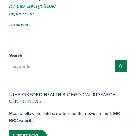
for this unforgettable
experience.
- Sana Suri
Search
NIHR OXFORD HEALTH BIOMEDICAL RESEARCH
CENTRE NEWS
Please follow the link below to read the news on the NIHR
BRC website.
Read the news