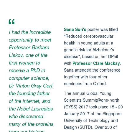
Sana Suri's
poster was titled
I had the incredible
"Reduced cerebrovascular
opportunity to meet
health in young adults at a
Professor Barbara
genetic risk for Alzheimer's
Liskov, one of the
disease", based on her DPhil
first women to
with
Professor Clare Mackay
.
receive a PhD in
Sana attended the conference
together with four other
computer science,
nominees from Oxford.
Dr Vinton Gray Cerf,
the founding father
The annual Global Young
Scientists Summit@one-north
of the internet, and
(GYSS) 2017 took place 15 - 20
the Nobel Laureates
January 2017 at the Singapore
who discovered
University of Technology and
many of the proteins
Design (SUTD). Over 250 of
from our biology