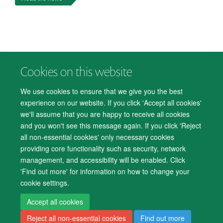
Cookies on this website
© 2026 Department of Psychiatry, Warneford Hospital, Oxford, OX3 7JX
Freedom of Information
Privacy Notice
Copyright Statement
We use cookies to ensure that we give you the best
Accessibility Statement
experience on our website. If you click 'Accept all cookies'
we'll assume that you are happy to receive all cookies
Accessibility
Cookies
Contact us
IT Support
Knowledge Base
and you won't see this message again. If you click 'Reject
all non-essential cookies' only necessary cookies
Log in
providing core functionality such as security, network
management, and accessibility will be enabled. Click
'Find out more' for information on how to change your
cookie settings.
Accept all cookies
Reject all non-essential cookies
Find out more