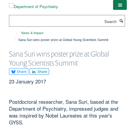
Skip
to
main
Search
content
News & Impact
Sana Suri wins poster prize at Global Young Scientists Summit
Sana Suri wins poster prize at Global
Young Scientists Summit
Share
Share
23 January 2017
Postdoctoral researcher, Sana Suri, based at the
Department of Psychiatry, impressed judges and
was inspired by Nobel Laureates at this year's
GYSS.