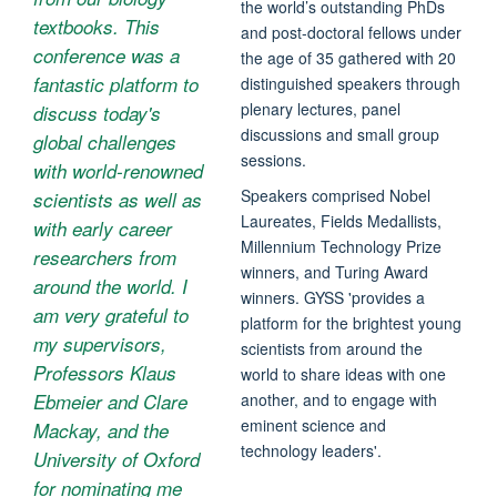
the world’s outstanding PhDs
textbooks. This
and post-doctoral fellows under
conference was a
the age of 35 gathered with 20
fantastic platform to
distinguished speakers through
plenary lectures, panel
discuss today's
discussions and small group
global challenges
sessions.
with world-renowned
Speakers comprised Nobel
scientists as well as
Laureates, Fields Medallists,
with early career
Millennium Technology Prize
researchers from
winners, and Turing Award
around the world. I
winners. GYSS 'provides a
am very grateful to
platform for the brightest young
my supervisors,
scientists from around the
Professors Klaus
world to share ideas with one
Ebmeier and Clare
another, and to engage with
eminent science and
Mackay, and the
technology leaders'.
University of Oxford
for nominating me