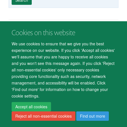
published
group
type
Cookies on this website
© 2026 Department of Psychiatry, Warneford Hospital, Oxford, OX3 7JX
Freedom of Information
Privacy Notice
Copyright Statement
We use cookies to ensure that we give you the best
Accessibility Statement
experience on our website. If you click 'Accept all cookies'
we'll assume that you are happy to receive all cookies
Accessibility
Cookies
Contact us
IT Support
Knowledge Base
and you won't see this message again. If you click 'Reject
all non-essential cookies' only necessary cookies
Log in
providing core functionality such as security, network
management, and accessibility will be enabled. Click
'Find out more' for information on how to change your
cookie settings.
Accept all cookies
Reject all non-essential cookies
Find out more