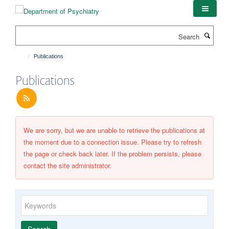
Skip
to
main
Search
content
Publications
Publications
We are sorry, but we are unable to retrieve the publications at
the moment due to a connection issue. Please try to refresh
the page or check back later. If the problem persists, please
contact the site administrator.
Keywords
Year
Publishing
Author
By
Search