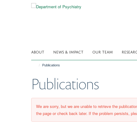
Skip
to
main
content
ABOUT
NEWS & IMPACT
OUR TEAM
RESEAR
Publications
Publications
We are sorry, but we are unable to retrieve the publicati
the page or check back later. If the problem persists, ple