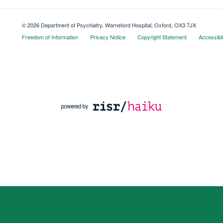
© 2026 Department of Psychiatry, Warneford Hospital, Oxford, OX3 7JX
Freedom of Information
Privacy Notice
Copyright Statement
Accessibil