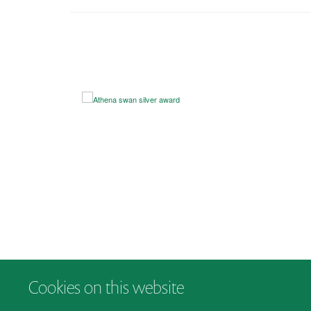
Cookies on this website