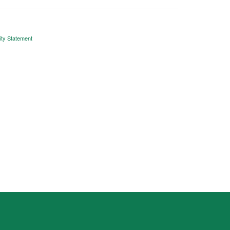
ity Statement