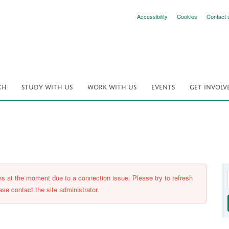
Accessibility
Cookies
Contact 
CH
STUDY WITH US
WORK WITH US
EVENTS
GET INVOLV
ons at the moment due to a connection issue. Please try to refresh
ase contact the site administrator.