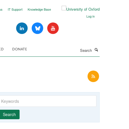
us
IT Support
Knowledge Base
Log in
Search
ED
DONATE
Keywords
Year
Publishing
Author
By
Search
published
group
type