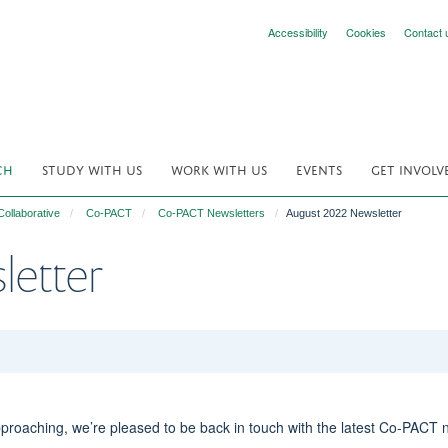
Accessibility
Cookies
Contact 
CH
STUDY WITH US
WORK WITH US
EVENTS
GET INVOLV
ollaborative
Co-PACT
Co-PACT Newsletters
August 2022 Newsletter
letter
oaching, we’re pleased to be back in touch with the latest Co-PACT 