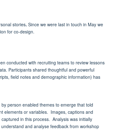
sonal stories
.
Since we were last in touch in May we
tion for co-design.
been conducted with recruiting teams to review lessons
 data. Participants shared thoughtful and powerful
ipts, field notes and demographic information) has
ng by person enabled themes to emerge that told
ent elements or variables. Images, captions and
aptured in this process. Analysis was initially
 to understand and analyse feedback from workshop