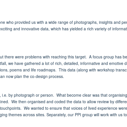
one who provided us with a wide range of photographs, insights and per
exciting and innovative data, which has yielded a rich variety of informa
, but there were problems with reaching this target. A focus group has 
tfall, we have gathered a lot of rich, detailed, informative and emotive
ions, poems and life roadmaps. This data (along with workshop transcr
 can now plan the co-design process.
ta, i.e. by photograph or person. What become clear was that organisi
tained. We then organised and coded the data to allow review by differ
ouchpoints. We wanted to ensure that voices of lived experience were c
ging themes across sites. Separately, our PPI group will work with us