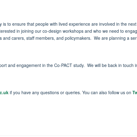
y is to ensure that people with lived experience are involved in the nex
e interested in joining our co-design workshops and who we need to en
ers and carers, staff members, and policymakers. We are planning a ser
support and engagement in the Co-PACT study. We will be back in touch
c.uk
if you have any questions or queries. You can also follow us on
Tw