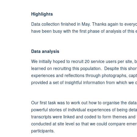
Highlights
Data collection finished in May. Thanks again to every
have been busy with the first phase of analysis of this 
Data analysis
We initially hoped to recruit 20 service users per site
learned on recruiting this population. Despite this shor
experiences and reflections through photographs, capt
provided a set of insightful information from which we
Our first task was to work out how to organise the da
powerful stories of individual experiences of being de
transcripts were linked and coded to form themes and t
conducted at site level so that we could compare emer
participants.