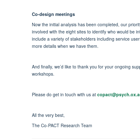
Co-design meetings
Now the initial analysis has been completed, our priorit
involved with the eight sites to identify who would b
include a variety of stakeholders including service us
more details when we have them.
And finally, we’d like to thank you for your ongoing 
workshops.
Please do get in touch with us at
copact@psych.ox.a
All the very best,
The Co-PACT Research Team