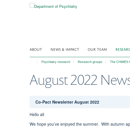
Skip
to
main
content
ABOUT
NEWS & IMPACT
OUR TEAM
RESEAR
Psychiatry research
Research groups
The CHiMES C
August 2022 News
Co-Pact Newsletter August 2022
Hello all
We hope you’ve enjoyed the summer. With autumn appr