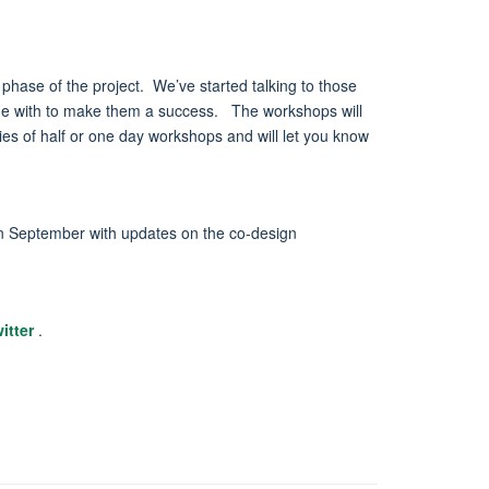
t phase of the project. We’ve started talking to those
gage with to make them a success. The workshops will
ies of half or one day workshops and will let you know
 in September with updates on the co-design
itter
.