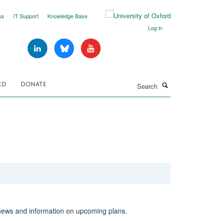
us
IT Support
Knowledge Base
Log in
Search
ED
DONATE
news and information on upcoming plans.