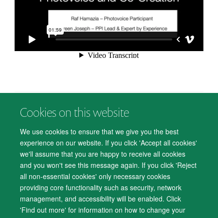
Cookies on this website
© 2026 Department of Psychiatry, Warneford Hospital, Oxford, OX3 7JX
Freedom of Information
Privacy Notice
Copyright Statement
We use cookies to ensure that we give you the best
Accessibility Statement
experience on our website. If you click 'Accept all cookies'
we'll assume that you are happy to receive all cookies
Accessibility
Cookies
Contact us
IT Support
Knowledge Base
and you won't see this message again. If you click 'Reject
all non-essential cookies' only necessary cookies
Log in
providing core functionality such as security, network
management, and accessibility will be enabled. Click
'Find out more' for information on how to change your