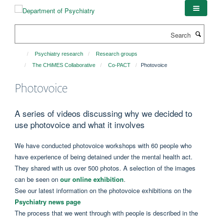
Skip
to
main
Search
content
Psychiatry research
Research groups
The CHiMES Collaborative
Co-PACT
Photovoice
Photovoice
A series of videos discussing why we decided to
use photovoice and what it involves
We have conducted photovoice workshops with 60 people who
have experience of being detained under the mental health act.
They shared with us over 500 photos. A selection of the images
can be seen on
our online exhibition
.
See our latest information on the photovoice exhibitions on the
Psychiatry news page
The process that we went through with people is described in the