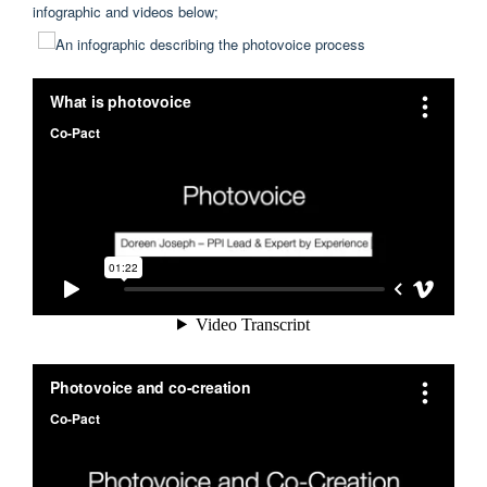
infographic and videos below;