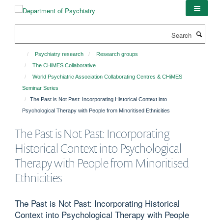
Skip
to
main
Search
content
Psychiatry research
Research groups
The CHiMES Collaborative
World Psychiatric Association Collaborating Centres & CHiMES
Seminar Series
The Past is Not Past: Incorporating Historical Context into
Psychological Therapy with People from Minoritised Ethnicities
The Past is Not Past: Incorporating
Historical Context into Psychological
Therapy with People from Minoritised
Ethnicities
The Past is Not Past: Incorporating Historical
Context into Psychological Therapy with People