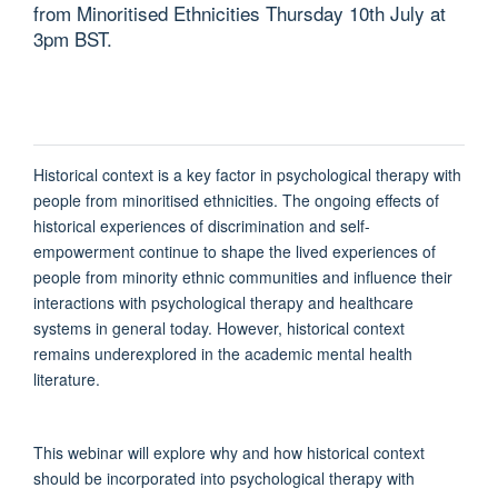
from Minoritised Ethnicities Thursday 10th July at
3pm BST.
Historical context is a key factor in psychological therapy with
people from minoritised ethnicities. The ongoing effects of
historical experiences of discrimination and self-
empowerment continue to shape the lived experiences of
people from minority ethnic communities and influence their
interactions with psychological therapy and healthcare
systems in general today. However, historical context
remains underexplored in the academic mental health
literature.
This webinar will explore why and how historical context
should be incorporated into psychological therapy with