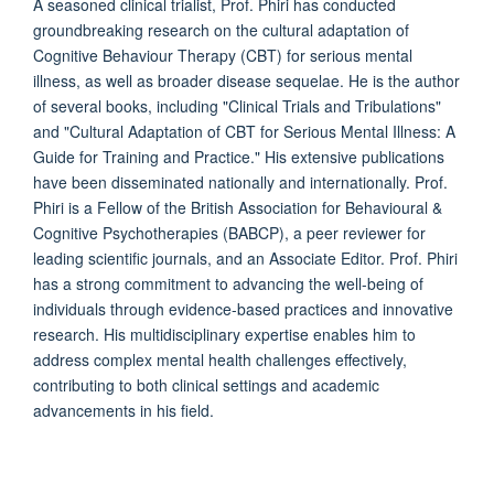
A seasoned clinical trialist, Prof. Phiri has conducted
groundbreaking research on the cultural adaptation of
Cognitive Behaviour Therapy (CBT) for serious mental
illness, as well as broader disease sequelae. He is the author
of several books, including "Clinical Trials and Tribulations"
and "Cultural Adaptation of CBT for Serious Mental Illness: A
Guide for Training and Practice." His extensive publications
have been disseminated nationally and internationally. Prof.
Phiri is a Fellow of the British Association for Behavioural &
Cognitive Psychotherapies (BABCP), a peer reviewer for
leading scientific journals, and an Associate Editor. Prof. Phiri
has a strong commitment to advancing the well-being of
individuals through evidence-based practices and innovative
research. His multidisciplinary expertise enables him to
address complex mental health challenges effectively,
contributing to both clinical settings and academic
advancements in his field.