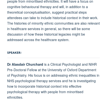
people from minoritised ethnicities. It will have a focus on
cognitive behavioural therapy and will, in addition to a
theoretical conceptualisation, suggest practical steps
attendees can take to include historical context in their work.
The histories of minority ethnic communities are also relevant
in healthcare services in general, so there will be some
discussion of how these historical legacies might be
addressed across the healthcare system.
SPEAKER:
Dr Alasdair Churchard
is a Clinical Psychologist and NIHR
Pre-Doctoral Fellow at the University of Oxford Department
of Psychiatry. His focus is on addressing ethnic inequalities in
NHS psychological therapy services and he is investigating
how to incorporate historical context into effective
psychological therapy with people from minoritised
ethnicities.