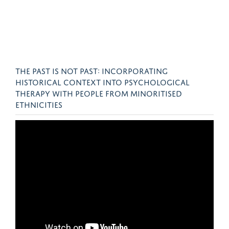
THE PAST IS NOT PAST: INCORPORATING
HISTORICAL CONTEXT INTO PSYCHOLOGICAL
THERAPY WITH PEOPLE FROM MINORITISED
ETHNICITIES