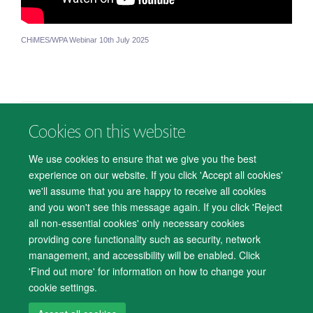
CHiMES/WPA Webinar 10th July 2025
Cookies on this website
© 2026 Department of Psychiatry, Warneford Hospital, Oxford, OX3 7JX
Freedom of Information
Privacy Notice
Copyright Statement
We use cookies to ensure that we give you the best
Accessibility Statement
experience on our website. If you click 'Accept all cookies'
we'll assume that you are happy to receive all cookies
Accessibility
Cookies
Contact us
IT Support
Knowledge Base
and you won't see this message again. If you click 'Reject
all non-essential cookies' only necessary cookies
Log in
providing core functionality such as security, network
management, and accessibility will be enabled. Click
'Find out more' for information on how to change your
cookie settings.