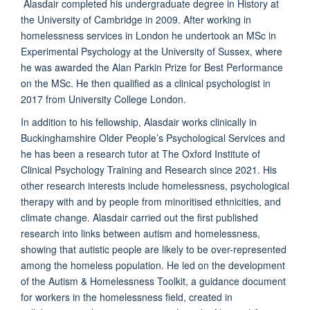
Alasdair completed his undergraduate degree in History at
the University of Cambridge in 2009. After working in
homelessness services in London he undertook an MSc in
Experimental Psychology at the University of Sussex, where
he was awarded the Alan Parkin Prize for Best Performance
on the MSc. He then qualified as a clinical psychologist in
2017 from University College London.
In addition to his fellowship, Alasdair works clinically in
Buckinghamshire Older People’s Psychological Services and
he has been a research tutor at The Oxford Institute of
Clinical Psychology Training and Research since 2021. His
other research interests include homelessness, psychological
therapy with and by people from minoritised ethnicities, and
climate change. Alasdair carried out the first published
research into links between autism and homelessness,
showing that autistic people are likely to be over-represented
among the homeless population. He led on the development
of the Autism & Homelessness Toolkit, a guidance document
for workers in the homelessness field, created in