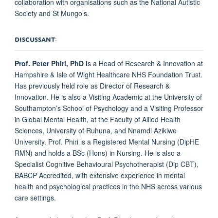
collaboration with organisations such as the National Autistic
Society and St Mungo’s.
DISCUSSANT
:
Prof. Peter Phiri, PhD
i
s a Head of Research & Innovation at
Hampshire & Isle of Wight Healthcare NHS Foundation Trust.
Has previously held role as Director of Research &
Innovation. He is also a Visiting Academic at the University of
Southampton’s School of Psychology and a Visiting Professor
in Global Mental Health, at the Faculty of Allied Health
Sciences, University of Ruhuna, and Nnamdi Azikiwe
University. Prof. Phiri is a Registered Mental Nursing (DipHE
RMN) and holds a BSc (Hons) in Nursing. He is also a
Specialist Cognitive Behavioural Psychotherapist (Dip CBT),
BABCP Accredited, with extensive experience in mental
health and psychological practices in the NHS across various
care settings.