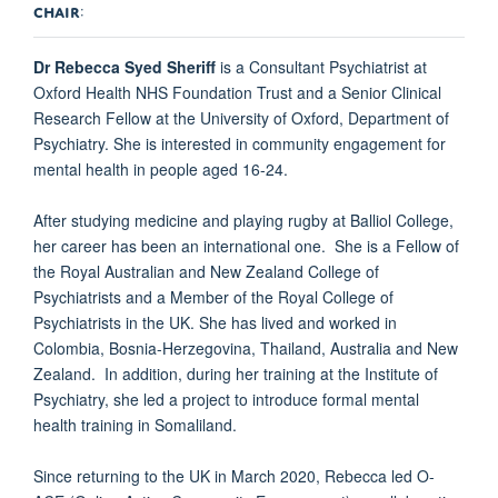
CHAIR
:
Dr Rebecca Syed Sheriff
is a Consultant Psychiatrist at
Oxford Health NHS Foundation Trust and a Senior Clinical
Research Fellow at the University of Oxford, Department of
Psychiatry. She is interested in community engagement for
mental health in people aged 16-24.
After studying medicine and playing rugby at Balliol College,
her career has been an international one. She is a Fellow of
the Royal Australian and New Zealand College of
Psychiatrists and a Member of the Royal College of
Psychiatrists in the UK. She has lived and worked in
Colombia, Bosnia-Herzegovina, Thailand, Australia and New
Zealand. In addition, during her training at the Institute of
Psychiatry, she led a project to introduce formal mental
health training in Somaliland.
Since returning to the UK in March 2020, Rebecca led O-