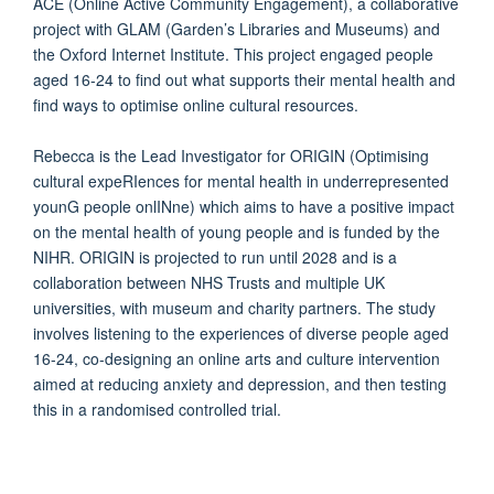
ACE (Online Active Community Engagement), a collaborative
project with GLAM (Garden’s Libraries and Museums) and
the Oxford Internet Institute. This project engaged people
aged 16-24 to find out what supports their mental health and
find ways to optimise online cultural resources.
Rebecca is the Lead Investigator for ORIGIN (Optimising
cultural expeRIences for mental health in underrepresented
younG people onlINne) which aims to have a positive impact
on the mental health of young people and is funded by the
NIHR. ORIGIN is projected to run until 2028 and is a
collaboration between NHS Trusts and multiple UK
universities, with museum and charity partners. The study
involves listening to the experiences of diverse people aged
16-24, co-designing an online arts and culture intervention
aimed at reducing anxiety and depression, and then testing
this in a randomised controlled trial.