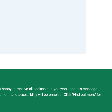
ity Statement
re happy to receive all cookies and you won't see this message
ment, and accessibility will be enabled. Click 'Find out more' for