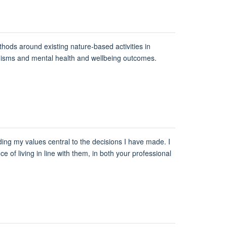
thods around existing nature-based activities in
anisms and mental health and wellbeing outcomes.
lding my values central to the decisions I have made. I
ce of living in line with them, in both your professional