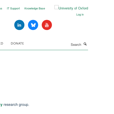
us
IT Support
Knowledge Base
Log in
Search
ED
DONATE
ty
research group.