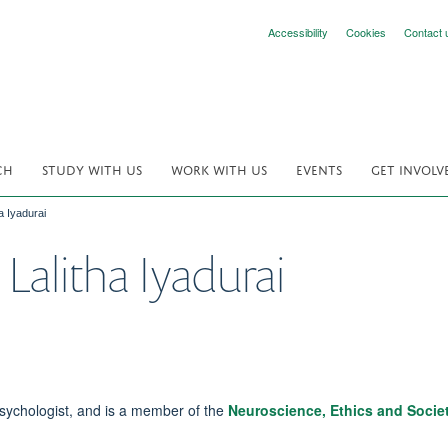
Accessibility
Cookies
Contact 
CH
STUDY WITH US
WORK WITH US
EVENTS
GET INVOLV
a Iyadurai
Lalitha Iyadurai
Psychologist, and is a member of the
Neuroscience, Ethics and Socie