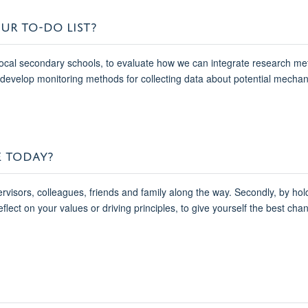
UR TO-DO LIST?
h local secondary schools, to evaluate how we can integrate research me
to develop monitoring methods for collecting data about potential mech
E TODAY?
pervisors, colleagues, friends and family along the way. Secondly, by ho
eflect on your values or driving principles, to give yourself the best chan