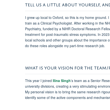
TELL US A LITTLE ABOUT YOURSELF,
I grew up local to Oxford, so this is my home ground.
train as a Clinical Psychologist. After working in the N
Psychiatry, funded by a NIHR Doctoral Research Fellowshi
treatment for post-traumatic stress symptoms. In 2023 
local schools and other groups about the importance of 
do these roles alongside my part-time research job.
WHAT IS YOUR VISION FOR THE TEAM
This year I joined
Ilina Singh
’s team as a Senior Res
university divisions, creating a very stimulating env
My personal vision is to bring the same research rigour
identify some of the active components and mechanism