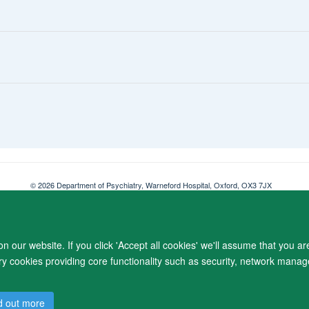
© 2026 Department of Psychiatry, Warneford Hospital, Oxford, OX3 7JX
Freedom of Information
Privacy Notice
Copyright Statement
Accessibil
 our website. If you click 'Accept all cookies' we'll assume that you a
ary cookies providing core functionality such as security, network manage
d out more