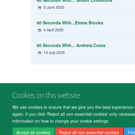
5 June 2025
60 Seconds With...Emma Brooks
4 April 2025
60 Seconds With... Andreia Costa
14 July 2025
Cookies on this website
We use cookies to ensure that we give you the best experience on
again. If you click 'Reject all non-essential cookies' only necess
information on how to change your cookie settings.
Accept all cookies
Reject all non-essential cookies
Fin