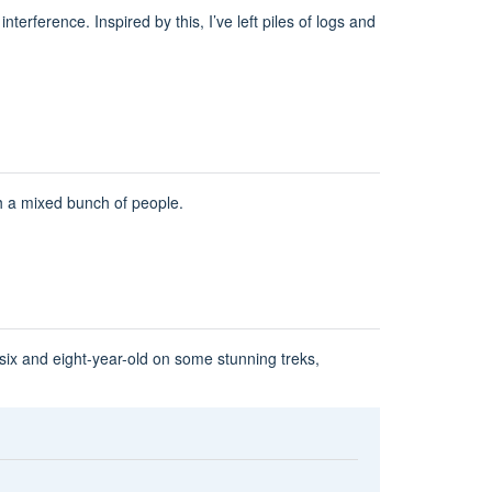
erference. Inspired by this, I’ve left piles of logs and
th a mixed bunch of people.
ix and eight-year-old on some stunning treks,