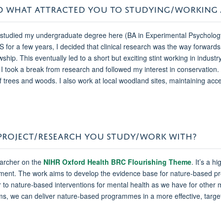
 AND WHAT ATTRACTED YOU TO STUDYING/WORKING
 I studied my undergraduate degree here (BA in Experimental Psycholo
HS for a few years, I decided that clinical research was the way forward
p. This eventually led to a short but exciting stint working in industry
I took a break from research and followed my interest in conservation. 
trees and woods. I also work at local woodland sites, maintaining acces
/PROJECT/RESEARCH YOU STUDY/WORK WITH?
earcher on the
NIHR Oxford Health BRC Flourishing Theme
. It’s a h
ironment. The work aims to develop the evidence base for nature-based
 to nature-based interventions for mental health as we have for other m
s, we can deliver nature-based programmes in a more effective, targe