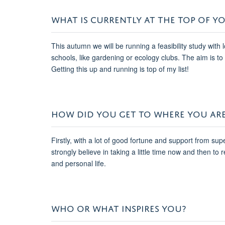
WHAT IS CURRENTLY AT THE TOP OF YO
This autumn we will be running a feasibility study wit
schools, like gardening or ecology clubs. The aim is 
Getting this up and running is top of my list!
HOW DID YOU GET TO WHERE YOU AR
Firstly, with a lot of good fortune and support from su
strongly believe in taking a little time now and then to r
and personal life.
WHO OR WHAT INSPIRES YOU?