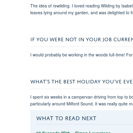
The idea of rewilding. I loved reading Wilding by Isabe
leaves lying around my garden, and was delighted to 
IF YOU WERE NOT IN YOUR JOB CURRE
I would probably be working in the woods full-time! For
WHAT’S THE BEST HOLIDAY YOU'VE EV
I spent six weeks in a campervan driving from top to 
particularly around Milford Sound. It was really quite m
WHAT TO READ NEXT
60 Seconds With... Simon Lovestone