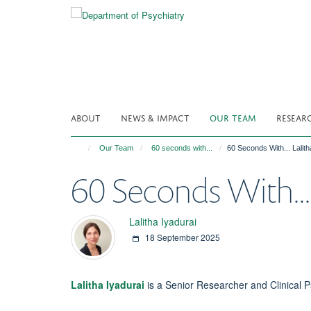
Skip
to
main
content
ABOUT
NEWS & IMPACT
OUR TEAM
RESEAR
Our Team
60 seconds with...
60 Seconds With... Lalith
60 Seconds With... 
Lalitha Iyadurai
18 September 2025
Lalitha Iyadurai
is a Senior Researcher and Clinical 