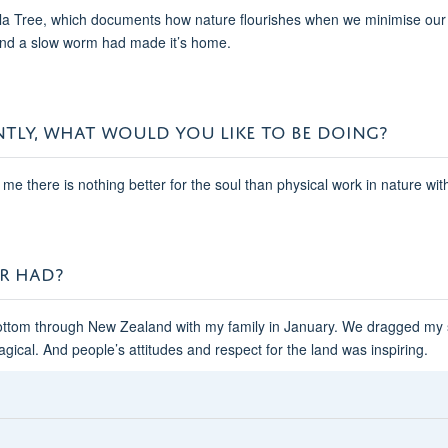
lla Tree, which documents how nature flourishes when we minimise our int
find a slow worm had made it’s home.
NTLY, WHAT WOULD YOU LIKE TO BE DOING?
 me there is nothing better for the soul than physical work in nature wi
ER HAD?
bottom through New Zealand with my family in January. We dragged my s
agical. And people’s attitudes and respect for the land was inspiring.