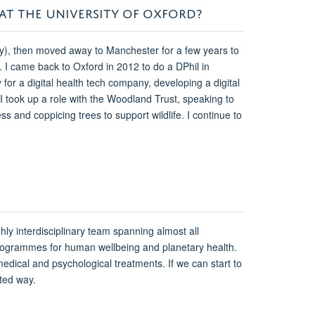
 AT THE UNIVERSITY OF OXFORD?
gy), then moved away to Manchester for a few years to
s. I came back to Oxford in 2012 to do a DPhil in
 for a digital health tech company, developing a digital
I took up a role with the Woodland Trust, speaking to
s and coppicing trees to support wildlife. I continue to
ighly interdisciplinary team spanning almost all
 programmes for human wellbeing and planetary health.
edical and psychological treatments. If we can start to
ted way.