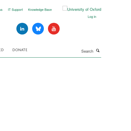
us
IT Support
Knowledge Base
Log in
Search
ED
DONATE