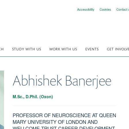
Accessibility
Cookies
Contact 
CH
STUDY WITH US
WORK WITH US
EVENTS
GET INVOLV
Abhishek
Banerjee
M.Sc., D.Phil. (Oxon)
PROFESSOR OF NEUROSCIENCE AT QUEEN
MARY UNIVERSITY OF LONDON AND
WELLCOME TRUST CAREER DEVELOPMENT