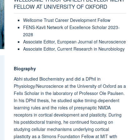
FELLOW AT UNIVERSITY OF OXFORD
Wellcome Trust Career Development Fellow
FENS-Kavli Network of Excellence Scholar 2023-
2028
Associate Editor, European Journal of Neuroscience
Associate Editor, Current Research in Neurobiology
Biography
Abhi studied Biochemistry and did a DPhil in
Physiology/Neuroscience at the University of Oxford as a
Felix Scholar in the laboratory of Professor Ole Paulsen.
In his DPhil thesis, he studied spike timing-dependent
learning rules and the roles of presynaptic NMDA
receptors in cortical development and plasticity. During
his postdoctoral training, he continued focusing on
studying cellular mechanisms underlying cortical
plasticity as a Simons Foundation Fellow at MIT with