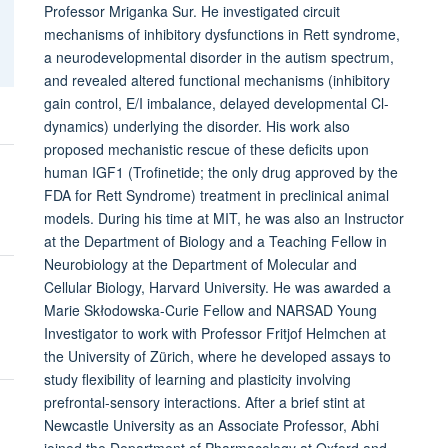
Professor Mriganka Sur. He investigated circuit
mechanisms of inhibitory dysfunctions in Rett syndrome,
a neurodevelopmental disorder in the autism spectrum,
and revealed altered functional mechanisms (inhibitory
gain control, E/I imbalance, delayed developmental Cl-
dynamics) underlying the disorder. His work also
proposed mechanistic rescue of these deficits upon
human IGF1 (Trofinetide; the only drug approved by the
FDA for Rett Syndrome) treatment in preclinical animal
models. During his time at MIT, he was also an Instructor
at the Department of Biology and a Teaching Fellow in
Neurobiology at the Department of Molecular and
Cellular Biology, Harvard University. He was awarded a
Marie Skłodowska-Curie Fellow and NARSAD Young
Investigator to work with Professor Fritjof Helmchen at
the University of Zürich, where he developed assays to
study flexibility of learning and plasticity involving
prefrontal-sensory interactions. After a brief stint at
Newcastle University as an Associate Professor, Abhi
joined the Department of Pharmacology at Oxford and