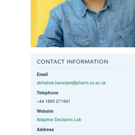
CONTACT INFORMATION
Email
abhishek.banerjee@pharm.ox.ac.uk
Telephone
+44 1865 271941
Website
Adaptive Decisions Lab
Address