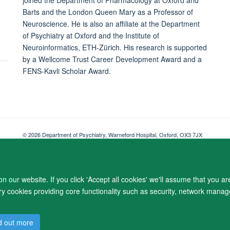
Barts and the London Queen Mary as a Professor of
Neuroscience. He is also an affiliate at the Department
of Psychiatry at Oxford and the Institute of
Neuroinformatics, ETH-Zürich. His research is supported
by a Wellcome Trust Career Development Award and a
FENS-Kavli Scholar Award.
© 2026 Department of Psychiatry, Warneford Hospital, Oxford, OX3 7JX
Freedom of Information
Privacy Notice
Copyright Statement
Accessibil
 our website. If you click 'Accept all cookies' we'll assume that you a
ary cookies providing core functionality such as security, network manage
d out more