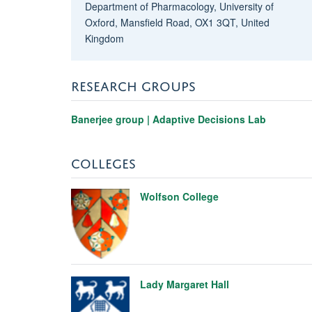
Department of Pharmacology, University of
Oxford, Mansfield Road, OX1 3QT, United
Kingdom
RESEARCH GROUPS
Banerjee group | Adaptive Decisions Lab
COLLEGES
Wolfson College
Lady Margaret Hall