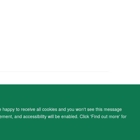
ity Statement
re happy to receive all cookies and you won't see this message
ment, and accessibility will be enabled. Click 'Find out more' for