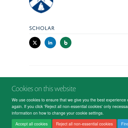
SCHOLAR
Cookies on this website
We use cookies to ensure that we give you the best experience on
again. If you click 'Reject all non-essential cookies' only necess
information on how to change your cookie settings.
Accept all cookies
Reject all non-essential cookies
Fin