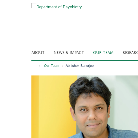
Skip
to
main
content
ABOUT
NEWS & IMPACT
OUR TEAM
RESEAR
Our Team
Abhishek Banerjee