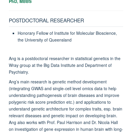
PhD, MBBS
POSTDOCTORAL RESEARCHER
Honorary Fellow of Institute for Molecular Bioscience,
the University of Queensland
Ang is a postdoctoral researcher in statistical genetics in the
Wray group at the Big Data Institute and Department of
Psychiatry.
Ang’s main research is genetic method development
(integrating GWAS and single-cell level omics data to help
understanding pathogenesis of brain diseases and improve
polygenic risk score prediction etc.) and applications to
understand genetic architecture for complex traits, esp. brain
relevant diseases and genetic impact on developing brain.
Ang also works with Prof. Paul Harrison and Dr. Nicola Hall
on investigation of gene expression in human brain with long-