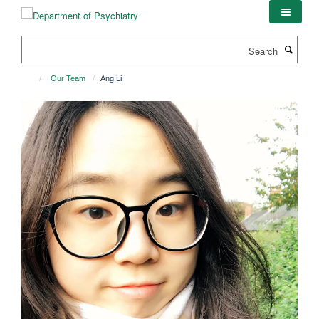
Skip
to
main
Search
content
Our Team
Ang Li