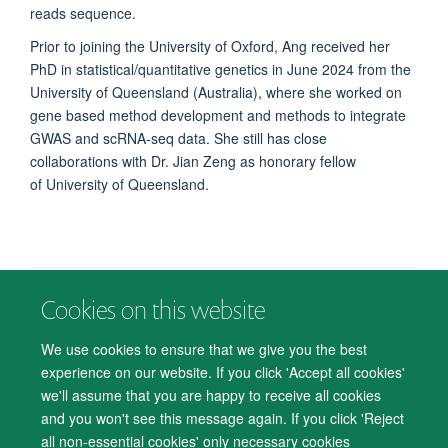
reads sequence.
Prior to joining the University of Oxford, Ang received her
PhD in statistical/quantitative genetics in June 2024 from the
University of Queensland (Australia), where she worked on
gene based method development and methods to integrate
GWAS and scRNA-seq data.
She still has close
collaborations with Dr. Jian Zeng as honorary fellow
of University of Queensland.
Cookies on this website
© 2026 Department of Psychiatry, Warneford Hospital, Oxford, OX3 7JX
Freedom of Information
Privacy Notice
Copyright Statement
We use cookies to ensure that we give you the best
Accessibility Statement
experience on our website. If you click 'Accept all cookies'
we'll assume that you are happy to receive all cookies
Accessibility
Cookies
Contact us
IT Support
Knowledge Base
and you won't see this message again. If you click 'Reject
all non-essential cookies' only necessary cookies