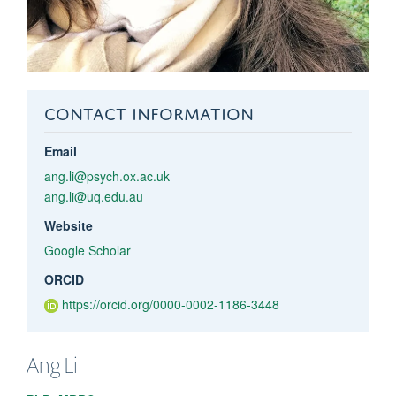
CONTACT INFORMATION
Email
ang.li@psych.ox.ac.uk
ang.li@uq.edu.au
Website
Google Scholar
ORCID
https://orcid.org/0000-0002-1186-3448
Ang
Li