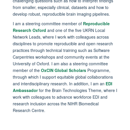
challenging questions such as how to interpret findings
from smaller, especially clinical, datasets and how to
develop robust, reproducible brain imaging pipelines.
I am a steering committee member of
Reproducible
Research Oxford
and one of the five UKRN Local
Network Leads, where I work with colleagues across
disciplines to promote reproducible and open research
practices through technical training such as Software
Carpentries workshops and community events at the
University of Oxford. I am also a steering committee
member of the
OxCIN Global Scholars
Programme,
through which I support equitable global collaborations
and interdisciplinary research. In addition, I am an
EDI
Ambassador
for the Brain Technologies Theme, where I
work with colleagues to advance workforce EDI and
research inclusion across the NIHR Biomedical
Research Centre.