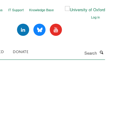
us
IT Support
Knowledge Base
Log in
Search
ED
DONATE