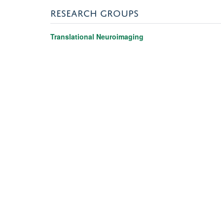
RESEARCH GROUPS
Translational Neuroimaging