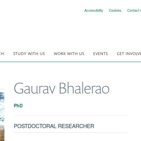
Accessibility
Cookies
Contact 
CH
STUDY WITH US
WORK WITH US
EVENTS
GET INVOLV
Gaurav
Bhalerao
PhD
POSTDOCTORAL RESEARCHER