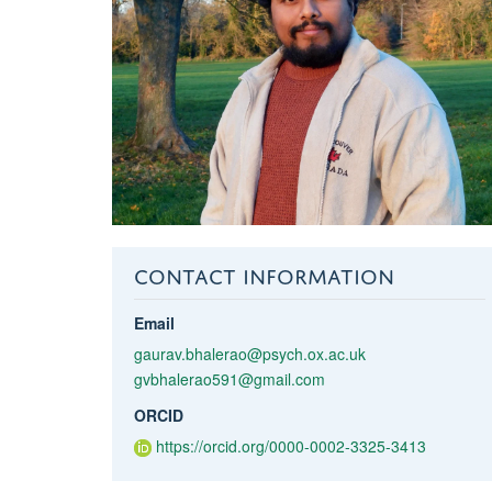
CONTACT INFORMATION
Email
gaurav.bhalerao@psych.ox.ac.uk
gvbhalerao591@gmail.com
ORCID
https://orcid.org/0000-0002-3325-3413