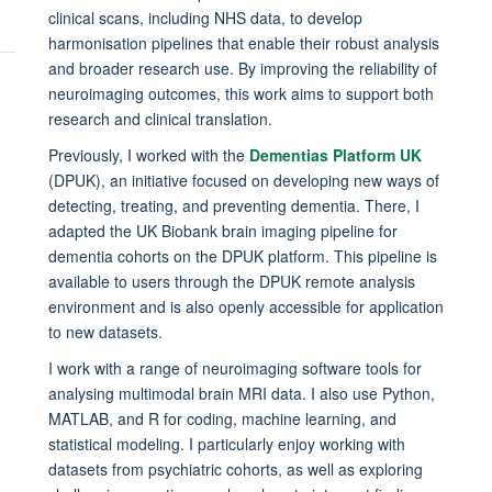
clinical scans, including NHS data, to develop
harmonisation pipelines that enable their robust analysis
and broader research use. By improving the reliability of
neuroimaging outcomes, this work aims to support both
research and clinical translation.
Previously, I worked with the
Dementias Platform UK
(DPUK), an initiative focused on developing new ways of
detecting, treating, and preventing dementia. There, I
adapted the UK Biobank brain imaging pipeline for
dementia cohorts on the DPUK platform. This pipeline is
available to users through the DPUK remote analysis
environment and is also openly accessible for application
to new datasets.
I work with a range of neuroimaging software tools for
analysing multimodal brain MRI data. I also use Python,
MATLAB, and R for coding, machine learning, and
statistical modeling. I particularly enjoy working with
datasets from psychiatric cohorts, as well as exploring