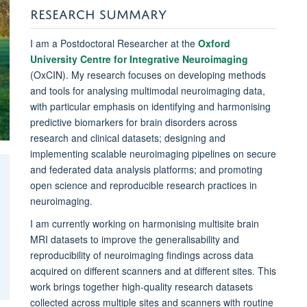
RESEARCH SUMMARY
I am a Postdoctoral Researcher at the
Oxford
University Centre for Integrative Neuroimaging
(OxCIN). My research focuses on developing methods
and tools for analysing multimodal neuroimaging data,
with particular emphasis on identifying and harmonising
predictive biomarkers for brain disorders across
research and clinical datasets; designing and
implementing scalable neuroimaging pipelines on secure
and federated data analysis platforms; and promoting
open science and reproducible research practices in
neuroimaging.
I am currently working on harmonising multisite brain
MRI datasets to improve the generalisability and
reproducibility of neuroimaging findings across data
acquired on different scanners and at different sites. This
work brings together high-quality research datasets
collected across multiple sites and scanners with routine