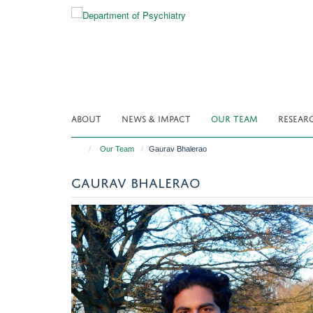
Skip
to
main
content
ABOUT
NEWS & IMPACT
OUR TEAM
RESEAR
Our Team
Gaurav Bhalerao
GAURAV BHALERAO