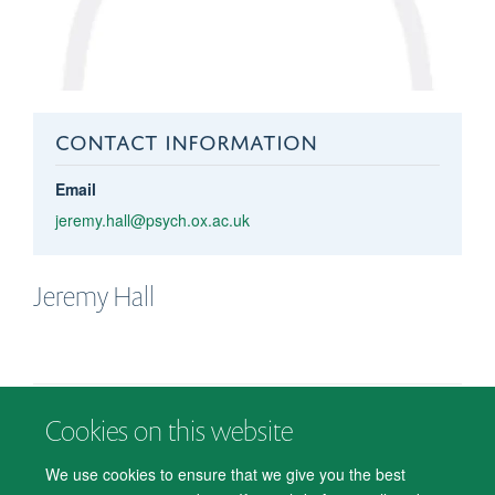
CONTACT INFORMATION
Email
jeremy.hall@psych.ox.ac.uk
Jeremy
Hall
Cookies on this website
© 2026 Department of Psychiatry, Warneford Hospital, Oxford, OX3 7JX
Freedom of Information
Privacy Notice
Copyright Statement
We use cookies to ensure that we give you the best
Accessibility Statement