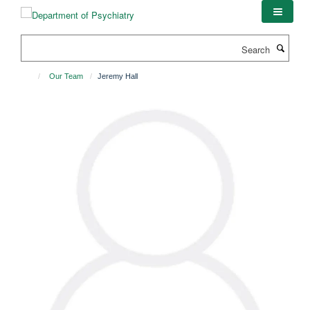
Skip
to
main
Search
content
Our Team
Jeremy Hall