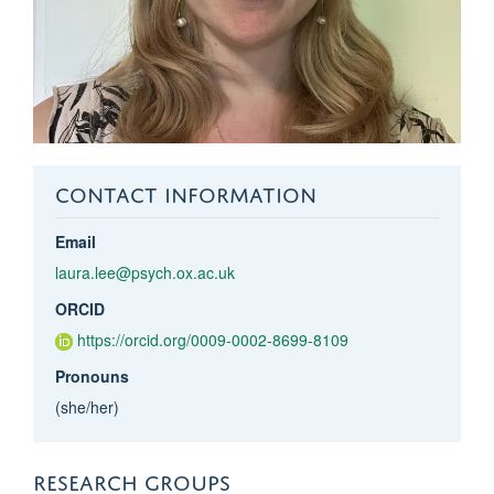
CONTACT INFORMATION
Email
laura.lee@psych.ox.ac.uk
ORCID
https://orcid.org/0009-0002-8699-8109
Pronouns
(she/her)
RESEARCH GROUPS