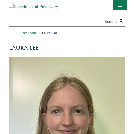
Skip
to
main
Search
content
Our Team
Laura Lee
LAURA LEE