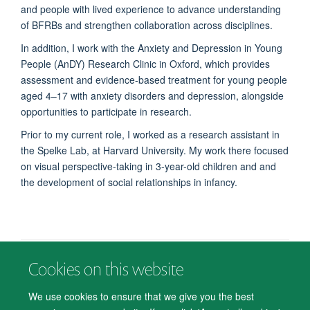
and people with lived experience to advance understanding
of BFRBs and strengthen collaboration across disciplines.
In addition, I work with the Anxiety and Depression in Young
People (AnDY) Research Clinic in Oxford, which provides
assessment and evidence-based treatment for young people
aged 4–17 with anxiety disorders and depression, alongside
opportunities to participate in research.
Prior to my current role, I worked as a research assistant in
the Spelke Lab, at Harvard University. My work there focused
on visual perspective-taking in 3-year-old children and
and
the development of social relationships in infancy.
Cookies on this website
© 2026 Department of Psychiatry, Warneford Hospital, Oxford, OX3 7JX
Freedom of Information
Privacy Notice
Copyright Statement
We use cookies to ensure that we give you the best
Accessibility Statement