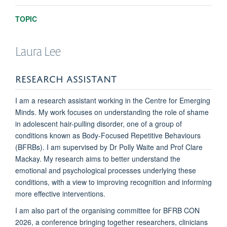
TOPIC
Laura
Lee
RESEARCH ASSISTANT
I am a research assistant working in the Centre for Emerging
Minds.
My work focuses on understanding the role of shame
in adolescent hair-pulling disorder, one of a group of
conditions known as Body-Focused Repetitive Behaviours
(BFRBs). I am supervised by Dr Polly Waite and Prof Clare
Mackay.
My research aims to better understand the
emotional and psychological processes underlying these
conditions, with a view to improving recognition and informing
more effective interventions.
I am also part of the organising committee for BFRB CON
2026, a conference bringing together researchers, clinicians