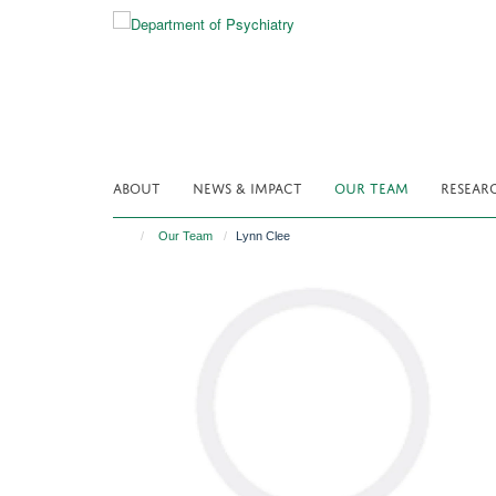
Skip
to
main
content
ABOUT
NEWS & IMPACT
OUR TEAM
RESEAR
Our Team
Lynn Clee