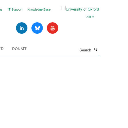
us
IT Support
Knowledge Base
Log in
Search
ED
DONATE