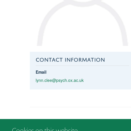
CONTACT INFORMATION
Email
lynn.clee@psych.ox.ac.uk
Cookies on this website