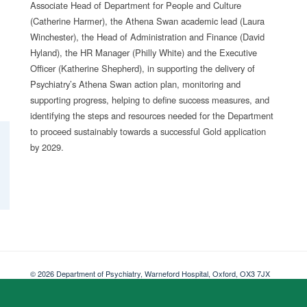
Associate Head of Department for People and Culture
(Catherine Harmer), the Athena Swan academic lead (Laura
Winchester), the Head of Administration and Finance (David
Hyland), the HR Manager (Philly White) and the Executive
Officer (Katherine Shepherd), in supporting the delivery of
Psychiatry’s Athena Swan action plan, monitoring and
supporting progress, helping to define success measures, and
identifying the steps and resources needed for the Department
to proceed sustainably towards a successful Gold application
by 2029.
© 2026 Department of Psychiatry, Warneford Hospital, Oxford, OX3 7JX
Freedom of Information
Privacy Notice
Copyright Statement
Accessibil