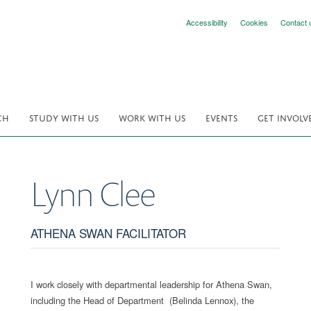
Accessibility
Cookies
Contact 
CH
STUDY WITH US
WORK WITH US
EVENTS
GET INVOLV
Lynn
Clee
ATHENA SWAN FACILITATOR
I work closely with departmental leadership for Athena Swan,
including the Head of Department (Belinda Lennox), the