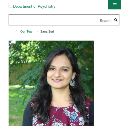
Skip
to
main
Search
content
Our Team
Sana Suri