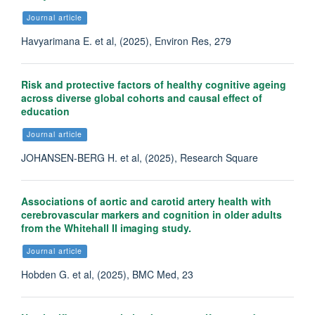
Journal article
Havyarimana E. et al, (2025), Environ Res, 279
Risk and protective factors of healthy cognitive ageing
across diverse global cohorts and causal effect of
education
Journal article
JOHANSEN-BERG H. et al, (2025), Research Square
Associations of aortic and carotid artery health with
cerebrovascular markers and cognition in older adults
from the Whitehall II imaging study.
Journal article
Hobden G. et al, (2025), BMC Med, 23