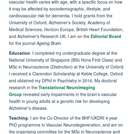
vascular health varies with age, with a specific focus on how
it may be affected by sociodemographic, lifestyle, and
cardiovascular risk for dementia. I hold grants from the
University of Oxford, Alzheimer's Society, Academy of
Medical Sciences, Horizon Europe, British Heart Foundation,
and Alzheimer's Research UK. I am on the
Editorial Board
for the journal
Ageing Brain.
Education
: I completed my undergraduate degree at the
National University of Singapore (BSc Hons First Class) and
MSc in Neuroscience (Distinction) at the University of Oxford.
I received a Clarendon Scholarship at Keble College, Oxford
and obtained my DPhil in Psychiatry in 2016. My doctoral
research in the
Translational Neuroimaging
Group
revealed early impairments in the brain's vascular
health in young adults at a genetic risk for developing
Alzheimer's disease.
Teaching
: I am the Co-Director of the BHF/UKDRI 4 year
PhD programme in Vascular Neurodegeneration, and am on
the organising committee for the MSc in Neuroscience and