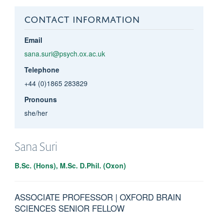
CONTACT INFORMATION
Email
sana.suri@psych.ox.ac.uk
Telephone
+44 (0)1865 283829
Pronouns
she/her
Sana
Suri
B.Sc. (Hons), M.Sc. D.Phil. (Oxon)
ASSOCIATE PROFESSOR | OXFORD BRAIN
SCIENCES SENIOR FELLOW