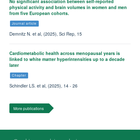
No significant association between self-reported
physical activity and brain volumes in women and men
from five European cohorts.
Journal article
Demnitz N. et al, (2025), Sci Rep, 15
Cardiometabolic health across menopausal years is
linked to white matter hyperintensities up to a decade
later
Chapter
Schindler LS. et al, (2025), 14 - 26
More publications