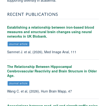
supporting diversity in academia.
RECENT PUBLICATIONS
Establishing a relationship between iron-based blood
measures and structural brain changes using neural
networks in UK Biobank.
Journal article
Sammet J. et al, (2026), Med Image Anal, 111
The Relationship Between Hippocampal
Cerebrovascular Reactivity and Brain Structure in Older
Age.
Journal article
Wang C. et al, (2026), Hum Brain Mapp, 47
Associations between road, rail and aircraft traffic noise