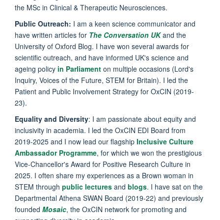
the MSc in Clinical & Therapeutic Neurosciences.
Public Outreach:
I am a keen science communicator and
have written articles for
The Conversation UK
and the
University of Oxford Blog. I have won several awards for
scientific outreach, and have informed UK's science and
ageing policy
in Parliament
on multiple occasions (Lord's
Inquiry, Voices of the Future, STEM for Britain). I led the
Patient and Public Involvement Strategy for OxCIN (2019-
23).
Equality and Diversity
: I am passionate about equity and
inclusivity in academia. I led the OxCIN EDI Board from
2019-2025 and I now lead our flagship
Inclusive Culture
Ambassador Programme
, for which we won the prestigious
Vice-Chancellor's Award for Positive Research Culture in
2025. I often share my experiences as a Brown woman in
STEM through
public lectures
and
blogs
. I have sat on the
Departmental Athena SWAN Board (2019-22) and previously
founded
Mosaic
, the OxCIN network for promoting and