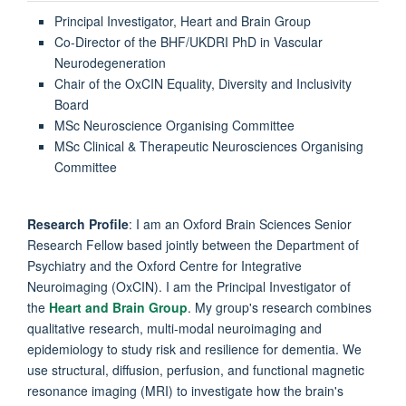
Principal Investigator, Heart and Brain Group
Co-Director of the BHF/UKDRI PhD in Vascular
Neurodegeneration
Chair of the OxCIN Equality, Diversity and Inclusivity
Board
MSc Neuroscience Organising Committee
MSc Clinical & Therapeutic Neurosciences Organising
Committee
Research Profile
: I am an Oxford Brain Sciences Senior
Research Fellow based jointly between the Department of
Psychiatry and the Oxford Centre for Integrative
Neuroimaging (OxCIN). I am the Principal Investigator of
the
Heart and Brain Group
. My group's research combines
qualitative research, multi-modal neuroimaging and
epidemiology to study risk and resilience for dementia. We
use structural, diffusion, perfusion, and functional magnetic
resonance imaging (MRI) to investigate how the brain's