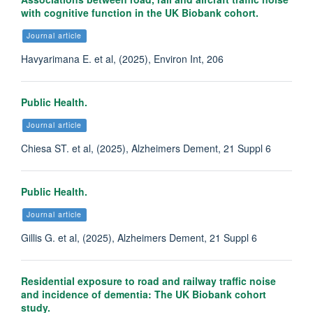
with cognitive function in the UK Biobank cohort.
Journal article
Havyarimana E. et al, (2025), Environ Int, 206
Public Health.
Journal article
Chiesa ST. et al, (2025), Alzheimers Dement, 21 Suppl 6
Public Health.
Journal article
Gillis G. et al, (2025), Alzheimers Dement, 21 Suppl 6
Residential exposure to road and railway traffic noise
and incidence of dementia: The UK Biobank cohort
study.