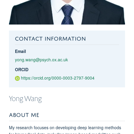
CONTACT INFORMATION
Email
yong.wang@psych.ox.ac.uk
ORCID
https://orcid.org/0000-0003-2797-9004
Yong
Wang
ABOUT ME
My research focuses on developing deep learning methods