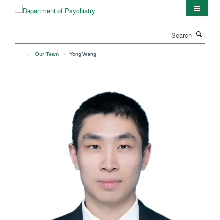
Skip
to
main
Search
content
Our Team
Yong Wang