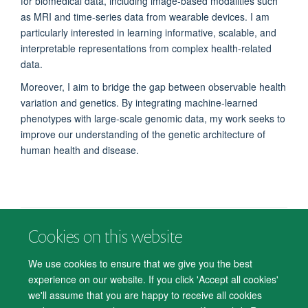
for biomedical data, including image-based modalities such
as MRI and time-series data from wearable devices. I am
particularly interested in learning informative, scalable, and
interpretable representations from complex health-related
data.
Moreover, I aim to bridge the gap between observable health
variation and genetics. By integrating machine-learned
phenotypes with large-scale genomic data, my work seeks to
improve our understanding of the genetic architecture of
human health and disease.
Cookies on this website
© 2026 Department of Psychiatry, Warneford Hospital, Oxford, OX3 7JX
Freedom of Information
Privacy Notice
Copyright Statement
We use cookies to ensure that we give you the best
Accessibility Statement
experience on our website. If you click 'Accept all cookies'
we'll assume that you are happy to receive all cookies
Accessibility
Cookies
Contact us
IT Support
Knowledge Base