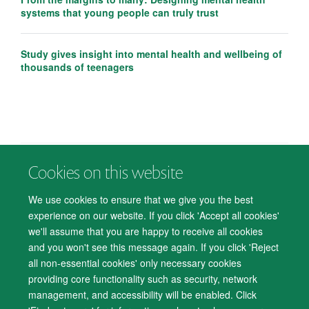
systems that young people can truly trust
Study gives insight into mental health and wellbeing of
thousands of teenagers
Cookies on this website
© 2026 Department of Psychiatry, Warneford Hospital, Oxford, OX3 7JX
Freedom of Information
Privacy Notice
Copyright Statement
We use cookies to ensure that we give you the best
Accessibility Statement
experience on our website. If you click 'Accept all cookies'
we'll assume that you are happy to receive all cookies
Accessibility
Cookies
Contact us
IT Support
Knowledge Base
and you won't see this message again. If you click 'Reject
all non-essential cookies' only necessary cookies
Log in
providing core functionality such as security, network
management, and accessibility will be enabled. Click