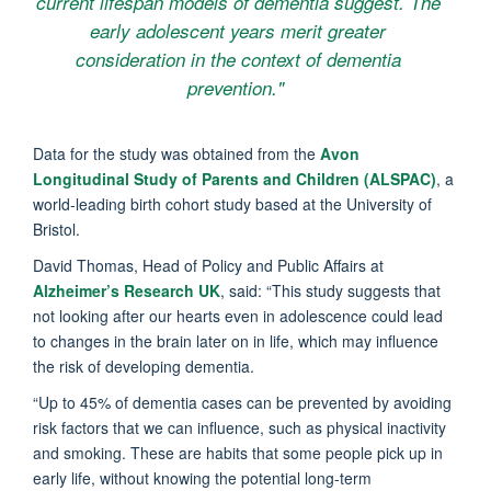
current lifespan models of dementia suggest. The
early adolescent years merit greater
consideration in the context of dementia
prevention."
Data for the study was obtained from the
Avon
Longitudinal Study of Parents and Children (ALSPAC)
, a
world-leading birth cohort study based at the University of
Bristol.
David Thomas, Head of Policy and Public Affairs at
Alzheimer’s Research UK
, said: “This study suggests that
not looking after our hearts even in adolescence could lead
to changes in the brain later on in life, which may influence
the risk of developing dementia.
“Up to 45% of dementia cases can be prevented by avoiding
risk factors that we can influence, such as physical inactivity
and smoking. These are habits that some people pick up in
early life, without knowing the potential long-term