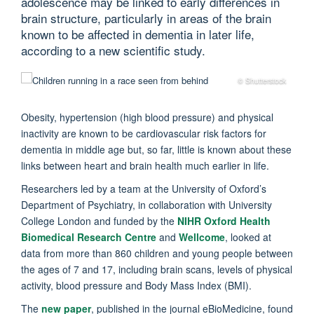
adolescence may be linked to early differences in
brain structure, particularly in areas of the brain
known to be affected in dementia in later life,
according to a new scientific study.
© Shutterstock
Obesity, hypertension (high blood pressure) and physical
inactivity are known to be cardiovascular risk factors for
dementia in middle age but, so far, little is known about these
links between heart and brain health much earlier in life.
Researchers led by a team at the University of Oxford’s
Department of Psychiatry, in collaboration with University
College London and funded by the
NIHR Oxford Health
Biomedical Research Centre
and
Wellcome
, looked at
data from more than 860 children and young people between
the ages of 7 and 17, including brain scans, levels of physical
activity, blood pressure and Body Mass Index (BMI).
The
new paper
, published in the journal eBioMedicine, found