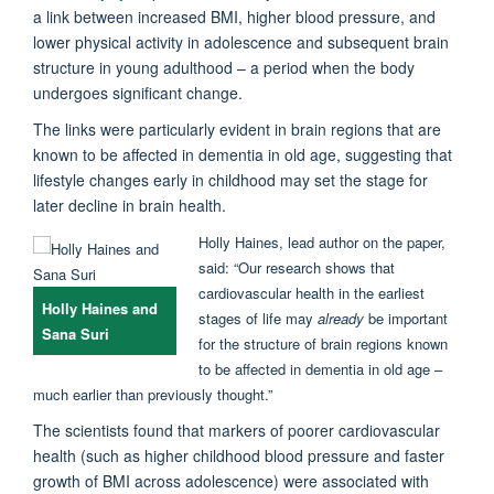
a link between increased BMI, higher blood pressure, and
lower physical activity in adolescence and subsequent brain
structure in young adulthood – a period when the body
undergoes significant change.
The links were particularly evident in brain regions that are
known to be affected in dementia in old age, suggesting that
lifestyle changes early in childhood may set the stage for
later decline in brain health.
Holly Haines, lead author on the paper,
said: “Our research shows that
cardiovascular health in the earliest
Holly Haines and
stages of life may
already
be important
Sana Suri
for the structure of brain regions known
to be affected in dementia in old age –
much earlier than previously thought.”
The scientists found that markers of poorer cardiovascular
health (such as higher childhood blood pressure and faster
growth of BMI across adolescence) were associated with