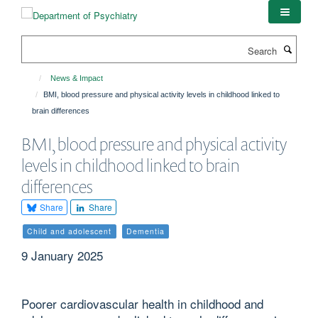
Skip
to
main
Search
content
News & Impact
BMI, blood pressure and physical activity levels in childhood linked to
brain differences
BMI, blood pressure and physical activity
levels in childhood linked to brain
differences
Share
Share
Child and adolescent
Dementia
9 January 2025
Poorer cardiovascular health in childhood and