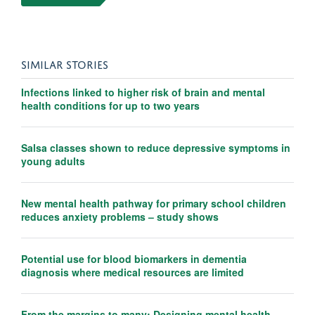
SIMILAR STORIES
Infections linked to higher risk of brain and mental
health conditions for up to two years
Salsa classes shown to reduce depressive symptoms in
young adults
New mental health pathway for primary school children
reduces anxiety problems – study shows
Potential use for blood biomarkers in dementia
diagnosis where medical resources are limited
From the margins to many: Designing mental health