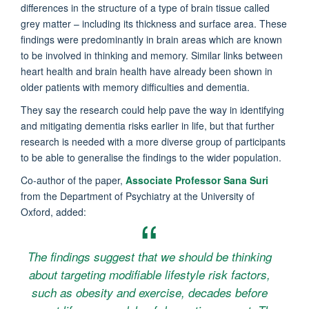
differences in the structure of a type of brain tissue called
grey matter – including its thickness and surface area. These
findings were predominantly in brain areas which are known
to be involved in thinking and memory. Similar links between
heart health and brain health have already been shown in
older patients with memory difficulties and dementia.
They say the research could help pave the way in identifying
and mitigating dementia risks earlier in life, but that further
research is needed with a more diverse group of participants
to be able to generalise the findings to the wider population.
Co-author of the paper,
Associate Professor Sana Suri
from the Department of Psychiatry at the University of
Oxford, added:
The findings suggest that we should be thinking
about targeting modifiable lifestyle risk factors,
such as obesity and exercise, decades before