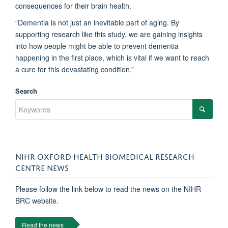
consequences for their brain health.
“Dementia is not just an inevitable part of aging. By
supporting research like this study, we are gaining insights
into how people might be able to prevent dementia
happening in the first place, which is vital if we want to reach
a cure for this devastating condition.”
Search
NIHR OXFORD HEALTH BIOMEDICAL RESEARCH
CENTRE NEWS
Please follow the link below to read the news on the NIHR
BRC website.
Read the news