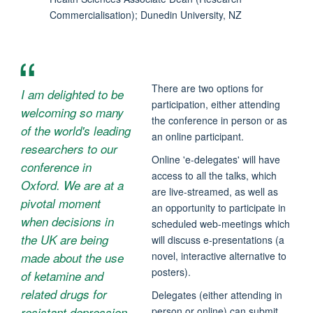
Commercialisation); Dunedin University, NZ
There are two options for
I am delighted to be
participation, either attending
welcoming so many
the conference in person or as
of the world's leading
an online participant.
researchers to our
Online 'e-delegates' will have
conference in
access to all the talks, which
Oxford. We are at a
are live-streamed, as well as
pivotal moment
an opportunity to participate in
when decisions in
scheduled web-meetings which
the UK are being
will discuss e-presentations (a
novel, interactive alternative to
made about the use
posters).
of ketamine and
related drugs for
Delegates (either attending in
person or online) can submit
resistant depression.