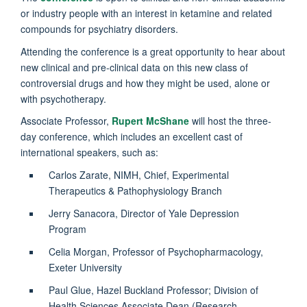
or industry people with an interest in ketamine and related
compounds for psychiatry disorders.
Attending the conference is a great opportunity to hear about
new clinical and pre-clinical data on this new class of
controversial drugs and how they might be used, alone or
with psychotherapy.
Associate Professor,
Rupert McShane
will host the three-
day conference, which includes an excellent cast of
international speakers, such as:
Carlos Zarate, NIMH, Chief, Experimental
Therapeutics & Pathophysiology Branch
Jerry Sanacora,
Director of Yale Depression
Program
Celia Morgan,
Professor of Psychopharmacology,
Exeter University
Paul Glue,
Hazel Buckland Professor; Division of
Health Sciences Associate Dean (Research