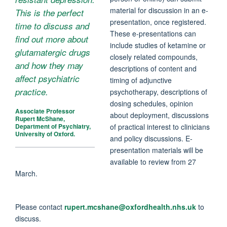
material for discussion in an e-
This is the perfect
presentation, once registered.
time to discuss and
These e-presentations can
find out more about
include studies of ketamine or
glutamatergic drugs
closely related compounds,
and how they may
descriptions of content and
affect psychiatric
timing of adjunctive
practice.
psychotherapy, descriptions of
dosing schedules, opinion
Associate Professor
about deployment, discussions
Rupert McShane,
of practical interest to clinicians
Department of Psychiatry,
University of Oxford.
and policy discussions. E-
presentation materials will be
available to review from 27
March.
Please contact
rupert.mcshane@oxfordhealth.nhs.uk
to
discuss.