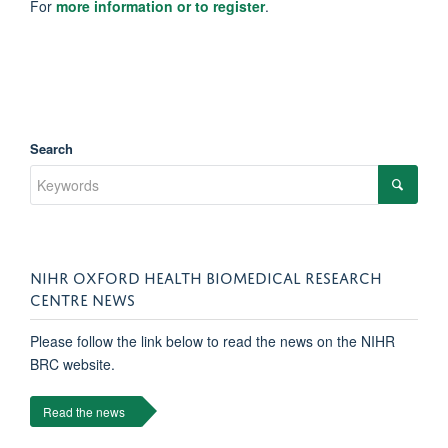
For
more information or to register
.
Search
NIHR OXFORD HEALTH BIOMEDICAL RESEARCH
CENTRE NEWS
Please follow the link below to read the news on the NIHR
BRC website.
Read the news