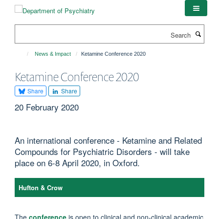
Skip
to
main
Search
content
News & Impact
Ketamine Conference 2020
Ketamine Conference 2020
Share
Share
20 February 2020
An international conference - Ketamine and Related
Compounds for Psychiatric Disorders - will take
place on 6-8 April 2020, in Oxford.
Hufton & Crow
The
conference
is open to clinical and non-clinical academic