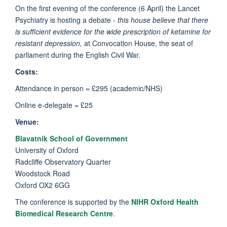
On the first evening of the conference (6 April) the Lancet
Psychiatry is hosting a debate -
this house believe that there
is sufficient evidence for the wide prescription of ketamine for
resistant depression,
at Convocation House, the seat of
parliament during the English Civil War.
Costs:
Attendance in person = £295 (academic/NHS)
Online e-delegate = £25
Venue:
Blavatnik School of Government
University of Oxford
Radcliffe Observatory Quarter
Woodstock Road
Oxford OX2 6GG
The conference is supported by the
NIHR Oxford Health
Biomedical Research Centre
.