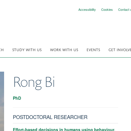
Accessibility
Cookies
Contact 
CH
STUDY WITH US
WORK WITH US
EVENTS
GET INVOLV
Rong
Bi
PhD
POSTDOCTORAL RESEARCHER
Effort-based decisions in humans using behaviour,