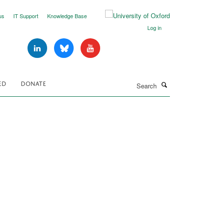
us
IT Support
Knowledge Base
Log in
Search
ED
DONATE