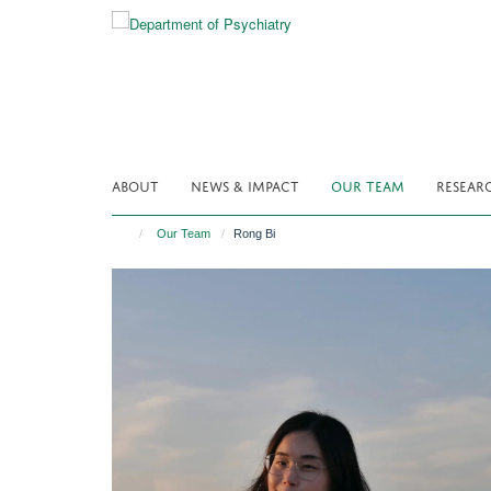
Skip
to
main
content
ABOUT
NEWS & IMPACT
OUR TEAM
RESEAR
Our Team
Rong Bi