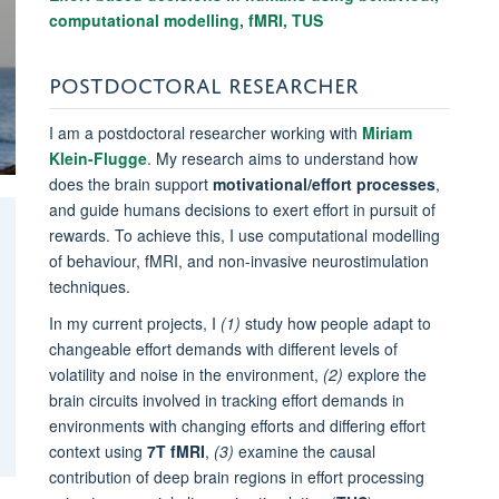
computational modelling, fMRI, TUS
POSTDOCTORAL RESEARCHER
I am a postdoctoral researcher working with
Miriam
Klein-Flugge
. My research aims
to understand how
does the brain support
motivational/effort processes
,
and guide humans decisions to exert effort in pursuit of
rewards.
To achieve this, I use
computational modelling
of behaviour, fMRI, and non-invasive neurostimulation
techniques.
In my current projects, I
(1)
study
how people adapt to
changeable effort demands with different levels of
volatility and noise in the environment,
(2)
explore the
brain circuits involved in tracking effort demands in
environments with changing efforts and differing effort
context using
7T fMRI
,
(3)
examine the causal
contribution of deep brain regions in effort processing