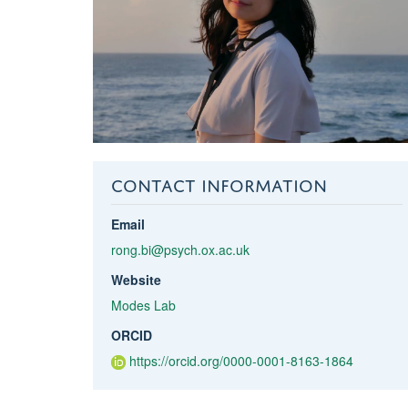
CONTACT INFORMATION
Email
rong.bi@psych.ox.ac.uk
Website
Modes Lab
ORCID
https://orcid.org/0000-0001-8163-1864