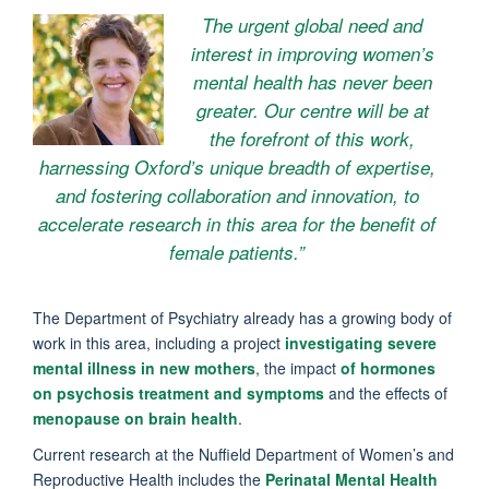
The urgent global need and
interest in improving women’s
mental health has never been
greater. Our centre will be at
the forefront of this work,
harnessing Oxford’s unique breadth of expertise,
and fostering collaboration and innovation, to
accelerate research in this area for the benefit of
female patients.”
The Department of Psychiatry already has a growing body of
work in this area, including a project
investigating severe
mental illness in new mothers
, the impact
of hormones
on psychosis treatment and symptoms
and the effects of
menopause on brain health
.
Current research at the Nuffield Department of Women’s and
Reproductive Health includes the
Perinatal Mental Health