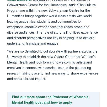
Schwarzman Centre for the Humanities, said: “The Cultural
Programme within the new Schwarzman Centre for the
Humanities brings together world class artists with world
leading academics, students and communities for
exceptional creative experiences that reach broad and
diverse audiences. The role of story-telling, lived experience
and different perspectives are key in helping us to explore,
understand, translate and engage.
“We are so delighted to collaborate with partners across the
University to establish the new Oxford Centre for Women’s
Mental Health and look forward to welcoming artists and
creatives to connect with academics and the pioneering
research taking place to find new ways to share experiences
and ensure broad impact.”
Find out more about the Professor of Women's
Mental Health post and how to apply