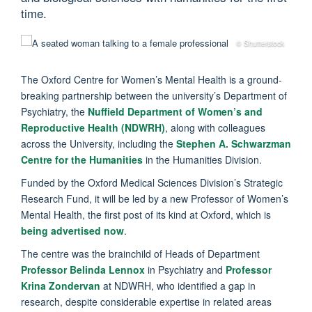
time.
© Shutterstock
The Oxford Centre for Women’s Mental Health is a ground-
breaking partnership between the university’s Department of
Psychiatry, the
Nuffield Department of Women’s and
Reproductive Health (NDWRH)
, along with colleagues
across the University, including the
Stephen A. Schwarzman
Centre for the Humanities
in the Humanities Division.
Funded by the Oxford Medical Sciences Division’s Strategic
Research Fund, it will be led by a new Professor of Women’s
Mental Health, the first post of its kind at Oxford, which is
being advertised now
.
The centre was the brainchild of Heads of Department
Professor Belinda Lennox
in Psychiatry and
Professor
Krina Zondervan
at NDWRH, who identified a gap in
research, despite considerable expertise in related areas