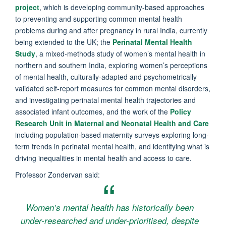
project
, which is developing community-based approaches
to preventing and supporting common mental health
problems during and after pregnancy in rural India, currently
being extended to the UK; the
Perinatal Mental Health
Study
, a mixed-methods study of women’s mental health in
northern and southern India, exploring women’s perceptions
of mental health, culturally-adapted and psychometrically
validated self-report measures for common mental disorders,
and investigating perinatal mental health trajectories and
associated infant outcomes, and the work of the
Policy
Research Unit in Maternal and Neonatal Health and Care
including population-based maternity surveys exploring long-
term trends in perinatal mental health, and identifying what is
driving inequalities in mental health and access to care.
Professor Zondervan said:
Women’s mental health has historically been
under-researched and under-prioritised, despite