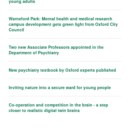
young adults
Warneford Park: Mental health and medical research
campus development gets green light from Oxford City
Council
Two new Associate Professors appointed in the
Department of Psychiatry
New psychiatry textbook by Oxford experts published
Inviting nature into a secure ward for young people
Co-operation and competition in the brain - a step
closer to realistic digital twin brains