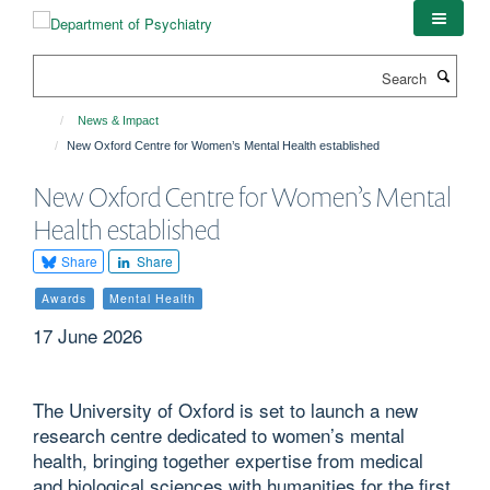
Skip
to
main
Search
content
News & Impact
New Oxford Centre for Women’s Mental Health established
New Oxford Centre for Women’s Mental
Health established
Share
Share
Awards
Mental Health
17 June 2026
The University of Oxford is set to launch a new
research centre dedicated to women’s mental
health, bringing together expertise from medical
and biological sciences with humanities for the first