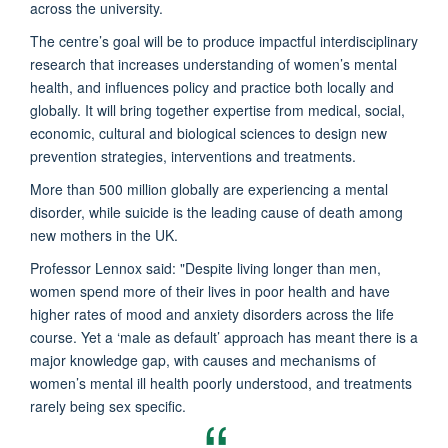
across the university.
The centre’s goal will be to produce impactful interdisciplinary
research that increases understanding of women’s mental
health, and influences policy and practice both locally and
globally. It will bring together expertise from medical, social,
economic, cultural and biological sciences to design new
prevention strategies, interventions and treatments.
More than 500 million globally are experiencing a mental
disorder, while suicide is the leading cause of death among
new mothers in the UK.
Professor Lennox said: "
Despite living longer than men,
women spend more of their lives in poor health and have
higher rates of mood and anxiety disorders across the life
course. Yet a ‘male as default’ approach has meant there is a
major knowledge gap, with causes and mechanisms of
women’s mental ill health poorly understood, and treatments
rarely being sex specific.