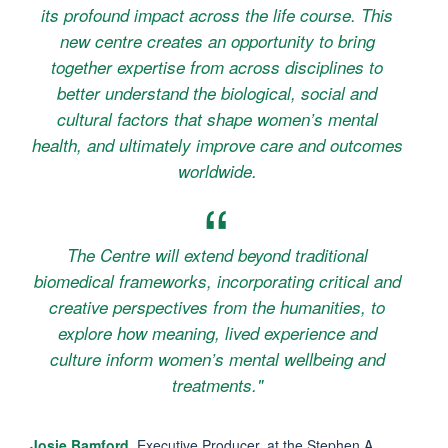
its profound impact across the life course. This
new centre creates an opportunity to bring
together expertise from across disciplines to
better understand the biological, social and
cultural factors that shape women’s mental
health, and ultimately improve care and outcomes
worldwide.
The Centre will extend beyond traditional
biomedical frameworks, incorporating critical and
creative perspectives from the humanities, to
explore how meaning, lived experience and
culture inform women’s mental wellbeing and
treatments."
Josie Bamford
, Executive Producer, at the Stephen A.