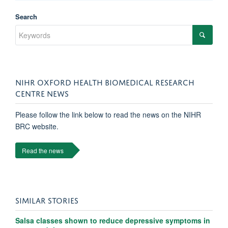
Search
NIHR OXFORD HEALTH BIOMEDICAL RESEARCH
CENTRE NEWS
Please follow the link below to read the news on the NIHR
BRC website.
Read the news
SIMILAR STORIES
Salsa classes shown to reduce depressive symptoms in