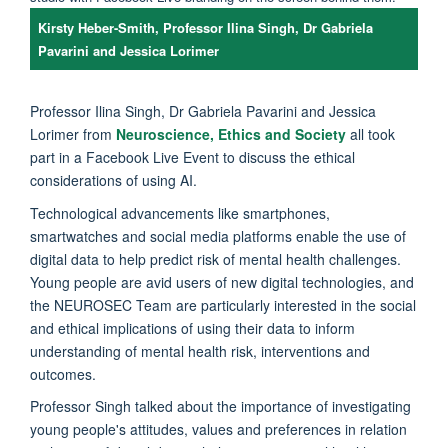
Kirsty Heber-Smith, Professor Ilina Singh, Dr Gabriela
Pavarini and Jessica Lorimer
Professor Ilina Singh, Dr Gabriela Pavarini and Jessica
Lorimer from
Neuroscience, Ethics and Society
all took
part in a Facebook Live Event to discuss the ethical
considerations of using AI.
Technological advancements like smartphones,
smartwatches and social media platforms enable the use of
digital data to help predict risk of mental health challenges.
Young people are avid users of new digital technologies, and
the NEUROSEC Team are particularly interested in the social
and ethical implications of using their data to inform
understanding of mental health risk, interventions and
outcomes.
Professor Singh talked about the importance of investigating
young people's attitudes, values and preferences in relation