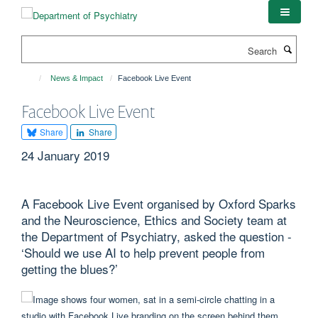
Skip
to
main
Search
content
News & Impact
Facebook Live Event
Facebook Live Event
Share
Share
24 January 2019
A Facebook Live Event organised by Oxford Sparks
and the Neuroscience, Ethics and Society team at
the Department of Psychiatry, asked the question -
‘Should we use AI to help prevent people from
getting the blues?’