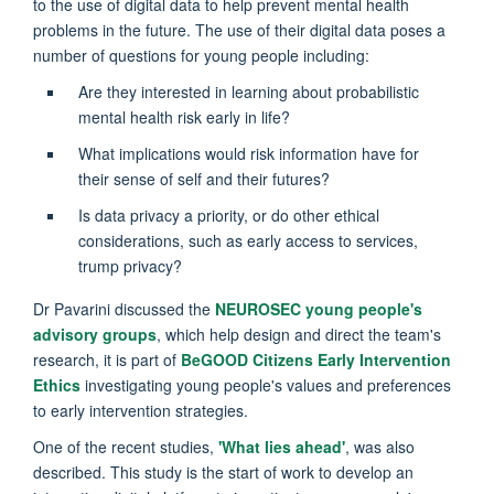
to the use of digital data to help prevent mental health
problems in the future. The use of their digital data poses a
number of questions for young people including:
Are they interested in learning about probabilistic
mental health risk early in life?
What implications would risk information have for
their sense of self and their futures?
Is data privacy a priority, or do other ethical
considerations, such as early access to services,
trump privacy?
Dr Pavarini discussed the
NEUROSEC young people's
advisory groups
, which help design and direct the team's
research, it is part of
BeGOOD Citizens Early Intervention
Ethics
investigating young people's values and preferences
to early intervention strategies.
One of the recent studies,
'What lies ahead'
, was also
described. This study is the start of work to develop an