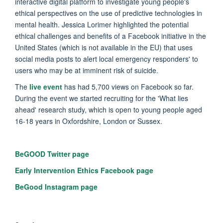
interactive digital platform to investigate young people's
ethical perspectives on the use of predictive technologies in
mental health. Jessica Lorimer highlighted the potential
ethical challenges and benefits of a Facebook initiative in the
United States (which is not available in the EU) that uses
social media posts to alert local emergency responders' to
users who may be at imminent risk of suicide.
The
live event
has had 5,700 views on Facebook so far.
During the event we started recruiting for the 'What lies
ahead' research study, which is open to young people aged
16-18 years in Oxfordshire, London or Sussex.
BeGOOD Twitter page
Early Intervention Ethics Facebook page
BeGood Instagram page