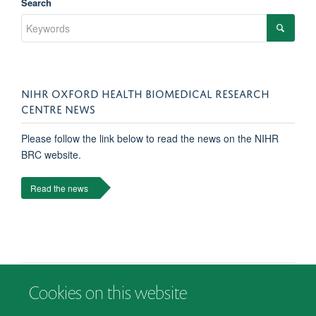
Search
NIHR OXFORD HEALTH BIOMEDICAL RESEARCH
CENTRE NEWS
Please follow the link below to read the news on the NIHR
BRC website.
Read the news
Cookies on this website
© 2026 Department of Psychiatry, Warneford Hospital, Oxford, OX3 7JX
Freedom of Information
Privacy Notice
Copyright Statement