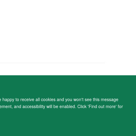
ity Statement
re happy to receive all cookies and you won't see this message
ment, and accessibility will be enabled. Click 'Find out more' for