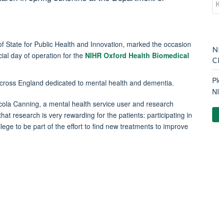
 State for Public Health and Innovation, marked the occasion
N
cial day of operation for the
NIHR Oxford Health Biomedical
C
Pl
across England dedicated to mental health and dementia.
N
cola Canning, a mental health service user and research
hat research is very rewarding for the patients: participating in
ilege to be part of the effort to find new treatments to improve