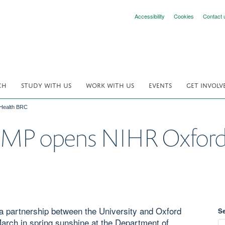
Accessibility
Cookies
Contact 
CH
STUDY WITH US
WORK WITH US
EVENTS
GET INVOLV
Health BRC
 MP opens NIHR Oxford
 partnership between the University and Oxford
S
arch in spring sunshine at the Department of