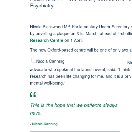
Psychiatry.
Nicola Blackwood MP, Parliamentary Under Secretary of
by unveiling a plaque on 31st March, ahead of first offi
Research Centre
on 1 April.
The new Oxford-based centre will be one of only two 
Ni
advocate who spoke at the launch event, said: “I think t
research has been life changing for me, and it is a priv
mental well-being.”
This is the hope that we patients always
have.
- Nicola Canning