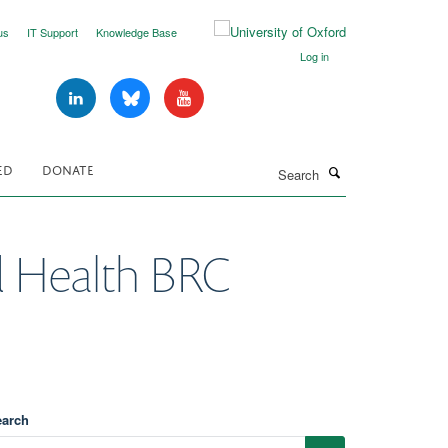
us
IT Support
Knowledge Base
Log in
Search
ED
DONATE
 Health BRC
earch