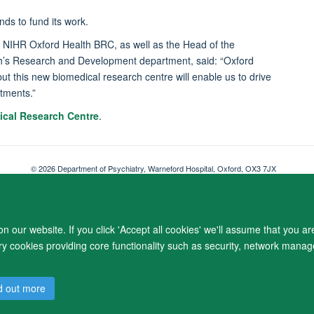
nds to fund its work.
w NIHR Oxford Health BRC, as well as the Head of the
th’s Research and Development department, said: “Oxford
but this new biomedical research centre will enable us to drive
atments.”
ical Research Centre
.
© 2026 Department of Psychiatry, Warneford Hospital, Oxford, OX3 7JX
Freedom of Information
Privacy Notice
Copyright Statement
Accessibil
 our website. If you click 'Accept all cookies' we'll assume that you a
ary cookies providing core functionality such as security, network manage
d out more