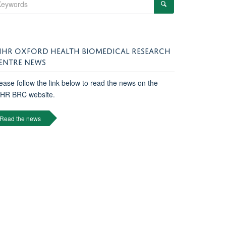
IHR OXFORD HEALTH BIOMEDICAL RESEARCH
ENTRE NEWS
ease follow the link below to read the news on the
IHR BRC website.
Read the news