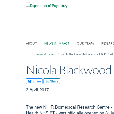
Skip
to
main
content
ABOUT
NEWS & IMPACT
OUR TEAM
RESEAR
News & Impact
Nicola Blackwood MP opens NIHR Oxford 
Nicola Blackwood
Share
Share
3 April 2017
The new NIHR Biomedical Research Centre - a
Health NHS FT - was officially opened on 31 M