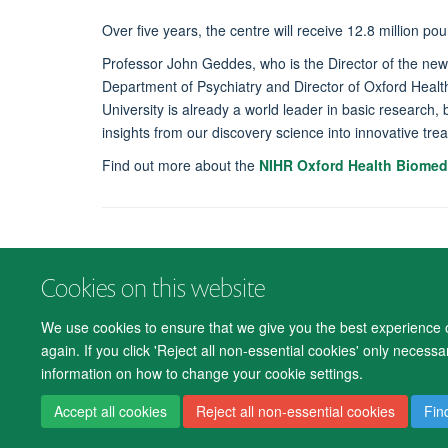
Over five years, the centre will receive 12.8 million pou
Professor John Geddes, who is the Director of the ne
Department of Psychiatry and Director of Oxford Heal
University is already a world leader in basic research, 
insights from our discovery science into innovative tre
Find out more about the
NIHR Oxford Health Biomed
Cookies on this website
We use cookies to ensure that we give you the best experience on
again. If you click 'Reject all non-essential cookies' only necess
information on how to change your cookie settings.
Accept all cookies
Reject all non-essential cookies
Fin