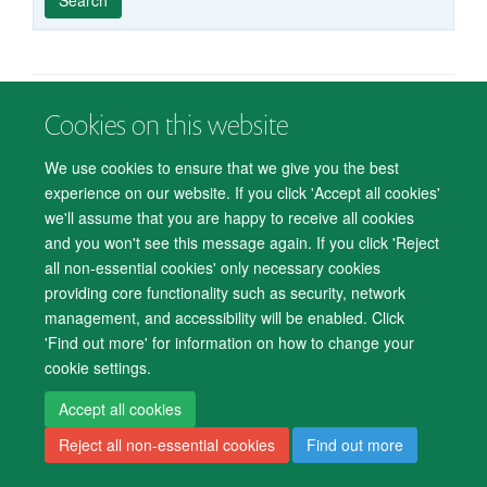
published
group
type
Cookies on this website
© 2026 Department of Psychiatry, Warneford Hospital, Oxford, OX3 7JX
Freedom of Information
Privacy Notice
Copyright Statement
We use cookies to ensure that we give you the best
Accessibility Statement
experience on our website. If you click 'Accept all cookies'
we'll assume that you are happy to receive all cookies
Accessibility
Cookies
Contact us
IT Support
Knowledge Base
and you won't see this message again. If you click 'Reject
all non-essential cookies' only necessary cookies
Log in
providing core functionality such as security, network
management, and accessibility will be enabled. Click
'Find out more' for information on how to change your
cookie settings.
Accept all cookies
Reject all non-essential cookies
Find out more