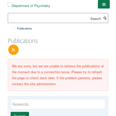
Skip
to
main
Search
content
Publications
Publications
We are sorry, but we are unable to retrieve the publications at
the moment due to a connection issue. Please try to refresh
the page or check back later. If the problem persists, please
contact the site administrator.
Keywords
Year
Publishing
Author
By
Search