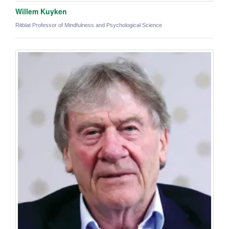
Willem Kuyken
Ritblat Professor of Mindfulness and Psychological Science