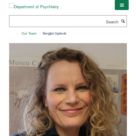
Skip
to
main
Search
content
Our Team
Bergljot Gjelsvik