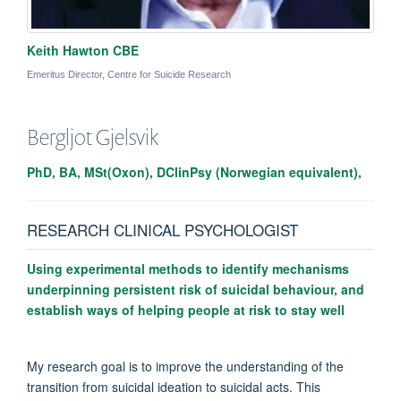
Keith Hawton CBE
Emeritus Director, Centre for Suicide Research
Bergljot
Gjelsvik
PhD, BA, MSt(Oxon), DClinPsy (Norwegian equivalent),
RESEARCH CLINICAL PSYCHOLOGIST
Using experimental methods to identify mechanisms
underpinning persistent risk of suicidal behaviour, and
establish ways of helping people at risk to stay well
My research goal is to improve the understanding of the
transition from suicidal ideation to suicidal acts. This