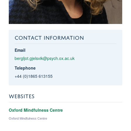
CONTACT INFORMATION
Email
bergljot.gjelsvik@psych.ox.ac.uk
Telephone
+44 (0)1865 613155
WEBSITES
Oxford Mindfulness Centre
Oxford Mindfulness Centre