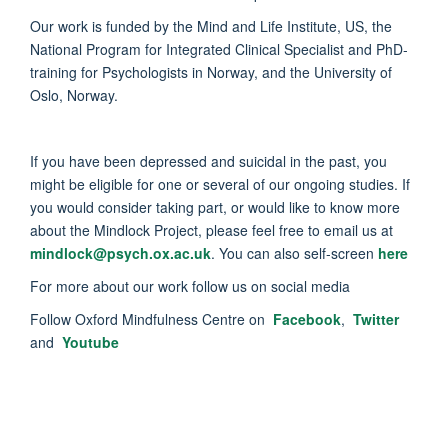
Our work is funded by the Mind and Life Institute, US, the
National Program for Integrated Clinical Specialist and PhD-
training for Psychologists in Norway, and the University of
Oslo, Norway.
If you have been depressed and suicidal in the past, you
might be eligible for one or several of our ongoing studies. If
you would consider taking part, or would like to know more
about the Mindlock Project, please feel free to email us at
mindlock@psych.ox.ac.uk
. You can also self-screen
here
For more about our work follow us on social media
Follow Oxford Mindfulness Centre on
Facebook
,
Twitter
and
Youtube