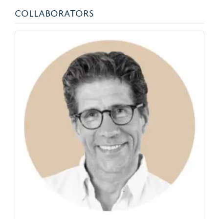
COLLABORATORS