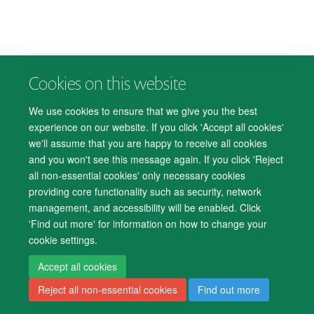
Cookies on this website
© 2026 Department of Psychiatry, Warneford Hospital, Oxford, OX3 7JX
Freedom of Information
Privacy Notice
Copyright Statement
We use cookies to ensure that we give you the best
Accessibility Statement
experience on our website. If you click 'Accept all cookies'
we'll assume that you are happy to receive all cookies
Accessibility
Cookies
Contact us
IT Support
Knowledge Base
and you won't see this message again. If you click 'Reject
all non-essential cookies' only necessary cookies
Log in
providing core functionality such as security, network
management, and accessibility will be enabled. Click
'Find out more' for information on how to change your
cookie settings.
Accept all cookies
Reject all non-essential cookies
Find out more