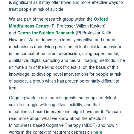
is significant as it may offer novel and more effective ways to
treat people at risk of suicide.
We are part of the research group within the
Oxford
Mindfulness Centre
(PI Professor Willem Kuyken)
and
Centre for Suicide Research
(PI Professor Keith
Hawton). We endeavour to identify cognitive and neural
mechanisms underlying persistent risk of suicidal behaviour
in the context of recurrent depression, using experimental,
qualitative, digital sampling and neural imaging methods. The
ultimate aim of the Mindlock Project is, on the basis of this
knowledge, to develop novel interventions for people at risk
of suicide, a group which has proven perennially difficult to
treat.
Ongoing work in our team suggests that people at risk of
suicide struggle with cognitive flexibility, and that
mindfulness-based interventions might have merit. You can
read more about what we know about the effects of
Mindfulness-based Cognitive Therapy (MBCT) and how it
works in the context of recurrent depression
here