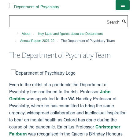
Skip
to
main
Search
content
About
Key facts and figures about the Department
Annual Report 2021-22
The Department of Psychiatry Team
The Department of Psychiatry Team
Even in the midst of a pandemic the Department of
Psychiatry has continued to flourish. Professor
John
Geddes
was appointed to the WA Handley Professor of
Psychiatry, where he has committed to bring the same
urgency, widespread collaboration and intellectual inspiration
to bear on mental health as Oxford has done during the
course of the pandemic. Emeritus Professor
Christopher
Fairburn
was recognised in the Queen's Birthday Honours