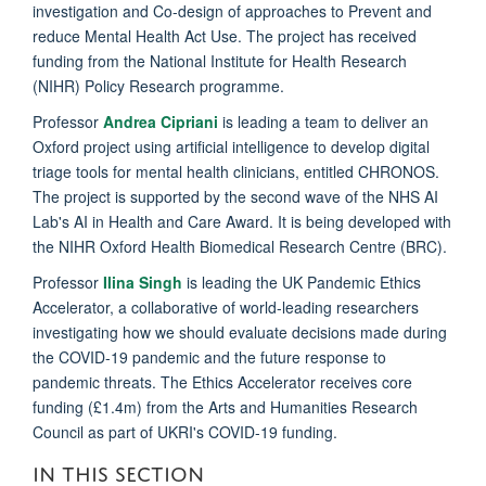
investigation and Co-design of approaches to Prevent and
reduce Mental Health Act Use. The project has received
funding from the National Institute for Health Research
(NIHR) Policy Research programme.
Professor
Andrea Cipriani
is leading a team to deliver an
Oxford project using artificial intelligence to develop digital
triage tools for mental health clinicians, entitled CHRONOS.
The project is supported by the second wave of the NHS AI
Lab's AI in Health and Care Award. It is being developed with
the NIHR Oxford Health Biomedical Research Centre (BRC).
Professor
Ilina Singh
is leading the UK Pandemic Ethics
Accelerator, a collaborative of world-leading researchers
investigating how we should evaluate decisions made during
the COVID-19 pandemic and the future response to
pandemic threats. The Ethics Accelerator receives core
funding (£1.4m) from the Arts and Humanities Research
Council as part of UKRI's COVID-19 funding.
IN THIS SECTION