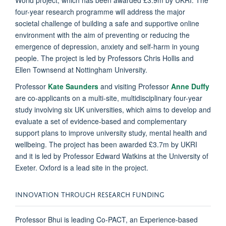
four-year research programme will address the major
societal challenge of building a safe and supportive online
environment with the aim of preventing or reducing the
emergence of depression, anxiety and self-harm in young
people. The project is led by Professors Chris Hollis and
Ellen Townsend at Nottingham University.
Professor
Kate Saunders
and visiting Professor
Anne Duffy
are co-applicants on a multi-site, multidisciplinary four-year
study involving six UK universities, which aims to develop and
evaluate a set of evidence-based and complementary
support plans to improve university study, mental health and
wellbeing. The project has been awarded £3.7m by UKRI
and it is led by Professor Edward Watkins at the University of
Exeter. Oxford is a lead site in the project.
INNOVATION THROUGH RESEARCH FUNDING
Professor Bhui is leading Co-PACT, an Experience-based