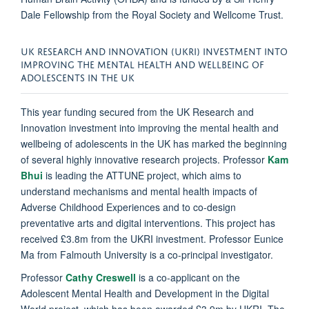
Dale Fellowship from the Royal Society and Wellcome Trust.
UK RESEARCH AND INNOVATION (UKRI) INVESTMENT INTO
IMPROVING THE MENTAL HEALTH AND WELLBEING OF
ADOLESCENTS IN THE UK
This year funding secured from the UK Research and
Innovation investment into improving the mental health and
wellbeing of adolescents in the UK has marked the beginning
of several highly innovative research projects. Professor
Kam
Bhui
is leading the ATTUNE project, which aims to
understand mechanisms and mental health impacts of
Adverse Childhood Experiences and to co-design
preventative arts and digital interventions. This project has
received £3.8m from the UKRI investment. Professor Eunice
Ma from Falmouth University is a co-principal investigator.
Professor
Cathy Creswell
is a co-applicant on the
Adolescent Mental Health and Development in the Digital
World project, which has been awarded £3.9m by UKRI. The