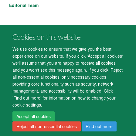
Editorial Team
Cookies on this website
© 2026 Department of Psychiatry, Warneford Hospital, Oxford, OX3 7JX
Freedom of Information
Privacy Notice
Copyright Statement
We use cookies to ensure that we give you the best
Accessibility Statement
experience on our website. If you click 'Accept all cookies'
we'll assume that you are happy to receive all cookies
Accessibility
Cookies
Contact us
IT Support
Knowledge Base
and you won't see this message again. If you click 'Reject
all non-essential cookies' only necessary cookies
Log in
providing core functionality such as security, network
management, and accessibility will be enabled. Click
'Find out more' for information on how to change your
cookie settings.
Accept all cookies
Reject all non-essential cookies
Find out more