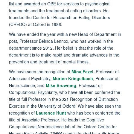
list and awarded an OBE for services to psychological
treatments and the treatment of eating disorders. He
founded the Centre for Research on Eating Disorders
(CREDO) at Oxford in 1986.
We have ended the year with a new Head of Department in
post, Professor Belinda Lennox, who has worked in the
department since 2012. Her belief is that the role of the
department is to make rapid and dramatic advances in the
prevention and treatment of mental illness.
We have seen the recognition of
Mina Fazel
, Professor of
Adolescent Psychiatry,
Morten Kringelbach
, Professor of
Neuroscience, and
Mike Browning
, Professor of
Computational Psychiatry, who have all been conferred the
title of full Professor in the 2021 Recognition of Distinction
Exercise in the University of Oxford. We have also seen the
recognition of
Laurence Hunt
who has been conferred the
title of Associate Professor. He leads the Cognitive
Computational Neuroscience lab at the Oxford Centre for
Human Brain Activity (OHBA) and is funded by a Sir Henry