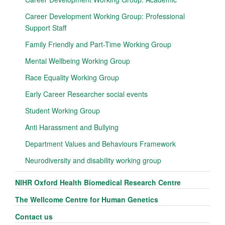
Career Development Working Group: Professional
Support Staff
Family Friendly and Part-Time Working Group
Mental Wellbeing Working Group
Race Equality Working Group
Early Career Researcher social events
Student Working Group
Anti Harassment and Bullying
Department Values and Behaviours Framework
Neurodiversity and disability working group
NIHR Oxford Health Biomedical Research Centre
The Wellcome Centre for Human Genetics
Contact us