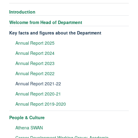
Introduction
Welcome from Head of Department
Key facts and figures about the Department
Annual Report 2025
Annual Report 2024
Annual Report 2023
Annual Report 2022
Annual Report 2021-22
Annual Report 2020-21
Annual Report 2019-2020
People & Culture
Athena SWAN
Career Development Working Group: Academic